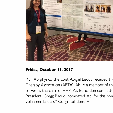
Friday, October 13, 2017
REHAB physical therapist Abigail Leddy received 
Therapy Association (APTA). Abi is a member of t
serves as the chair of HAPTA's Education committ
President, Gregg Pacilio, nominated Abi for this h
volunteer leaders." Congratulations, Abi!