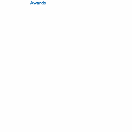
Awards