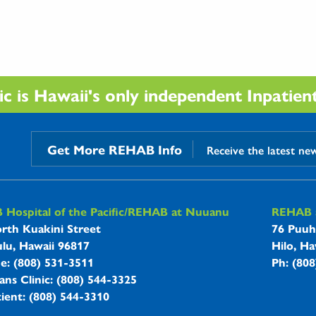
 is Hawaii's only independent Inpatient 
Get More REHAB Info
Receive the latest ne
B Hospitals Information
Hospital of the Pacific/REHAB at Nuuanu
REHAB a
rth Kuakini Street
76 Puuh
lu, Hawaii 96817
Hilo, Ha
ne: (808) 531-3511
Ph: (80
ans Clinic: (808) 544-3325
ient: (808) 544-3310