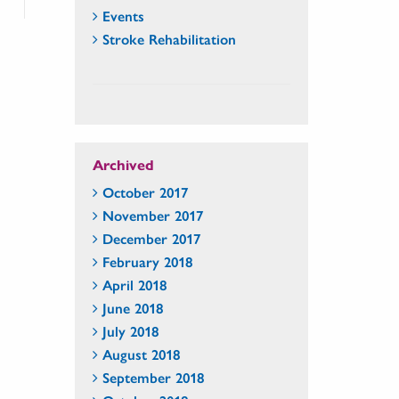
Events
Stroke Rehabilitation
Archived
October 2017
November 2017
December 2017
February 2018
April 2018
June 2018
July 2018
August 2018
September 2018