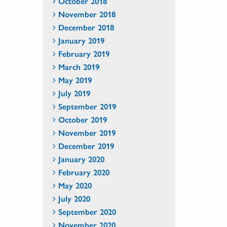
October 2018
November 2018
December 2018
January 2019
February 2019
March 2019
May 2019
July 2019
September 2019
October 2019
November 2019
December 2019
January 2020
February 2020
May 2020
July 2020
September 2020
November 2020