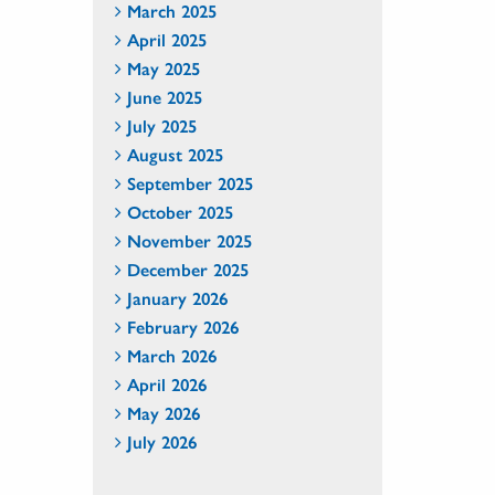
March 2025
April 2025
May 2025
June 2025
July 2025
August 2025
September 2025
October 2025
November 2025
December 2025
January 2026
February 2026
March 2026
April 2026
May 2026
July 2026