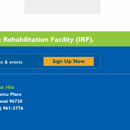
Rehabilitation Facility (IRF).
Sign Up Now
ws & events
t Hilo
onu Place
waii 96720
8) 961-5776