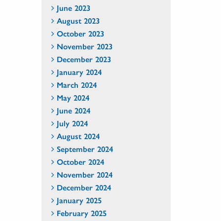
June 2023
August 2023
October 2023
November 2023
December 2023
January 2024
March 2024
May 2024
June 2024
July 2024
August 2024
September 2024
October 2024
November 2024
December 2024
January 2025
February 2025