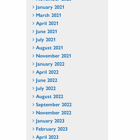
January 2021
March 2021
April 2021
June 2021
July 2021
August 2021
November 2021
January 2022
April 2022
June 2022
July 2022
August 2022
September 2022
November 2022
January 2023
February 2023
April 2023