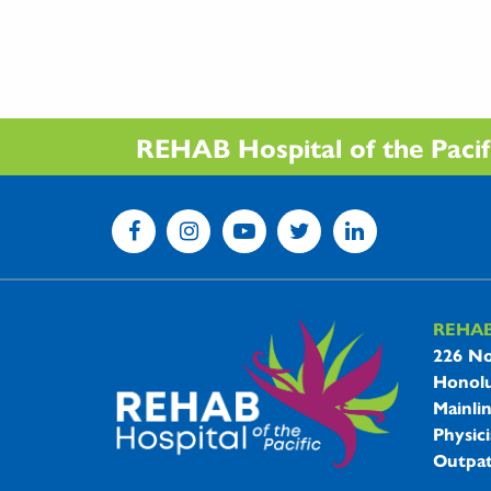
REHAB Hospital of the Pacific
REHA
REHAB 
226 No
Honolu
Mainli
Physici
Outpat