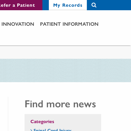
efer a Patient
My Records
INNOVATION
PATIENT INFORMATION
Find more news
Categories
Spinal Cord Injury