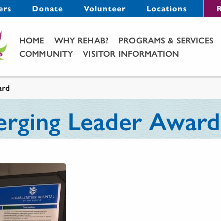
Menu
ers
Donate
Volunteer
Locations
R
Main Menu
HOME
WHY REHAB?
PROGRAMS & SERVICES
COMMUNITY
VISITOR INFORMATION
ard
rging Leader Award