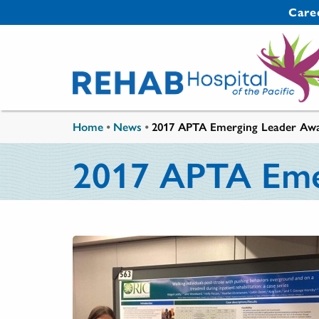
Skip to main content
Secondary 
Care
You are here
Home
•
News
•
2017 APTA Emerging Leader Aw
2017 APTA Eme