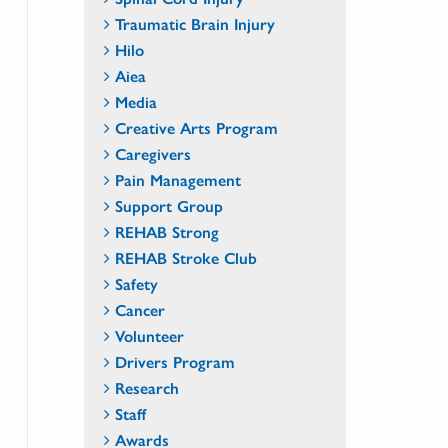
Traumatic Brain Injury
Hilo
Aiea
Media
Creative Arts Program
Caregivers
Pain Management
Support Group
REHAB Strong
REHAB Stroke Club
Safety
Cancer
Volunteer
Drivers Program
Research
Staff
Awards