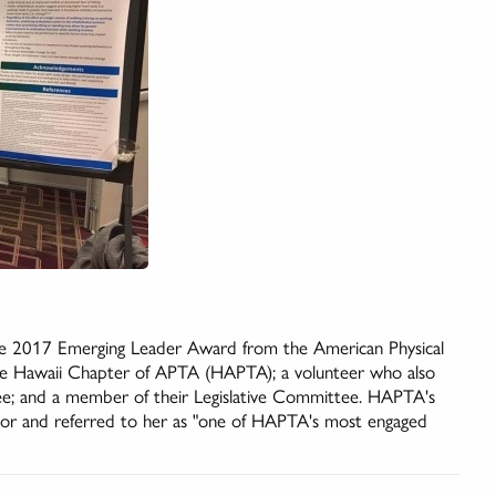
the 2017 Emerging Leader Award from the American Physical
he Hawaii Chapter of APTA (HAPTA); a volunteer who also
ee; and a member of their Legislative Committee. HAPTA's
onor and referred to her as "one of HAPTA's most engaged