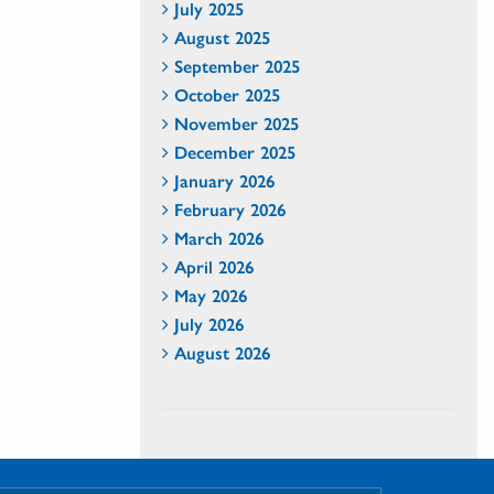
July 2025
August 2025
September 2025
October 2025
November 2025
December 2025
January 2026
February 2026
March 2026
April 2026
May 2026
July 2026
August 2026