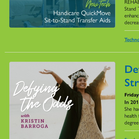
REHAB 
Stand 
enhance
decreas
Techn
De
St
Friday
In 201
She had
health
degree