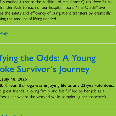
is excited to share the addition of Handicare QuickMove Sit-to-
Transfer Aids to each of our hospital floors. “The QuickMove
s the safety and efficiency of our patient transfers by drastically
ing the amount of lifting needed...
ology
fying the Odds: A Young
roke Survivor’s Journey
, July 18, 2025
8, Kristin Barroga was enjoying life as any 22-year-old does.
 great friends, a loving family and felt fulfilled by her job at a
 foods bar where she worked while completing her associate’s
.