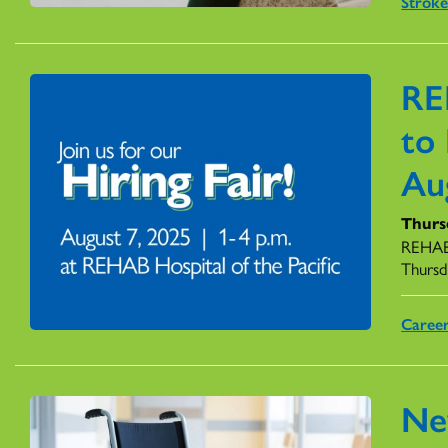
Stroke
RE
to 
Au
Thursd
REHAB 
Thursd
Caree
Ne