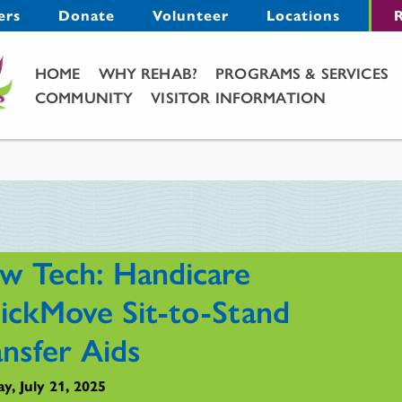
Menu
ers
Donate
Volunteer
Locations
R
Main Menu
HOME
WHY REHAB?
PROGRAMS & SERVICES
COMMUNITY
VISITOR INFORMATION
w Tech: Handicare
ickMove Sit-to-Stand
ansfer Aids
y, July 21, 2025