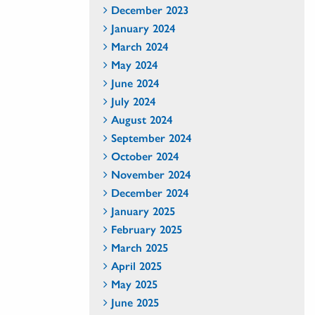
December 2023
January 2024
March 2024
May 2024
June 2024
July 2024
August 2024
September 2024
October 2024
November 2024
December 2024
January 2025
February 2025
March 2025
April 2025
May 2025
June 2025