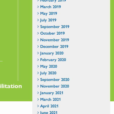
March 2019
May 2019
July 2019
September 2019
October 2019
November 2019
December 2019
January 2020
February 2020
May 2020
July 2020
September 2020
litation
November 2020
January 2021
March 2021
April 2021
June 2021