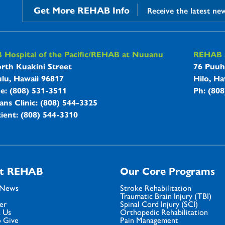
Get More REHAB Info
Receive the latest ne
B Hospitals Information
Hospital of the Pacific/REHAB at Nuuanu
REHAB a
rth Kuakini Street
76 Puuh
lu, Hawaii 96817
Hilo, Ha
ne: (808) 531-3511
Ph: (80
ans Clinic: (808) 544-3325
ient: (808) 544-3310
t REHAB
Our Core Programs
 News
Stroke Rehabilitation
Traumatic Brain Injury (TBI)
er
Spinal Cord Injury (SCI)
 Us
Orthopedic Rehabilitation
 Give
Pain Management