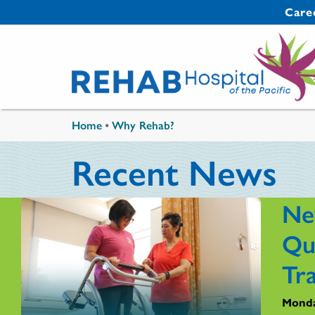
Skip to main content
Secondary 
Care
You are here
Home
•
Why Rehab?
Recent News
Ne
Qu
Tr
Monda