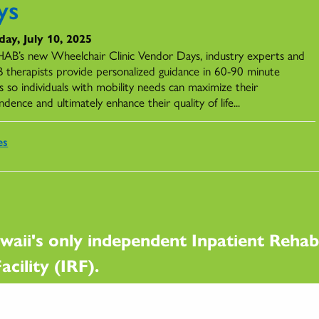
ys
ay, July 10, 2025
AB’s new Wheelchair Clinic Vendor Days, industry experts and
therapists provide personalized guidance in 60-90 minute
s so individuals with mobility needs can maximize their
dence and ultimately enhance their quality of life...
es
waii's only independent Inpatient Rehabi
acility (IRF).