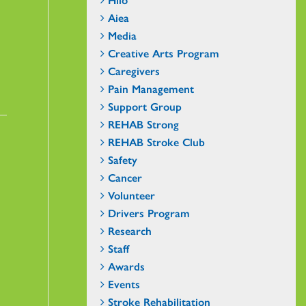
Aiea
Media
Creative Arts Program
Caregivers
Pain Management
Support Group
REHAB Strong
REHAB Stroke Club
Safety
Cancer
Volunteer
Drivers Program
Research
Staff
Awards
Events
Stroke Rehabilitation