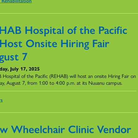
 Rehabilitation
HAB Hospital of the Pacific
Host Onsite Hiring Fair
gust 7
ay, July 17, 2025
Hospital of the Pacific (REHAB) will host an onsite Hiring Fair on
ay, August 7, from 1:00 to 4:00 p.m. at its Nuuanu campus.
rs
w Wheelchair Clinic Vendor