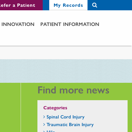
efer a Patient
My Records
INNOVATION
PATIENT INFORMATION
Find more news
Categories
Spinal Cord Injury
Traumatic Brain Injury
Hilo