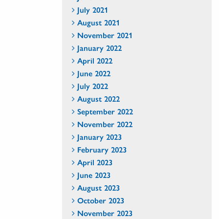
July 2021
August 2021
November 2021
January 2022
April 2022
June 2022
July 2022
August 2022
September 2022
November 2022
January 2023
February 2023
April 2023
June 2023
August 2023
October 2023
November 2023