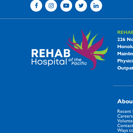
REHA
REHAB 
226 No
Honolu
Mainli
Physici
Outpat
Abou
Recent
Careers
Volunte
Contact
Ways to