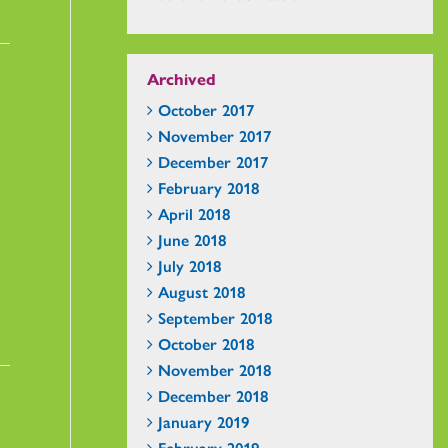
Archived
October 2017
November 2017
December 2017
February 2018
April 2018
June 2018
July 2018
August 2018
September 2018
October 2018
November 2018
December 2018
January 2019
February 2019