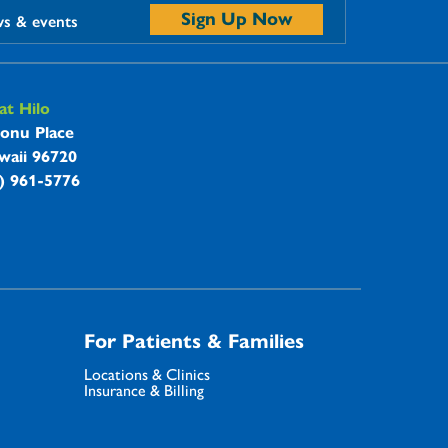
Sign Up Now
ws & events
t Hilo
onu Place
waii 96720
8) 961-5776
For Patients & Families
Locations & Clinics
Insurance & Billing