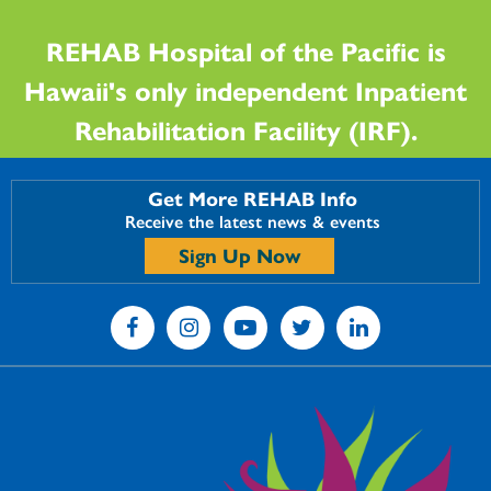
REHAB Hospital of the Pacific is
Hawaii's only independent Inpatient
Rehabilitation Facility (IRF).
Get More REHAB Info
Receive the latest news & events
Sign Up Now