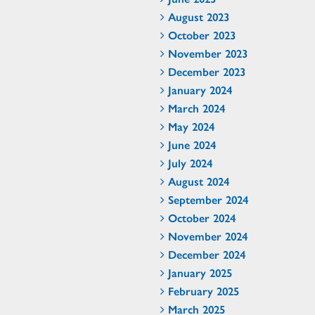
August 2023
October 2023
November 2023
December 2023
January 2024
March 2024
May 2024
June 2024
July 2024
August 2024
September 2024
October 2024
November 2024
December 2024
January 2025
February 2025
March 2025