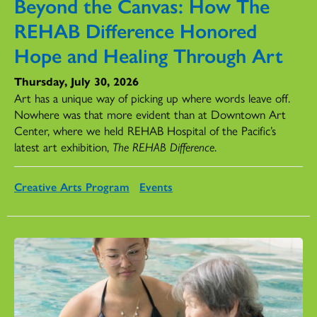
Beyond the Canvas: How The
REHAB Difference Honored
Hope and Healing Through Art
Thursday, July 30, 2026
Art has a unique way of picking up where words leave off.
Nowhere was that more evident than at Downtown Art
Center, where we held REHAB Hospital of the Pacific’s
latest art exhibition,
The REHAB Difference
.
Creative Arts Program
Events