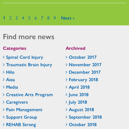
Pages
1
2
3
4
5
6
7
8
9
Next ›
Find more news
Categories
Archived
Spinal Cord Injury
October 2017
Traumatic Brain Injury
November 2017
Hilo
December 2017
Aiea
February 2018
Media
April 2018
Creative Arts Program
June 2018
Caregivers
July 2018
Pain Management
August 2018
Support Group
September 2018
REHAB Strong
October 2018