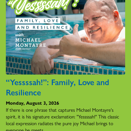
“Yessssah!”: Family, Love and
Resilience
Monday, August 3, 2026
If there is one phrase that captures Michael Montayre's
spirit, it is his signature exclamation: "Yessssah!" This classic
local expression radiates the pure joy Michael brings to
everyone he meets.