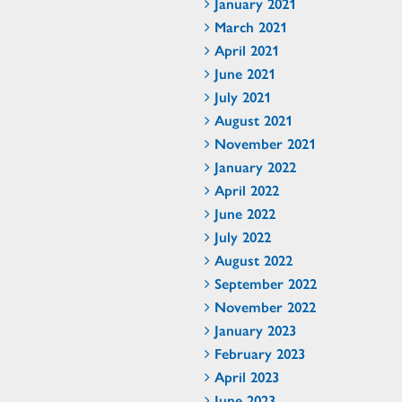
January 2021
March 2021
April 2021
June 2021
July 2021
August 2021
November 2021
January 2022
April 2022
June 2022
July 2022
August 2022
September 2022
November 2022
January 2023
February 2023
April 2023
June 2023