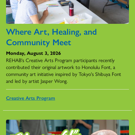
Where Art, Healing, and
Community Meet
Monday, August 3, 2026
REHAB's Creative Arts Program participants recently
contributed their original artwork to Honolulu Font, a
community art initiative inspired by Tokyo's Shibuya Font
and led by artist Jasper Wong.
Creative Arts Program