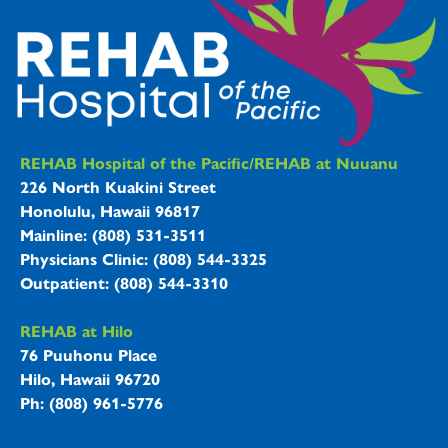
REHAB Hospitals Information
REHAB Hospital of the Pacific/REHAB at Nuuanu
226 North Kuakini Street
Honolulu, Hawaii 96817
Mainline: (808) 531-3511
Physicians Clinic: (808) 544-3325
Outpatient: (808) 544-3310
REHAB at Hilo
76 Puuhonu Place
Hilo, Hawaii 96720
Ph: (808) 961-5776