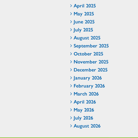
April 2025
May 2025
June 2025
July 2025
August 2025
September 2025
October 2025
November 2025
December 2025
January 2026
February 2026
March 2026
April 2026
May 2026
July 2026
August 2026