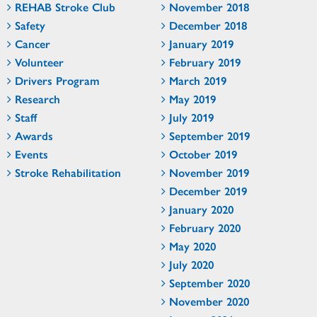
REHAB Stroke Club
November 2018
Safety
December 2018
Cancer
January 2019
Volunteer
February 2019
Drivers Program
March 2019
Research
May 2019
Staff
July 2019
Awards
September 2019
Events
October 2019
Stroke Rehabilitation
November 2019
December 2019
January 2020
February 2020
May 2020
July 2020
September 2020
November 2020