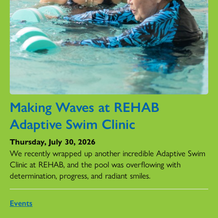
Making Waves at REHAB
Adaptive Swim Clinic
Thursday, July 30, 2026
We recently wrapped up another incredible Adaptive Swim
Clinic at REHAB, and the pool was overflowing with
determination, progress, and radiant smiles.
Events