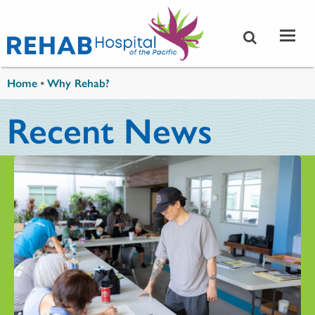
Skip to main content
You are here
Home
•
Why Rehab?
Recent News