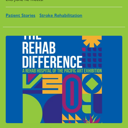
Patient Stories
Stroke Rehabilitation