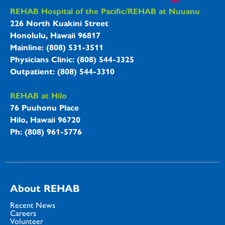
REHAB Hospitals Information
REHAB Hospital of the Pacific/REHAB at Nuuanu
226 North Kuakini Street
Honolulu, Hawaii 96817
Mainline: (808) 531-3511
Physicians Clinic: (808) 544-3325
Outpatient: (808) 544-3310
REHAB at Hilo
76 Puuhonu Place
Hilo, Hawaii 96720
Ph: (808) 961-5776
About REHAB
Recent News
Careers
Volunteer