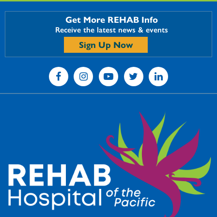
Get More REHAB Info
Receive the latest news & events
Sign Up Now