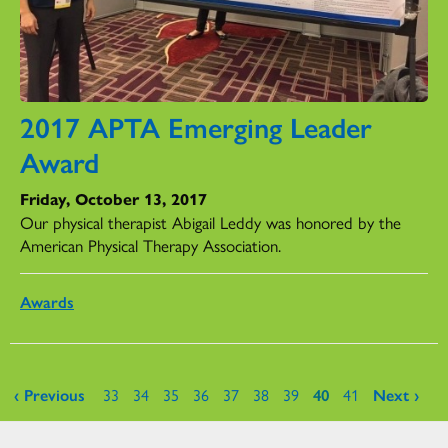
2017 APTA Emerging Leader
Award
Friday, October 13, 2017
Our physical therapist Abigail Leddy was honored by the
American Physical Therapy Association.
Awards
Pages
‹ Previous
33
34
35
36
37
38
39
40
41
Next ›