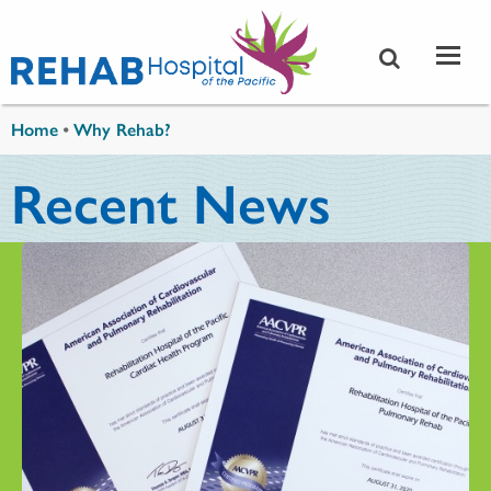
Skip to main content
You are here
Home
•
Why Rehab?
Recent News