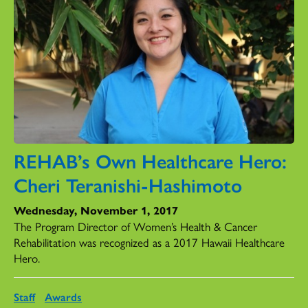
REHAB’s Own Healthcare Hero:
Cheri Teranishi-Hashimoto
Wednesday, November 1, 2017
The Program Director of Women’s Health & Cancer
Rehabilitation was recognized as a 2017 Hawaii Healthcare
Hero.
Staff
Awards