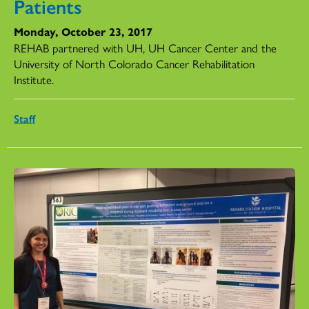
Patients
Monday, October 23, 2017
REHAB partnered with UH, UH Cancer Center and the
University of North Colorado Cancer Rehabilitation
Institute.
Staff