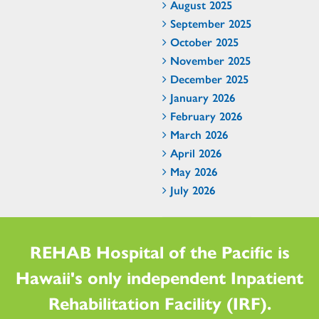
August 2025
September 2025
October 2025
November 2025
December 2025
January 2026
February 2026
March 2026
April 2026
May 2026
July 2026
REHAB Hospital of the Pacific is
Hawaii's only independent Inpatient
Rehabilitation Facility (IRF).