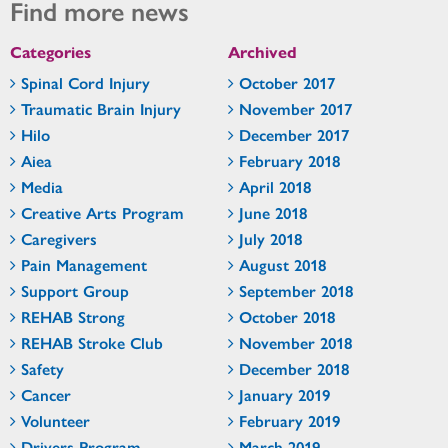
Find more news
Categories
Archived
Spinal Cord Injury
October 2017
Traumatic Brain Injury
November 2017
Hilo
December 2017
Aiea
February 2018
Media
April 2018
Creative Arts Program
June 2018
Caregivers
July 2018
Pain Management
August 2018
Support Group
September 2018
REHAB Strong
October 2018
REHAB Stroke Club
November 2018
Safety
December 2018
Cancer
January 2019
Volunteer
February 2019
Drivers Program
March 2019