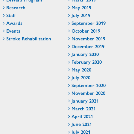
Research
May 2019
Staff
July 2019
Awards
September 2019
Events
October 2019
Stroke Rehabilitation
November 2019
December 2019
January 2020
February 2020
May 2020
July 2020
September 2020
November 2020
January 2021
March 2021
April 2021
June 2021
July 2021