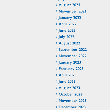
August 2021
November 2021
January 2022
April 2022
June 2022
July 2022
August 2022
September 2022
November 2022
January 2023
February 2023
April 2023
June 2023
August 2023
October 2023
November 2023
December 2023