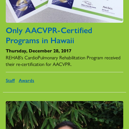
Only AACVPR-Certified
Programs in Hawaii
Thursday, December 28, 2017
REHAB's CardioPulmonary Rehabilitation Program received
their re-certification for AACVPR.
Staff
Awards