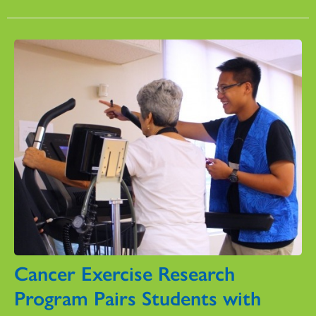
Cancer Exercise Research
Program Pairs Students with