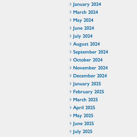
January 2024
March 2024
May 2024
June 2024
July 2024
August 2024
September 2024
October 2024
November 2024
December 2024
January 2025
February 2025
March 2025
April 2025
May 2025
June 2025
July 2025