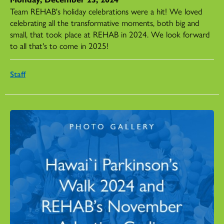
Team REHAB's holiday celebrations were a hit! We loved
celebrating all the transformative moments, both big and
small, that took place at REHAB in 2024. We look forward
to all that's to come in 2025!
Staff