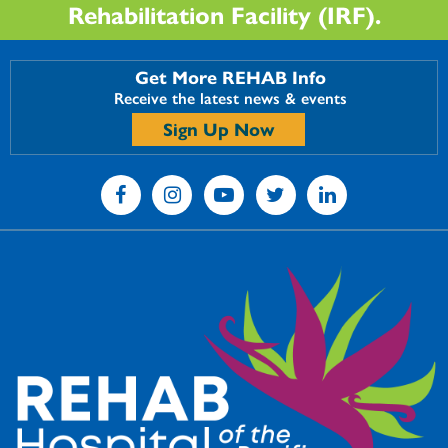
Rehabilitation Facility (IRF).
Get More REHAB Info
Receive the latest news & events
Sign Up Now