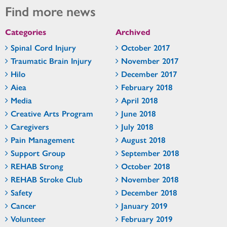
Find more news
Categories
Archived
Spinal Cord Injury
October 2017
Traumatic Brain Injury
November 2017
Hilo
December 2017
Aiea
February 2018
Media
April 2018
Creative Arts Program
June 2018
Caregivers
July 2018
Pain Management
August 2018
Support Group
September 2018
REHAB Strong
October 2018
REHAB Stroke Club
November 2018
Safety
December 2018
Cancer
January 2019
Volunteer
February 2019