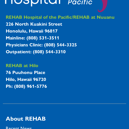
REHAB Hospitals Information
REHAB Hospital of the Pacific/REHAB at Nuuanu
226 North Kuakini Street
Honolulu, Hawaii 96817
Mainline: (808) 531-3511
Physicians Clinic: (808) 544-3325
Outpatient: (808) 544-3310
REHAB at Hilo
76 Puuhonu Place
Hilo, Hawaii 96720
Ph: (808) 961-5776
About REHAB
Recent News