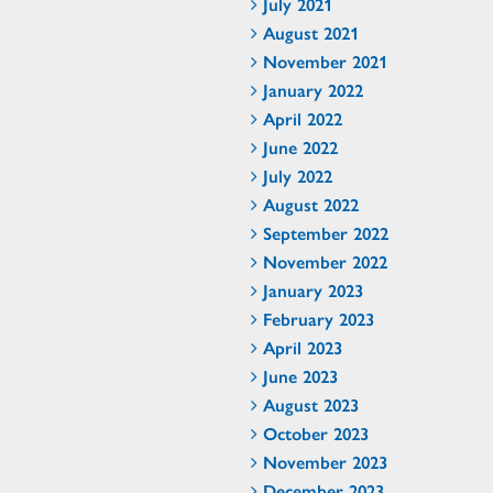
July 2021
August 2021
November 2021
January 2022
April 2022
June 2022
July 2022
August 2022
September 2022
November 2022
January 2023
February 2023
April 2023
June 2023
August 2023
October 2023
November 2023
December 2023