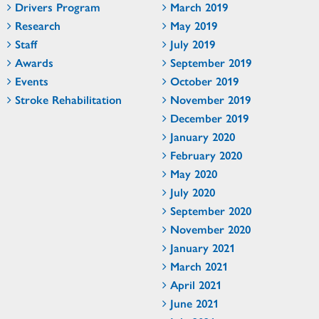
Drivers Program
March 2019
Research
May 2019
Staff
July 2019
Awards
September 2019
Events
October 2019
Stroke Rehabilitation
November 2019
December 2019
January 2020
February 2020
May 2020
July 2020
September 2020
November 2020
January 2021
March 2021
April 2021
June 2021