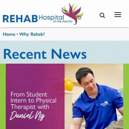
Skip to main content
You are here
Home
•
Why Rehab?
Recent News