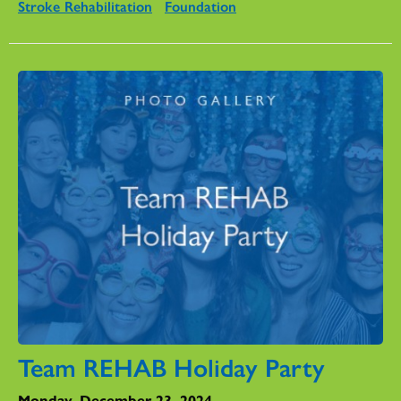
Stroke Rehabilitation
Foundation
Team REHAB Holiday Party
Monday, December 23, 2024