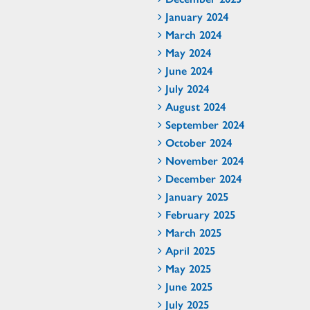
January 2024
March 2024
May 2024
June 2024
July 2024
August 2024
September 2024
October 2024
November 2024
December 2024
January 2025
February 2025
March 2025
April 2025
May 2025
June 2025
July 2025