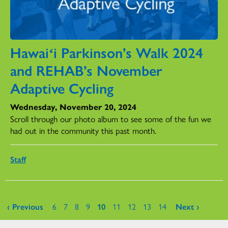
Hawaiʻi Parkinson’s Walk 2024
and REHAB’s November
Adaptive Cycling
Wednesday, November 20, 2024
Scroll through our photo album to see some of the fun we
had out in the community this past month.
Staff
Pages
‹ Previous
6
7
8
9
10
11
12
13
14
Next ›