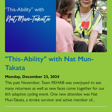
"This-Ability" with Nat Mun-
Takata
Monday, December 23, 2024
This past November, Team REHAB was overjoyed to see
many returnees as well as new faces come together for our
6th adaptive cycling event. One new attendee was Nat
Mun-Takata, a stroke survivor and active member of...