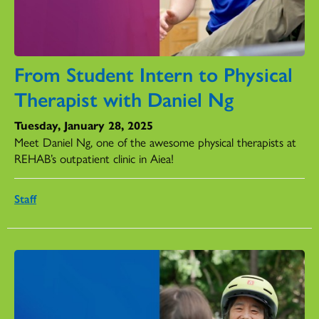
From Student Intern to Physical
Therapist with Daniel Ng
Tuesday, January 28, 2025
Meet Daniel Ng, one of the awesome physical therapists at
REHAB’s outpatient clinic in Aiea!
Staff