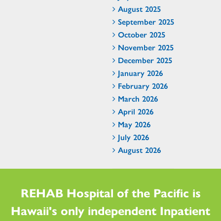
August 2025
September 2025
October 2025
November 2025
December 2025
January 2026
February 2026
March 2026
April 2026
May 2026
July 2026
August 2026
REHAB Hospital of the Pacific is
Hawaii's only independent Inpatient