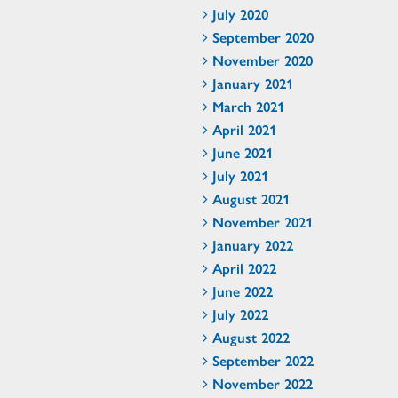
July 2020
September 2020
November 2020
January 2021
March 2021
April 2021
June 2021
July 2021
August 2021
November 2021
January 2022
April 2022
June 2022
July 2022
August 2022
September 2022
November 2022