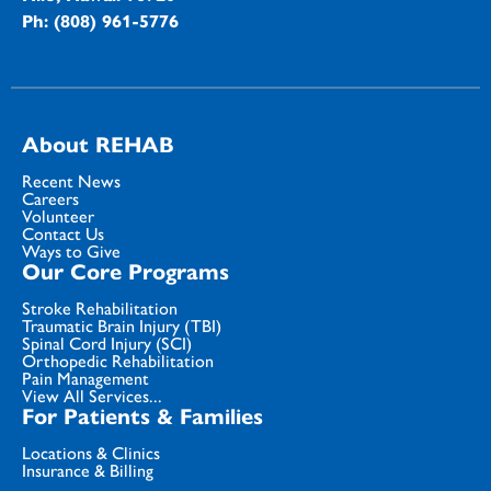
Ph: (808) 961-5776
About REHAB
Recent News
Careers
Volunteer
Contact Us
Ways to Give
Our Core Programs
Stroke Rehabilitation
Traumatic Brain Injury (TBI)
Spinal Cord Injury (SCI)
Orthopedic Rehabilitation
Pain Management
View All Services...
For Patients & Families
Locations & Clinics
Insurance & Billing