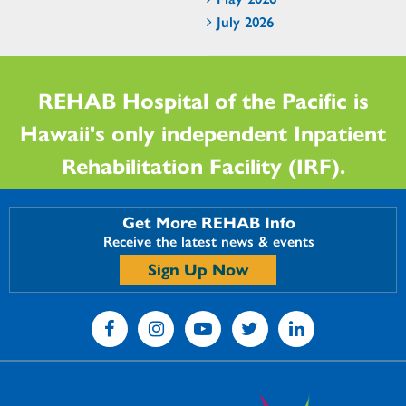
July 2026
REHAB Hospital of the Pacific is
Hawaii's only independent Inpatient
Rehabilitation Facility (IRF).
Get More REHAB Info
Receive the latest news & events
Sign Up Now