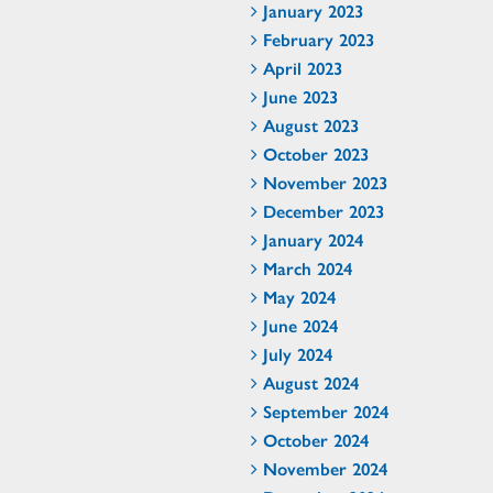
January 2023
February 2023
April 2023
June 2023
August 2023
October 2023
November 2023
December 2023
January 2024
March 2024
May 2024
June 2024
July 2024
August 2024
September 2024
October 2024
November 2024