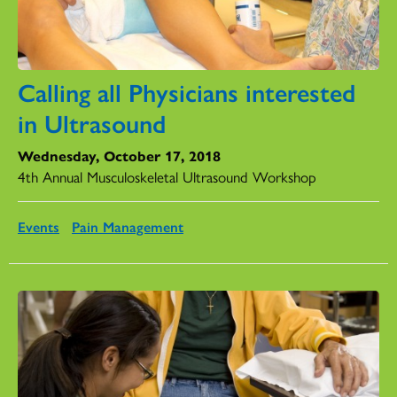
Calling all Physicians interested
in Ultrasound
Wednesday, October 17, 2018
4th Annual Musculoskeletal Ultrasound Workshop
Events
Pain Management