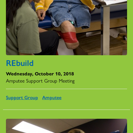
REbuild
Wednesday, October 10, 2018
Amputee Support Group Meeting
Support Group
Amputee