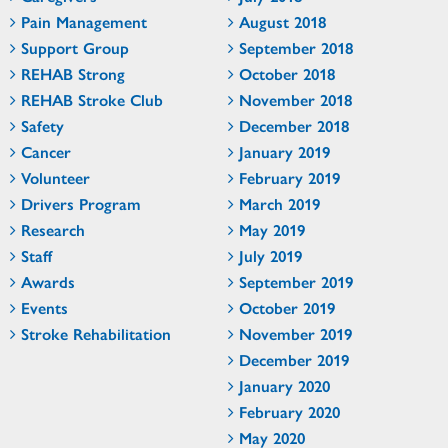
Pain Management
August 2018
Support Group
September 2018
REHAB Strong
October 2018
REHAB Stroke Club
November 2018
Safety
December 2018
Cancer
January 2019
Volunteer
February 2019
Drivers Program
March 2019
Research
May 2019
Staff
July 2019
Awards
September 2019
Events
October 2019
Stroke Rehabilitation
November 2019
December 2019
January 2020
February 2020
May 2020