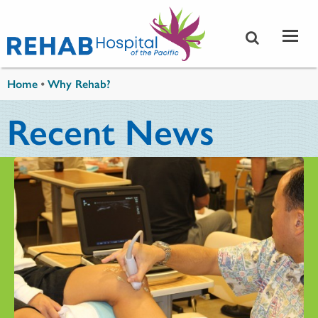
Skip to main content
You are here
Home
•
Why Rehab?
Recent News