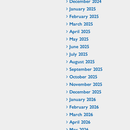
December 2024
January 2025
February 2025
March 2025
April 2025
May 2025
June 2025
July 2025
August 2025
September 2025
October 2025
November 2025
December 2025
January 2026
February 2026
March 2026
April 2026
May 2026