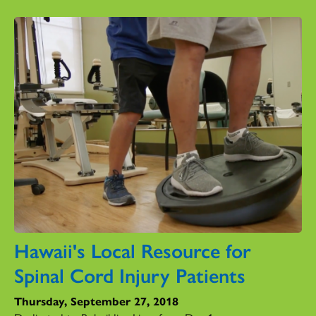
Hawaii's Local Resource for
Spinal Cord Injury Patients
Thursday, September 27, 2018