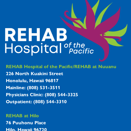
REHAB Hospitals Information
REHAB Hospital of the Pacific/REHAB at Nuuanu
226 North Kuakini Street
Honolulu, Hawaii 96817
Mainline: (808) 531-3511
Physicians Clinic: (808) 544-3325
Outpatient: (808) 544-3310
REHAB at Hilo
76 Puuhonu Place
Hilo, Hawaii 96720