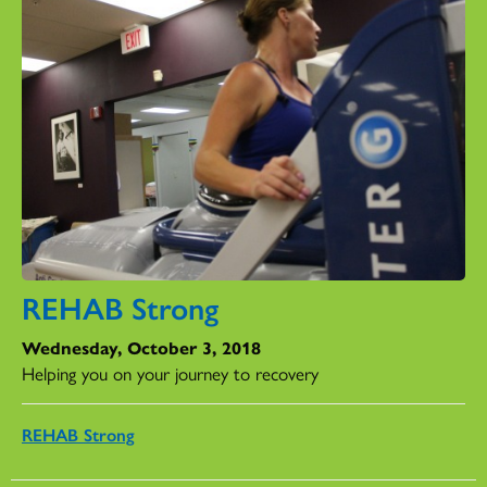
REHAB Strong
Wednesday, October 3, 2018
Helping you on your journey to recovery
REHAB Strong