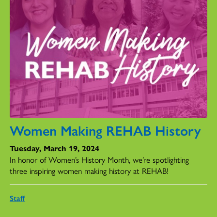
Women Making REHAB History
Tuesday, March 19, 2024
In honor of Women’s History Month, we’re spotlighting
three inspiring women making history at REHAB!
Staff