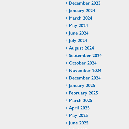
December 2023
January 2024
March 2024
May 2024
June 2024
July 2024
August 2024
September 2024
October 2024
November 2024
December 2024
January 2025
February 2025
March 2025
April 2025
May 2025
June 2025