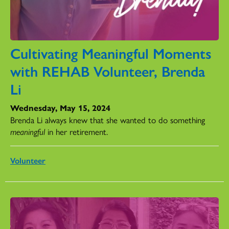
Cultivating Meaningful Moments
with REHAB Volunteer, Brenda
Li
Wednesday, May 15, 2024
Brenda Li always knew that she wanted to do something
meaningful
in her retirement.
Volunteer