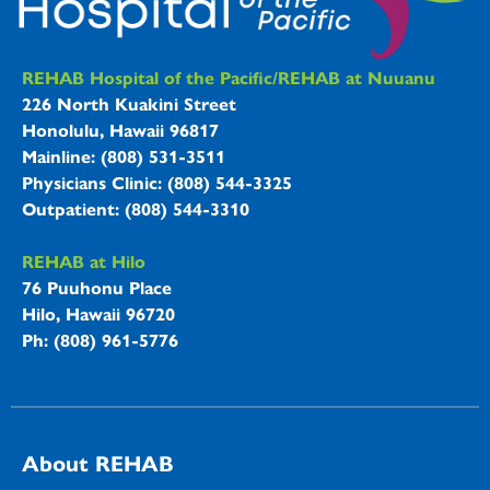
REHAB Hospitals Information
REHAB Hospital of the Pacific/REHAB at Nuuanu
226 North Kuakini Street
Honolulu, Hawaii 96817
Mainline: (808) 531-3511
Physicians Clinic: (808) 544-3325
Outpatient: (808) 544-3310
REHAB at Hilo
76 Puuhonu Place
Hilo, Hawaii 96720
Ph: (808) 961-5776
About REHAB