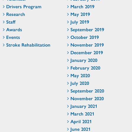
Drivers Program
March 2019
Research
May 2019
Staff
July 2019
Awards
September 2019
Events
October 2019
Stroke Rehabilitation
November 2019
December 2019
January 2020
February 2020
May 2020
July 2020
September 2020
November 2020
January 2021
March 2021
April 2021
June 2021