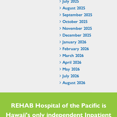
July 2025
August 2025
September 2025
October 2025
November 2025
December 2025
January 2026
February 2026
March 2026
April 2026
May 2026
July 2026
August 2026
REHAB Hospital of the Pacific is
Hawaii's only independent Inpatient