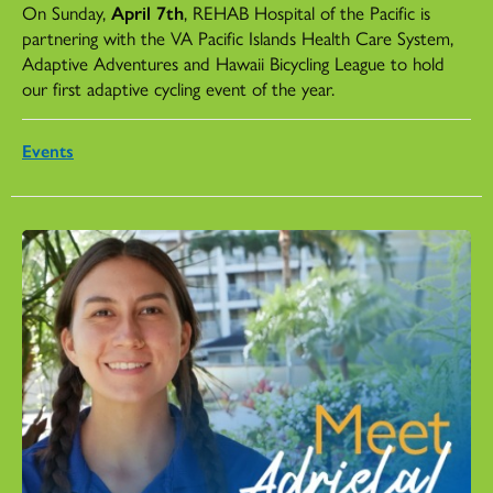
On Sunday,
April 7th
, REHAB Hospital of the Pacific is
partnering with the VA Pacific Islands Health Care System,
Adaptive Adventures and Hawaii Bicycling League to hold
our first adaptive cycling event of the year.
Events