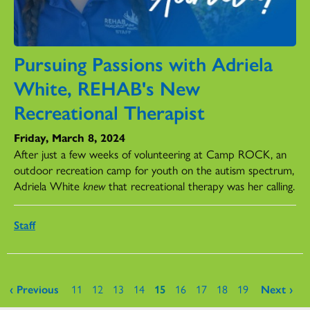
Pursuing Passions with Adriela
White, REHAB's New
Recreational Therapist
Friday, March 8, 2024
After just a few weeks of volunteering at Camp ROCK, an
outdoor recreation camp for youth on the autism spectrum,
Adriela White
knew
that recreational therapy was her calling.
Staff
Pages
‹ Previous
11
12
13
14
15
16
17
18
19
Next ›