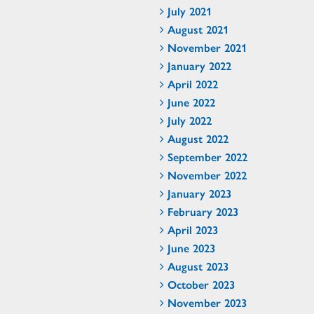
July 2021
August 2021
November 2021
January 2022
April 2022
June 2022
July 2022
August 2022
September 2022
November 2022
January 2023
February 2023
April 2023
June 2023
August 2023
October 2023
November 2023