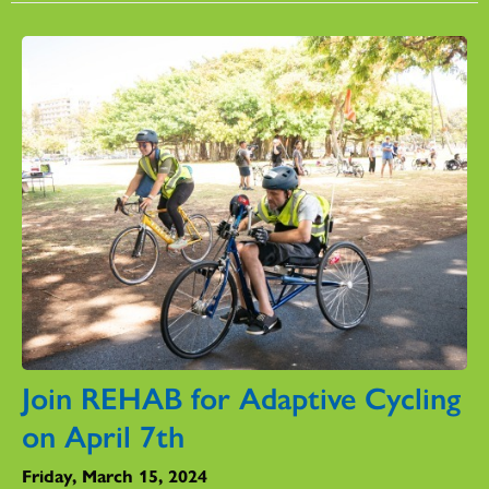
Join REHAB for Adaptive Cycling
on April 7th
Friday, March 15, 2024