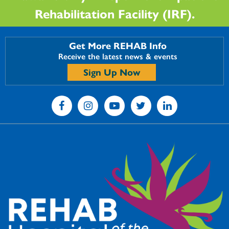
Rehabilitation Facility (IRF).
Get More REHAB Info
Receive the latest news & events
Sign Up Now