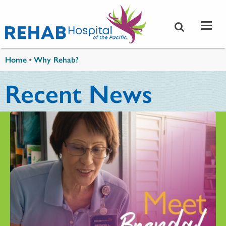
Skip to main content
You are here
Home
•
Why Rehab?
Recent News