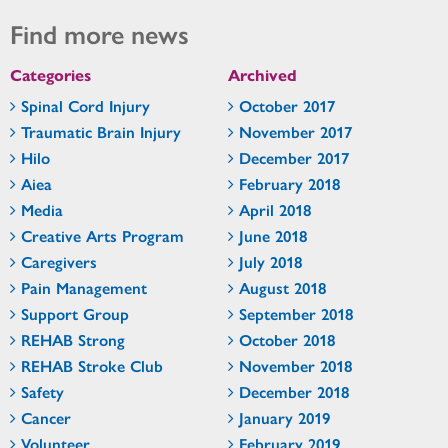
Find more news
Categories
Archived
Spinal Cord Injury
October 2017
Traumatic Brain Injury
November 2017
Hilo
December 2017
Aiea
February 2018
Media
April 2018
Creative Arts Program
June 2018
Caregivers
July 2018
Pain Management
August 2018
Support Group
September 2018
REHAB Strong
October 2018
REHAB Stroke Club
November 2018
Safety
December 2018
Cancer
January 2019
Volunteer
February 2019