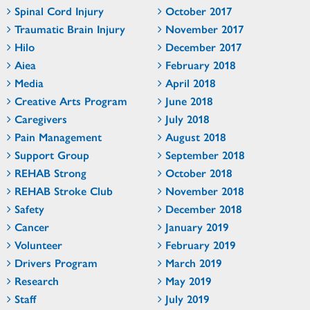
Spinal Cord Injury
October 2017
Traumatic Brain Injury
November 2017
Hilo
December 2017
Aiea
February 2018
Media
April 2018
Creative Arts Program
June 2018
Caregivers
July 2018
Pain Management
August 2018
Support Group
September 2018
REHAB Strong
October 2018
REHAB Stroke Club
November 2018
Safety
December 2018
Cancer
January 2019
Volunteer
February 2019
Drivers Program
March 2019
Research
May 2019
Staff
July 2019