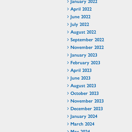
January 2022
April 2022
June 2022
July 2022
August 2022
September 2022
November 2022
January 2023
February 2023
April 2023
June 2023
August 2023
October 2023
November 2023
December 2023
January 2024
March 2024
May 2024