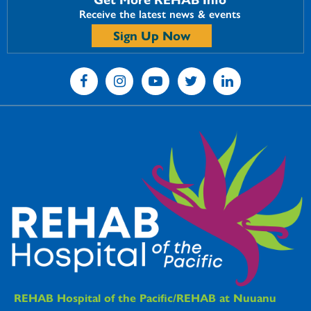
Receive the latest news & events
Sign Up Now
REHAB Hospitals Information
REHAB Hospital of the Pacific/REHAB at Nuuanu