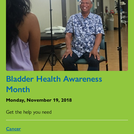
Bladder Health Awareness
Month
Monday, November 19, 2018
Get the help you need
Cancer