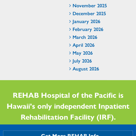
November 2025
December 2025
January 2026
February 2026
March 2026
April 2026
May 2026
July 2026
August 2026
REHAB Hospital of the Pacific is
Hawaii's only independent Inpatient
Rehabilitation Facility (IRF).
Get More REHAB Info