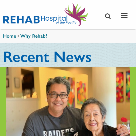
Skip to main content
You are here
Home
•
Why Rehab?
Recent News