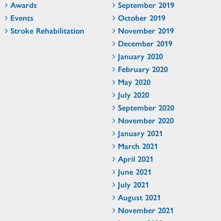
Awards
September 2019
Events
October 2019
Stroke Rehabilitation
November 2019
December 2019
January 2020
February 2020
May 2020
July 2020
September 2020
November 2020
January 2021
March 2021
April 2021
June 2021
July 2021
August 2021
November 2021