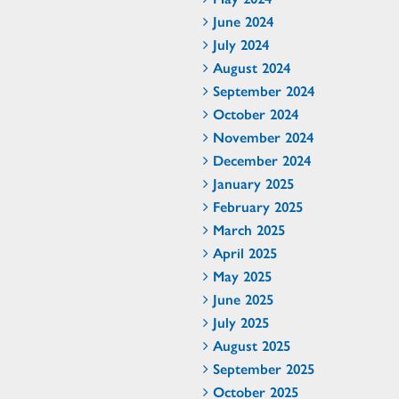
June 2024
July 2024
August 2024
September 2024
October 2024
November 2024
December 2024
January 2025
February 2025
March 2025
April 2025
May 2025
June 2025
July 2025
August 2025
September 2025
October 2025