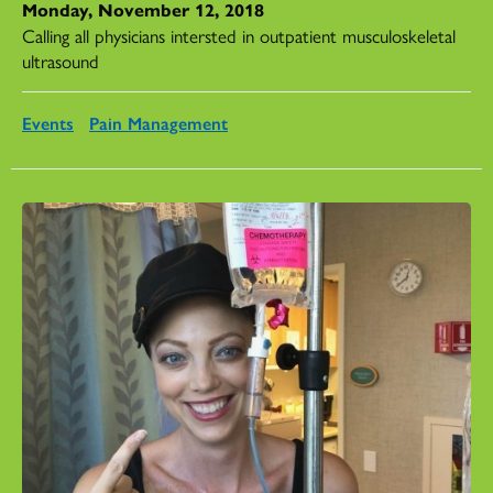
Monday, November 12, 2018
Calling all physicians intersted in outpatient musculoskeletal
ultrasound
Events
Pain Management