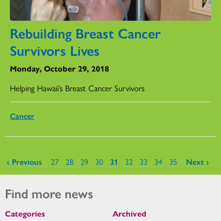
Rebuilding Breast Cancer
Survivors Lives
Monday, October 29, 2018
Helping Hawaii’s Breast Cancer Survivors
Cancer
Pages
‹ Previous
27
28
29
30
31
32
33
34
35
Next ›
Find more news
Categories
Archived