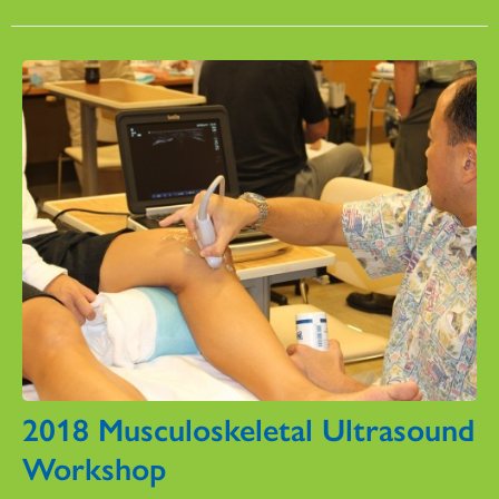
2018 Musculoskeletal Ultrasound
Workshop