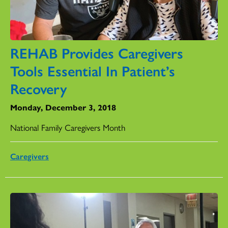
REHAB Provides Caregivers
Tools Essential In Patient’s
Recovery
Monday, December 3, 2018
National Family Caregivers Month
Caregivers