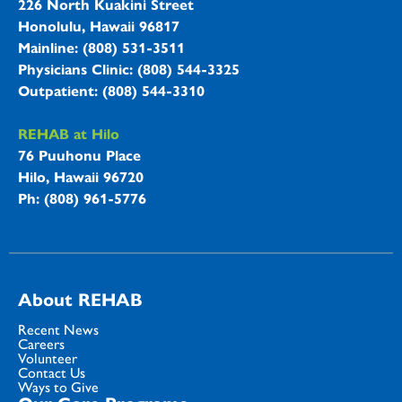
226 North Kuakini Street
Honolulu, Hawaii 96817
Mainline: (808) 531-3511
Physicians Clinic: (808) 544-3325
Outpatient: (808) 544-3310
REHAB at Hilo
76 Puuhonu Place
Hilo, Hawaii 96720
Ph: (808) 961-5776
About REHAB
Recent News
Careers
Volunteer
Contact Us
Ways to Give