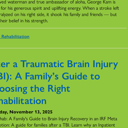
ved waterman and true ambassador of aloha, George Kam is
or his generous spirit and uplifting energy. When a stroke left
alyzed on his right side, it shook his family and friends — but
heir belief in his strength.
 Rehabilitation
er a Traumatic Brain Injury
I): A Family’s Guide to
oosing the Right
abilitation
day, November 13, 2025
hab: A Family's Guide to Brain Injury Recovery in an IRF Meta
tion: A guide for families after a TBI. Learn why an Inpatient