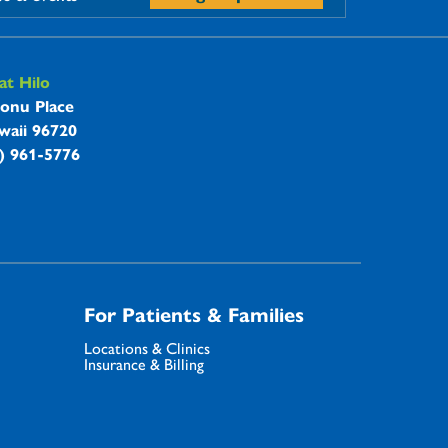
t Hilo
onu Place
waii 96720
8) 961-5776
For Patients & Families
Locations & Clinics
Insurance & Billing