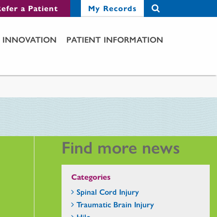
efer a Patient
My Records
INNOVATION
PATIENT INFORMATION
Find more news
Categories
Spinal Cord Injury
Traumatic Brain Injury
Hilo