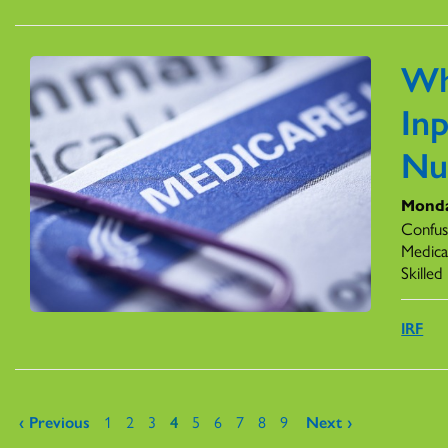
Wh
Inp
Nu
Monda
Confus
Medicar
Skilled
IRF
Pages
‹ Previous
1
2
3
4
5
6
7
8
9
Next ›