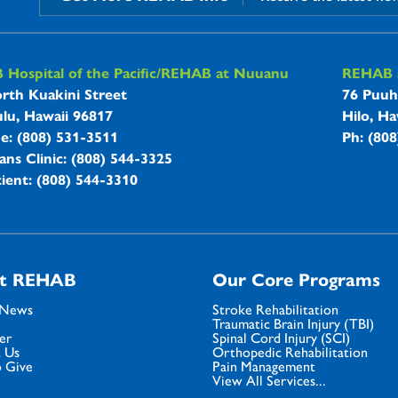
B Hospitals Information
Hospital of the Pacific/REHAB at Nuuanu
REHAB a
rth Kuakini Street
76 Puuh
lu, Hawaii 96817
Hilo, Ha
ne: (808) 531-3511
Ph: (80
ans Clinic: (808) 544-3325
ient: (808) 544-3310
t REHAB
Our Core Programs
 News
Stroke Rehabilitation
Traumatic Brain Injury (TBI)
er
Spinal Cord Injury (SCI)
 Us
Orthopedic Rehabilitation
 Give
Pain Management
View All Services...