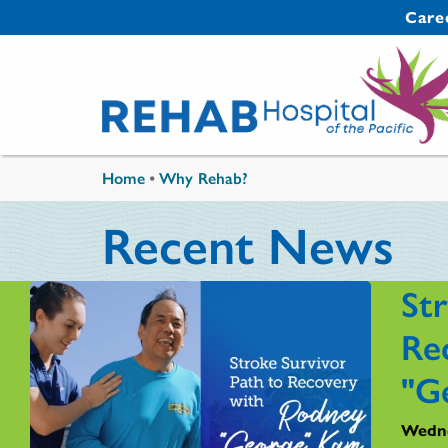
Skip to main content
Secondary 
Care
You are here
Home
•
Why Rehab?
Recent News
St
Re
"G
Wedne