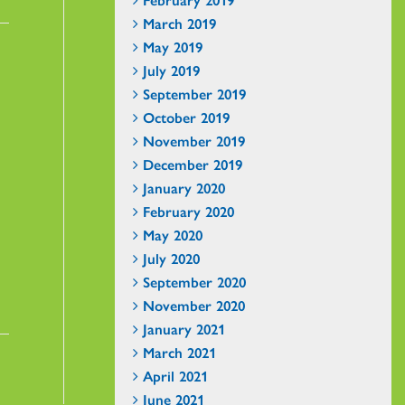
March 2019
May 2019
July 2019
September 2019
October 2019
November 2019
December 2019
January 2020
February 2020
May 2020
July 2020
September 2020
November 2020
January 2021
March 2021
April 2021
June 2021