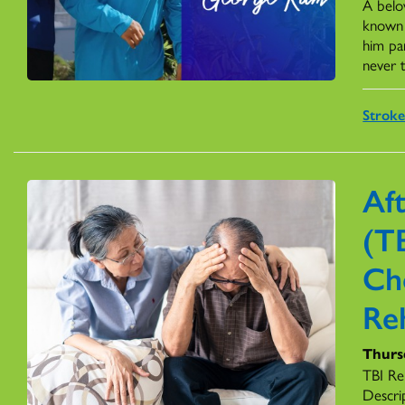
A belo
known f
him par
never t
Stroke
Aft
(TB
Ch
Reh
Thurs
TBI Re
Descrip