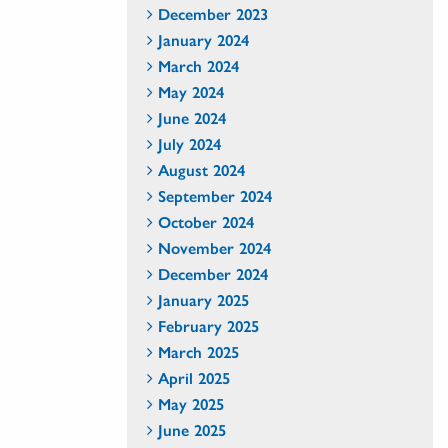
December 2023
January 2024
March 2024
May 2024
June 2024
July 2024
August 2024
September 2024
October 2024
November 2024
December 2024
January 2025
February 2025
March 2025
April 2025
May 2025
June 2025