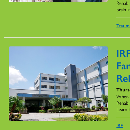
Rehab F
brain in
Trauma
IRF
Fa
Re
Thurs
When a
Rehabil
Learn t
IRF