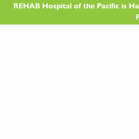
REHAB Hospital of the Pacific is Ha
F