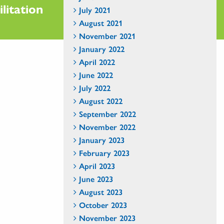
litation
July 2021
August 2021
November 2021
January 2022
April 2022
June 2022
July 2022
August 2022
September 2022
November 2022
January 2023
February 2023
April 2023
June 2023
August 2023
October 2023
November 2023