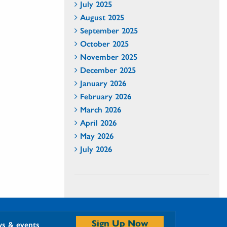
July 2025
August 2025
September 2025
October 2025
November 2025
December 2025
January 2026
February 2026
March 2026
April 2026
May 2026
July 2026
Sign Up Now
ws & events