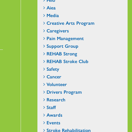
Aiea
Media
Creative Arts Program
Caregivers
Pain Management
Support Group
REHAB Strong
REHAB Stroke Club
Safety
Cancer
Volunteer
Drivers Program
Research
Staff
Awards
Events
Stroke Rehabilitation