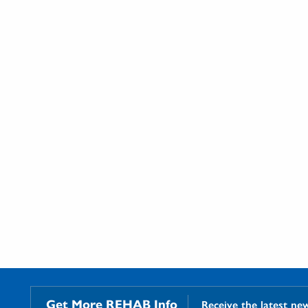
Get More REHAB Info
Receive the latest ne