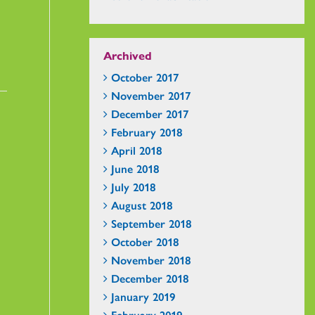
Archived
October 2017
November 2017
December 2017
February 2018
April 2018
June 2018
July 2018
August 2018
September 2018
October 2018
November 2018
December 2018
January 2019
February 2019