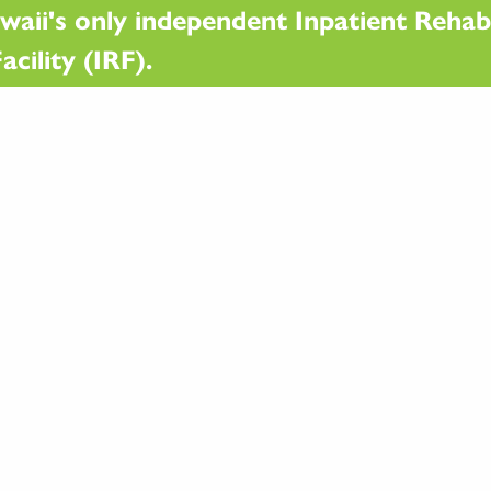
waii's only independent Inpatient Rehabi
acility (IRF).