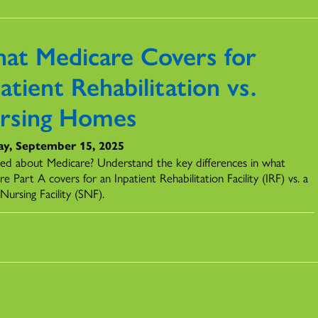
at Medicare Covers for
atient Rehabilitation vs.
rsing Homes
y, September 15, 2025
ed about Medicare? Understand the key differences in what
e Part A covers for an Inpatient Rehabilitation Facility (IRF) vs. a
 Nursing Facility (SNF).