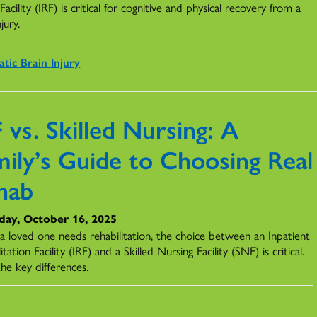
acility (IRF) is critical for cognitive and physical recovery from a
jury.
tic Brain Injury
 vs. Skilled Nursing: A
mily’s Guide to Choosing Real
hab
day, October 16, 2025
 loved one needs rehabilitation, the choice between an Inpatient
itation Facility (IRF) and a Skilled Nursing Facility (SNF) is critical.
he key differences.