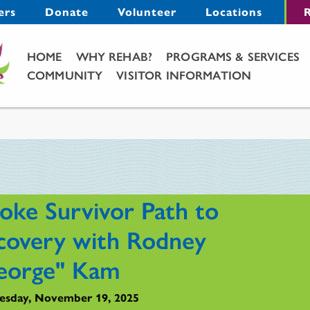
Menu
ers
Donate
Volunteer
Locations
R
Main Menu
HOME
WHY REHAB?
PROGRAMS & SERVICES
COMMUNITY
VISITOR INFORMATION
roke Survivor Path to
covery with Rodney
eorge" Kam
sday, November 19, 2025