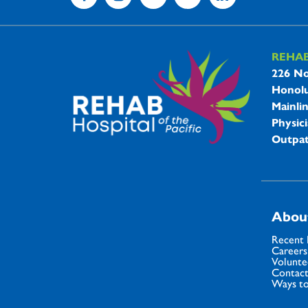
REHA
REHAB 
226 No
Honolu
Mainli
Physici
Outpat
Abou
Recent
Careers
Volunte
Contact
Ways to