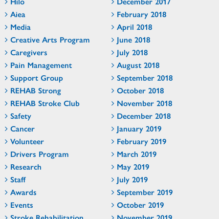
Hilo
December 2017
Aiea
February 2018
Media
April 2018
Creative Arts Program
June 2018
Caregivers
July 2018
Pain Management
August 2018
Support Group
September 2018
REHAB Strong
October 2018
REHAB Stroke Club
November 2018
Safety
December 2018
Cancer
January 2019
Volunteer
February 2019
Drivers Program
March 2019
Research
May 2019
Staff
July 2019
Awards
September 2019
Events
October 2019
Stroke Rehabilitation
November 2019