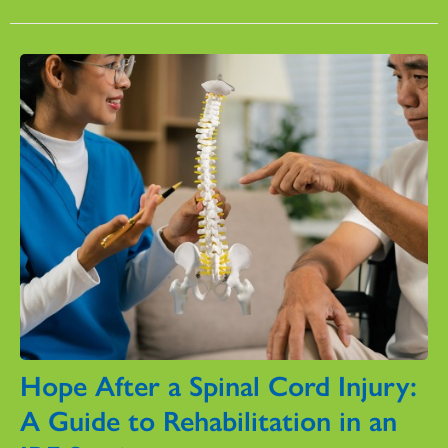
Hope After a Spinal Cord Injury:
A Guide to Rehabilitation in an