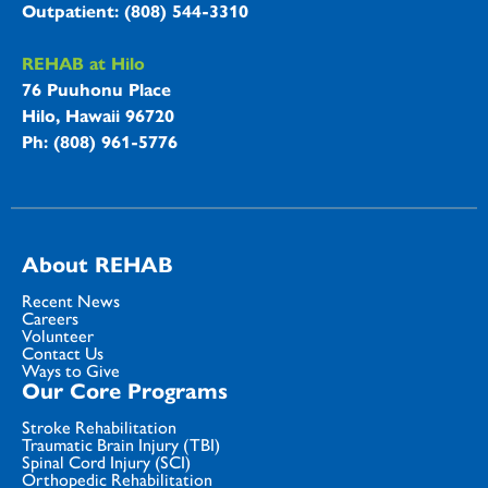
Outpatient: (808) 544-3310
REHAB at Hilo
76 Puuhonu Place
Hilo, Hawaii 96720
Ph: (808) 961-5776
About REHAB
Recent News
Careers
Volunteer
Contact Us
Ways to Give
Our Core Programs
Stroke Rehabilitation
Traumatic Brain Injury (TBI)
Spinal Cord Injury (SCI)
Orthopedic Rehabilitation