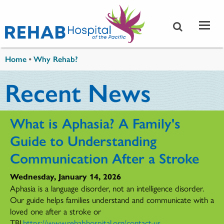
Skip to main content
You are here
Home
•
Why Rehab?
Recent News
What is Aphasia? A Family's
Guide to Understanding
Communication After a Stroke
Wednesday, January 14, 2026
Aphasia is a language disorder, not an intelligence disorder.
Our guide helps families understand and communicate with a
loved one after a stroke or
TBI.
https://www.rehabhospital.org/contact-us
...