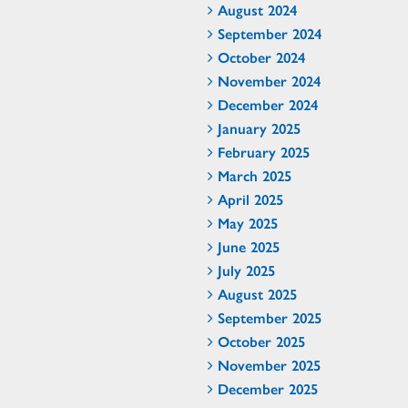
August 2024
September 2024
October 2024
November 2024
December 2024
January 2025
February 2025
March 2025
April 2025
May 2025
June 2025
July 2025
August 2025
September 2025
October 2025
November 2025
December 2025