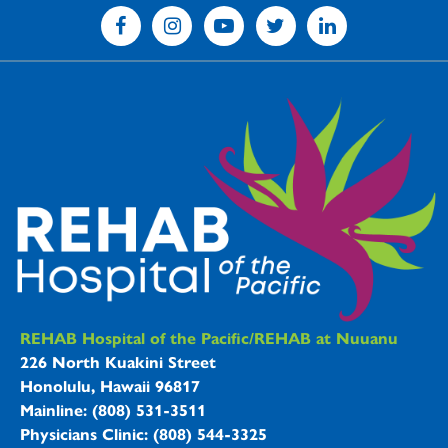
REHAB Hospitals Information
REHAB Hospital of the Pacific/REHAB at Nuuanu
226 North Kuakini Street
Honolulu, Hawaii 96817
Mainline: (808) 531-3511
Physicians Clinic: (808) 544-3325