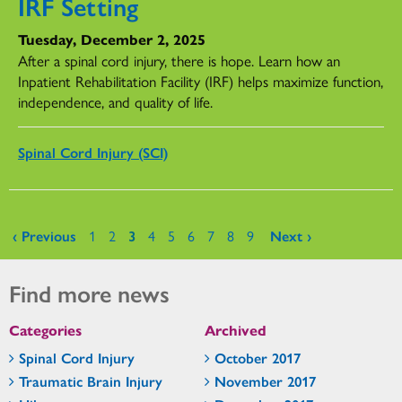
IRF Setting
Tuesday, December 2, 2025
After a spinal cord injury, there is hope. Learn how an
Inpatient Rehabilitation Facility (IRF) helps maximize function,
independence, and quality of life.
Spinal Cord Injury (SCI)
Pages
‹ Previous
1
2
3
4
5
6
7
8
9
Next ›
Find more news
Categories
Archived
Spinal Cord Injury
October 2017
Traumatic Brain Injury
November 2017