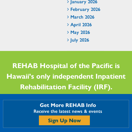
January 2026
February 2026
March 2026
April 2026
May 2026
July 2026
REHAB Hospital of the Pacific is
Hawaii's only independent Inpatient
Rehabilitation Facility (IRF).
Get More REHAB Info
Receive the latest news & events
Sign Up Now