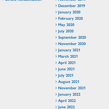
December 2019
January 2020
February 2020
May 2020
July 2020
September 2020
November 2020
January 2021
March 2021
April 2021
June 2021
July 2021
August 2021
November 2021
January 2022
April 2022
June 2022