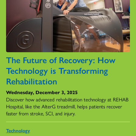
The Future of Recovery: How
Technology is Transforming
Rehabilitation
Wednesday, December 3, 2025
Discover how advanced rehabilitation technology at REHAB
Hospital, like the AlterG treadmill, helps patients recover
faster from stroke, SCI, and injury.
Technology