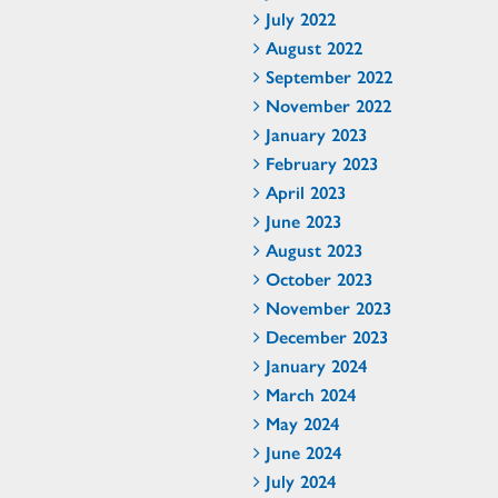
July 2022
August 2022
September 2022
November 2022
January 2023
February 2023
April 2023
June 2023
August 2023
October 2023
November 2023
December 2023
January 2024
March 2024
May 2024
June 2024
July 2024