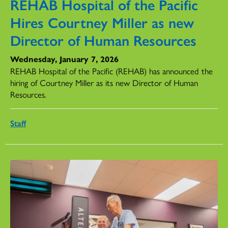
REHAB Hospital of the Pacific
Hires Courtney Miller as new
Director of Human Resources
Wednesday, January 7, 2026
REHAB Hospital of the Pacific (REHAB) has announced the
hiring of Courtney Miller as its new Director of Human
Resources.
Staff