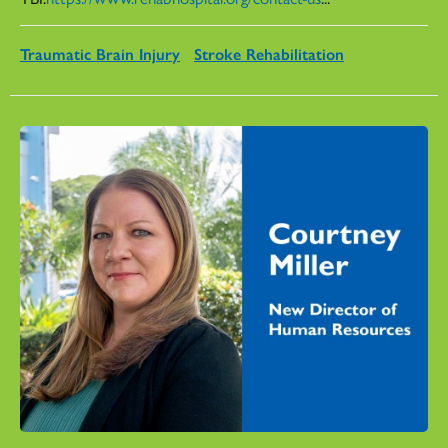
Traumatic Brain Injury
Stroke Rehabilitation