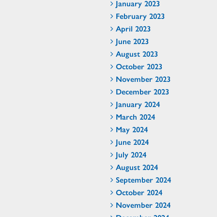
January 2023
February 2023
April 2023
June 2023
August 2023
October 2023
November 2023
December 2023
January 2024
March 2024
May 2024
June 2024
July 2024
August 2024
September 2024
October 2024
November 2024