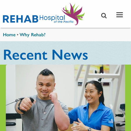
Skip to main content
You are here
Home
•
Why Rehab?
Recent News