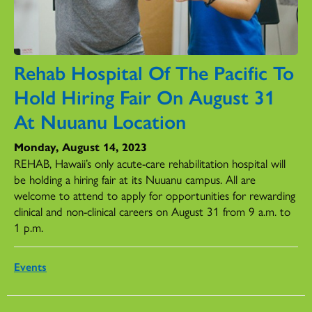
Rehab Hospital Of The Pacific To
Hold Hiring Fair On August 31
At Nuuanu Location
Monday, August 14, 2023
REHAB, Hawaii’s only acute-care rehabilitation hospital will
be holding a hiring fair at its Nuuanu campus. All are
welcome to attend to apply for opportunities for rewarding
clinical and non-clinical careers on August 31 from 9 a.m. to
1 p.m.
Events