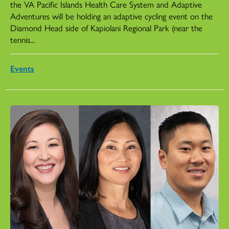
the VA Pacific Islands Health Care System and Adaptive
Adventures will be holding an adaptive cycling event on the
Diamond Head side of Kapiolani Regional Park (near the
tennis...
Events