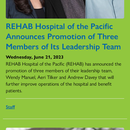
REHAB Hospital of the Pacific
Announces Promotion of Three
Members of Its Leadership Team
Wednesday, June 21, 2023
REHAB Hospital of the Pacific (REHAB) has announced the
promotion of three members of their leadership team,
Wendy Manuel, Aeri Tilker and Andrew Davey that will
further improve operations of the hospital and benefit
patients.
Staff