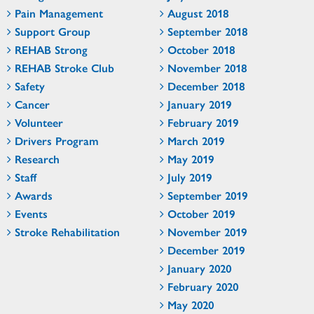
Pain Management
August 2018
Support Group
September 2018
REHAB Strong
October 2018
REHAB Stroke Club
November 2018
Safety
December 2018
Cancer
January 2019
Volunteer
February 2019
Drivers Program
March 2019
Research
May 2019
Staff
July 2019
Awards
September 2019
Events
October 2019
Stroke Rehabilitation
November 2019
December 2019
January 2020
February 2020
May 2020