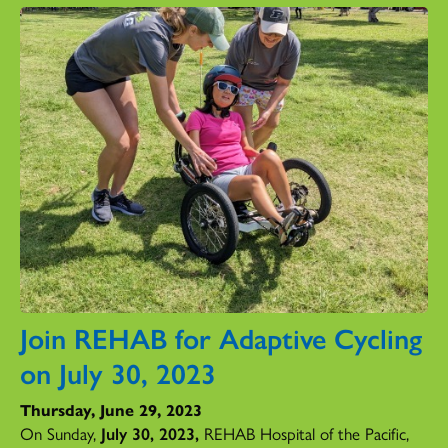
Join REHAB for Adaptive Cycling
on July 30, 2023
Thursday, June 29, 2023
On Sunday,
July 30, 2023,
REHAB Hospital of the Pacific,