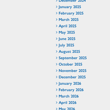
December 2024
January 2025
February 2025
March 2025
April 2025
May 2025
June 2025
July 2025
August 2025
September 2025
October 2025
November 2025
December 2025
January 2026
February 2026
March 2026
April 2026
May 2026