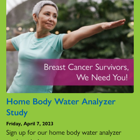
Home Body Water Analyzer
Study
Friday, April 7, 2023
Sign up for our home body water analyzer