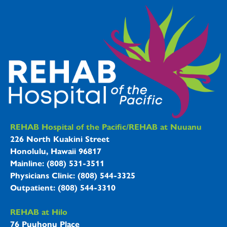
REHAB Hospitals Information
REHAB Hospital of the Pacific/REHAB at Nuuanu
226 North Kuakini Street
Honolulu, Hawaii 96817
Mainline: (808) 531-3511
Physicians Clinic: (808) 544-3325
Outpatient: (808) 544-3310
REHAB at Hilo
76 Puuhonu Place