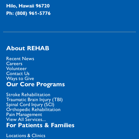
Hilo, Hawaii 96720
Ph: (808) 961-5776
About REHAB
Recent News
Careers
Volunteer
Contact Us
Ways to Give
Our Core Programs
Stroke Rehabilitation
Traumatic Brain Injury (TBI)
Spinal Cord Injury (SCI)
Orthopedic Rehabilitation
Pain Management
View All Services...
For Patients & Families
Locations & Clinics