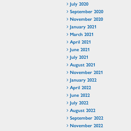
July 2020
September 2020
November 2020
January 2021
March 2021
April 2021
June 2021
July 2021
August 2021
November 2021
January 2022
April 2022
June 2022
July 2022
August 2022
September 2022
November 2022