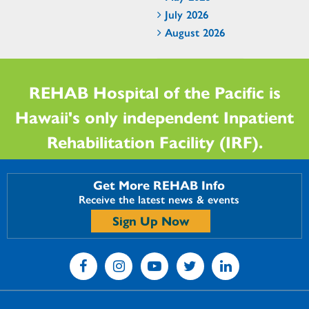
July 2026
August 2026
REHAB Hospital of the Pacific is
Hawaii's only independent Inpatient
Rehabilitation Facility (IRF).
Get More REHAB Info
Receive the latest news & events
Sign Up Now