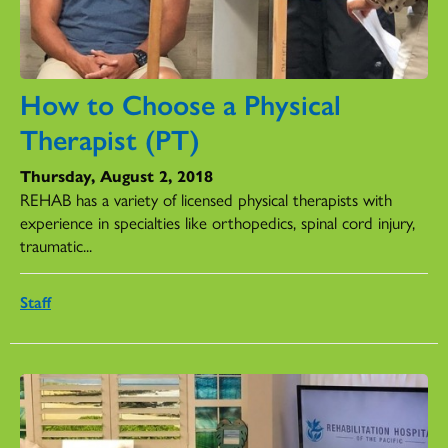
How to Choose a Physical
Therapist (PT)
Thursday, August 2, 2018
REHAB has a variety of licensed physical therapists with
experience in specialties like orthopedics, spinal cord injury,
traumatic...
Staff