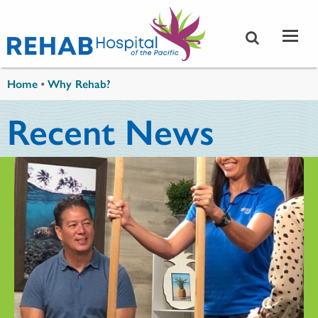
Skip to main content
You are here
Home
•
Why Rehab?
Recent News