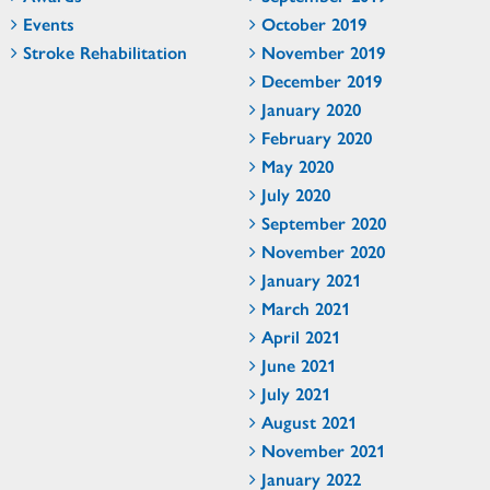
Events
October 2019
Stroke Rehabilitation
November 2019
December 2019
January 2020
February 2020
May 2020
July 2020
September 2020
November 2020
January 2021
March 2021
April 2021
June 2021
July 2021
August 2021
November 2021
January 2022