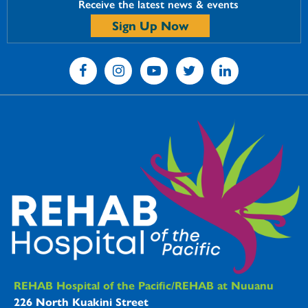
Receive the latest news & events
Sign Up Now
REHAB Hospitals Information
REHAB Hospital of the Pacific/REHAB at Nuuanu
226 North Kuakini Street