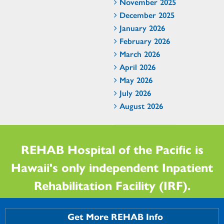
November 2025
December 2025
January 2026
February 2026
March 2026
April 2026
May 2026
July 2026
August 2026
REHAB Hospital of the Pacific is
Hawaii's only independent Inpatient
Rehabilitation Facility (IRF).
Get More REHAB Info