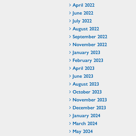
April 2022
June 2022
July 2022
August 2022
September 2022
November 2022
January 2023
February 2023
April 2023
June 2023
August 2023
October 2023
November 2023
December 2023
January 2024
March 2024
May 2024