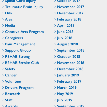
Spinal Cord Injury
October 2017
Traumatic Brain Injury
November 2017
Hilo
December 2017
Aiea
February 2018
Media
April 2018
Creative Arts Program
June 2018
Caregivers
July 2018
Pain Management
August 2018
Support Group
September 2018
REHAB Strong
October 2018
REHAB Stroke Club
November 2018
Safety
December 2018
Cancer
January 2019
Volunteer
February 2019
Drivers Program
March 2019
Research
May 2019
Staff
July 2019
Awards
September 2019