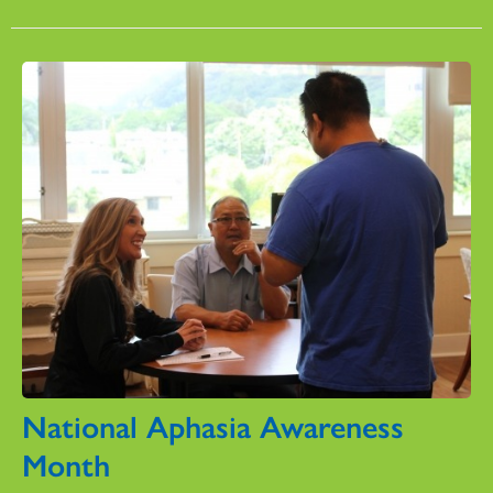
National Aphasia Awareness
Month