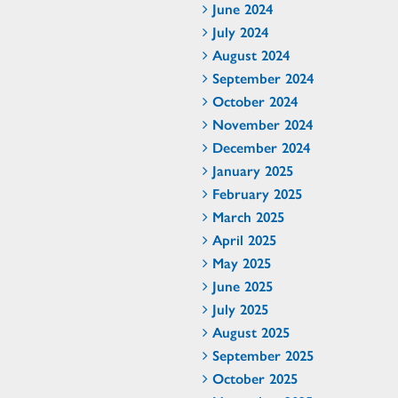
June 2024
July 2024
August 2024
September 2024
October 2024
November 2024
December 2024
January 2025
February 2025
March 2025
April 2025
May 2025
June 2025
July 2025
August 2025
September 2025
October 2025