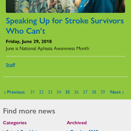
Speaking Up for Stroke Survivors
Who Can’t
Friday, June 29, 2018
June is National Aphasia Awareness Month
Staff
Pages
‹ Previous
31
32
33
34
35
36
37
38
39
Next ›
Find more news
Categories
Archived