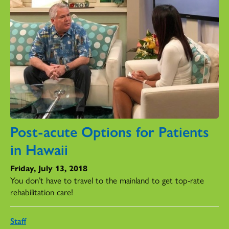
Post-acute Options for Patients
in Hawaii
Friday, July 13, 2018
You don’t have to travel to the mainland to get top-rate
rehabilitation care!
Staff