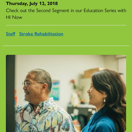
Thursday, July 12, 2018
Check out the Second Segment in our Education Series with
HI Now
Staff
Stroke Rehabilitation