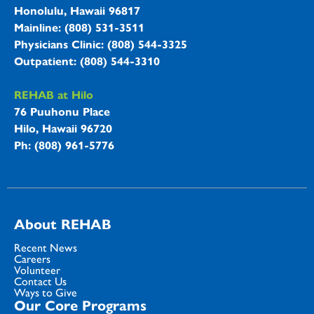
Honolulu, Hawaii 96817
Mainline: (808) 531-3511
Physicians Clinic: (808) 544-3325
Outpatient: (808) 544-3310
REHAB at Hilo
76 Puuhonu Place
Hilo, Hawaii 96720
Ph: (808) 961-5776
About REHAB
Recent News
Careers
Volunteer
Contact Us
Ways to Give
Our Core Programs