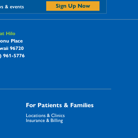
Sign Up Now
ws & events
t Hilo
onu Place
waii 96720
8) 961-5776
For Patients & Families
Locations & Clinics
Insurance & Billing