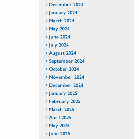
December 2023
January 2024
March 2024
May 2024
June 2024
July 2024
August 2024
September 2024
October 2024
November 2024
December 2024
January 2025
February 2025
March 2025
April 2025
May 2025
June 2025