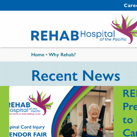
Skip to main content
Secondary 
Care
You are here
Home
•
Why Rehab?
Recent News
RE
Pre
to 
Ca