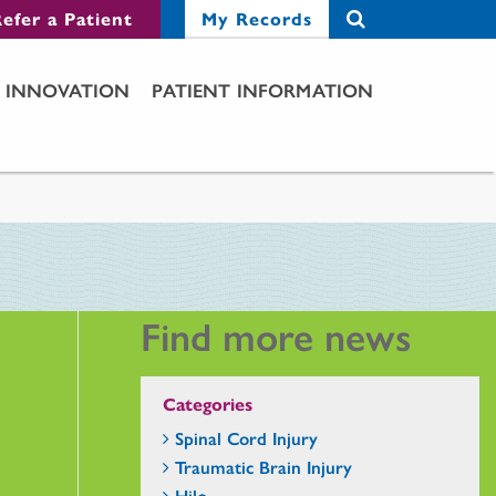
efer a Patient
My Records
INNOVATION
PATIENT INFORMATION
Find more news
Categories
Spinal Cord Injury
Traumatic Brain Injury
Hilo