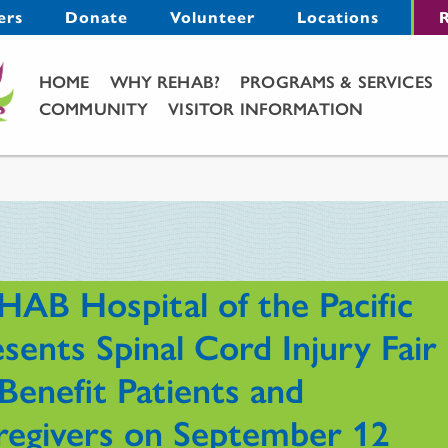
Menu
ers
Donate
Volunteer
Locations
R
Main Menu
HOME
WHY REHAB?
PROGRAMS & SERVICES
COMMUNITY
VISITOR INFORMATION
HAB Hospital of the Pacific
sents Spinal Cord Injury Fair
Benefit Patients and
regivers on September 12