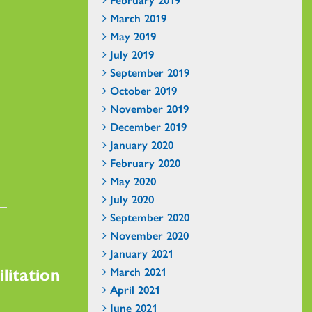
March 2019
May 2019
July 2019
September 2019
October 2019
November 2019
December 2019
January 2020
February 2020
May 2020
July 2020
September 2020
November 2020
January 2021
litation
March 2021
April 2021
June 2021