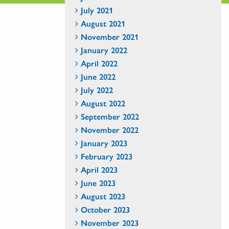
July 2021
August 2021
November 2021
January 2022
April 2022
June 2022
July 2022
August 2022
September 2022
November 2022
January 2023
February 2023
April 2023
June 2023
August 2023
October 2023
November 2023