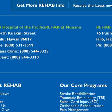
Get More REHAB Info
Receive the latest ne
B Hospitals Information
Hospital of the Pacific/REHAB at Nuuanu
REHAB a
rth Kuakini Street
76 Puuh
lu, Hawaii 96817
Hilo, Ha
ne: (808) 531-3511
Ph: (80
ans Clinic: (808) 544-3325
ient: (808) 544-3310
t REHAB
Our Core Programs
 News
Stroke Rehabilitation
Traumatic Brain Injury (TBI)
er
Spinal Cord Injury (SCI)
 Us
Orthopedic Rehabilitation
 Give
Pain Management