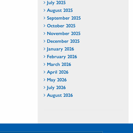
July 2025
August 2025
September 2025
October 2025
November 2025
December 2025
January 2026
February 2026
March 2026
April 2026
May 2026
July 2026
August 2026