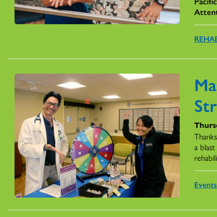
Pacifi
Atten
REHAB
Ma
St
Thurs
Thanks
a blas
rehabil
Event