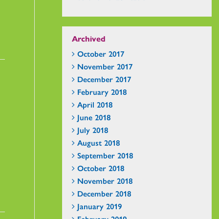
Archived
October 2017
November 2017
December 2017
February 2018
April 2018
June 2018
July 2018
August 2018
September 2018
October 2018
November 2018
December 2018
January 2019
February 2019