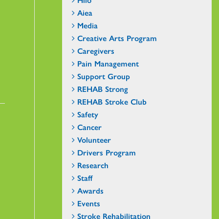
Aiea
Media
Creative Arts Program
Caregivers
Pain Management
Support Group
REHAB Strong
REHAB Stroke Club
Safety
Cancer
Volunteer
Drivers Program
Research
Staff
Awards
Events
Stroke Rehabilitation