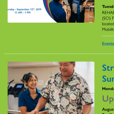
Tuesd
REHAB 
(SCI) 
locate
Mobilit
Event
St
Su
Monda
Up
Augus