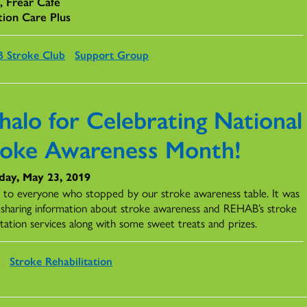
c, Frear Cafe
tion Care Plus
 Stroke Club
Support Group
halo for Celebrating National
roke Awareness Month!
day, May 23, 2019
 to everyone who stopped by our stroke awareness table. It was
t sharing information about stroke awareness and REHAB’s stroke
itation services along with some sweet treats and prizes.
s
Stroke Rehabilitation