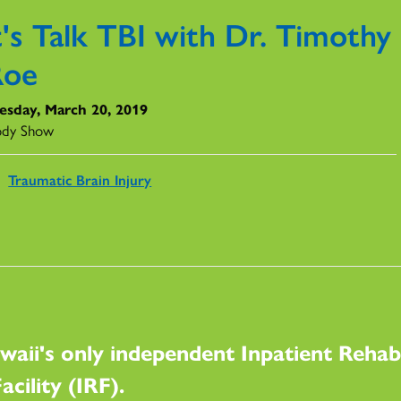
t's Talk TBI with Dr. Timothy
Roe
sday, March 20, 2019
ody Show
Traumatic Brain Injury
waii's only independent Inpatient Rehabi
acility (IRF).