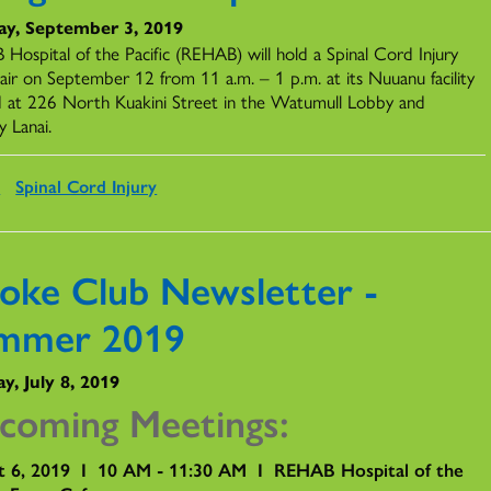
ay, September 3, 2019
Hospital of the Pacific (REHAB) will hold a Spinal Cord Injury
Fair on September 12 from 11 a.m. – 1 p.m. at its Nuuanu facility
d at 226 North Kuakini Street in the Watumull Lobby and
y Lanai.
s
Spinal Cord Injury
roke Club Newsletter -
mmer 2019
y, July 8, 2019
coming Meetings:
t 6, 2019 I 10 AM - 11:30 AM I REHAB Hospital of the