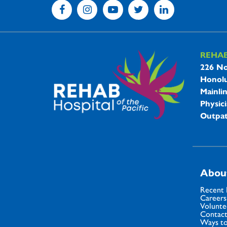
REHA
REHAB 
226 No
Honolu
Mainli
Physici
Outpat
Abou
Recent
Careers
Volunte
Contact
Ways to