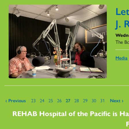
Le
J. 
Wedne
The B
Media
Pages
‹ Previous
23
24
25
26
27
28
29
30
31
Next ›
REHAB Hospital of the Pacific is Ha
F