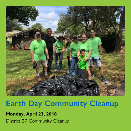
Earth Day Community Cleanup
Monday, April 23, 2018
District 27 Community Cleanup