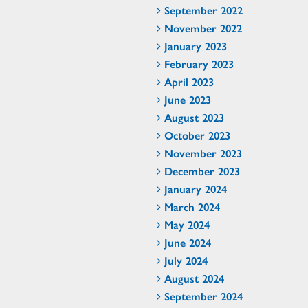
September 2022
November 2022
January 2023
February 2023
April 2023
June 2023
August 2023
October 2023
November 2023
December 2023
January 2024
March 2024
May 2024
June 2024
July 2024
August 2024
September 2024