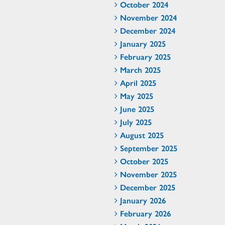
October 2024
November 2024
December 2024
January 2025
February 2025
March 2025
April 2025
May 2025
June 2025
July 2025
August 2025
September 2025
October 2025
November 2025
December 2025
January 2026
February 2026