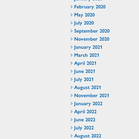
February 2020
May 2020
July 2020
September 2020
November 2020
January 2021
March 2021
April 2021
June 2021
July 2021
August 2021
November 2021
January 2022
April 2022
June 2022
July 2022
August 2022