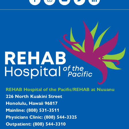
REHAB Hospitals Information
REHAB Hospital of the Pacific/REHAB at Nuuanu
226 North Kuakini Street
Honolulu, Hawaii 96817
Mainline: (808) 531-3511
Physicians Clinic: (808) 544-3325
Outpatient: (808) 544-3310