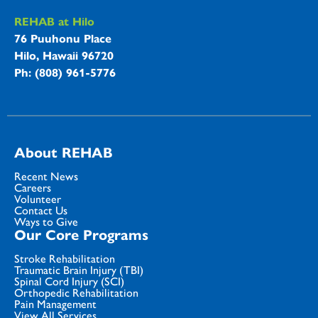
REHAB at Hilo
76 Puuhonu Place
Hilo, Hawaii 96720
Ph: (808) 961-5776
About REHAB
Recent News
Careers
Volunteer
Contact Us
Ways to Give
Our Core Programs
Stroke Rehabilitation
Traumatic Brain Injury (TBI)
Spinal Cord Injury (SCI)
Orthopedic Rehabilitation
Pain Management
View All Services...