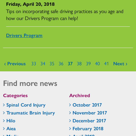
Friday, April 20, 2018
Tips on incorporating safe driving practices as you age and
how our Drivers Program can help!
Drivers Program
Pages
‹ Previous
33
34
35
36
37
38
39
40
41
Next ›
Find more news
Categories
Archived
Spinal Cord Injury
October 2017
Traumatic Brain Injury
November 2017
Hilo
December 2017
Aiea
February 2018