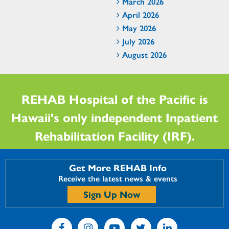
March 2026
April 2026
May 2026
July 2026
August 2026
REHAB Hospital of the Pacific is
Hawaii's only independent Inpatient
Rehabilitation Facility (IRF).
Get More REHAB Info
Receive the latest news & events
Sign Up Now