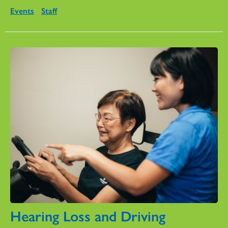
Events
Staff
Hearing Loss and Driving