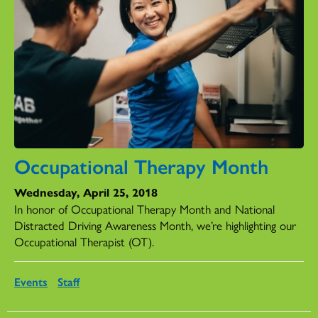
Occupational Therapy Month
Wednesday, April 25, 2018
In honor of Occupational Therapy Month and National
Distracted Driving Awareness Month, we’re highlighting our
Occupational Therapist (OT).
Events
Staff