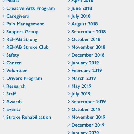
Media
April 2018
Creative Arts Program
June 2018
Caregivers
July 2018
Pain Management
August 2018
Support Group
September 2018
REHAB Strong
October 2018
REHAB Stroke Club
November 2018
Safety
December 2018
Cancer
January 2019
Volunteer
February 2019
Drivers Program
March 2019
Research
May 2019
Staff
July 2019
Awards
September 2019
Events
October 2019
Stroke Rehabilitation
November 2019
December 2019
January 2020