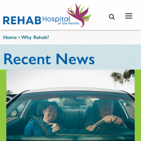
Skip to main content
You are here
Home
•
Why Rehab?
Recent News