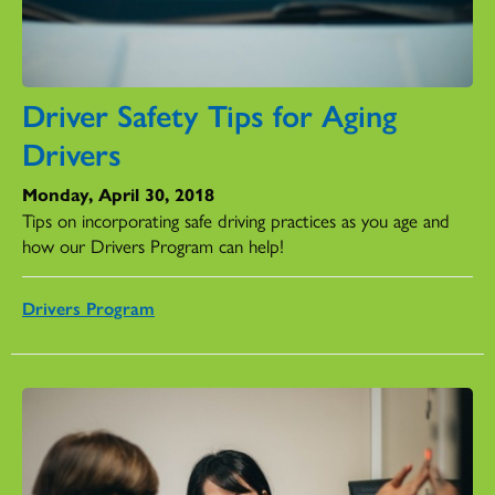
Driver Safety Tips for Aging
Drivers
Monday, April 30, 2018
Tips on incorporating safe driving practices as you age and
how our Drivers Program can help!
Drivers Program