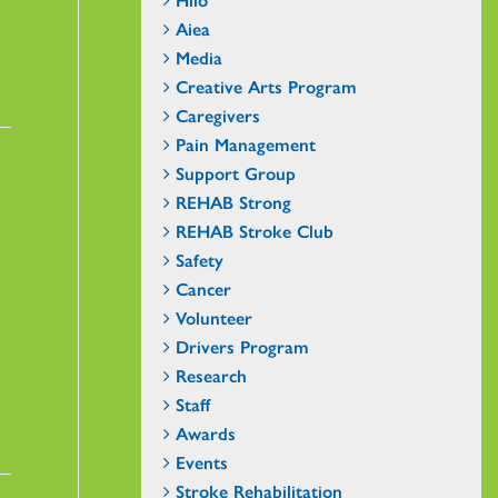
Aiea
Media
Creative Arts Program
Caregivers
Pain Management
Support Group
REHAB Strong
REHAB Stroke Club
Safety
Cancer
Volunteer
Drivers Program
Research
Staff
Awards
Events
Stroke Rehabilitation