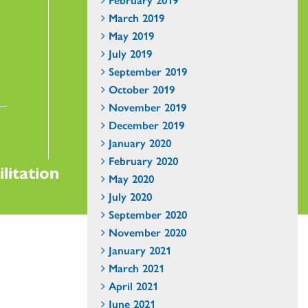
March 2019
May 2019
July 2019
September 2019
October 2019
November 2019
December 2019
January 2020
February 2020
litation
May 2020
July 2020
September 2020
November 2020
January 2021
March 2021
April 2021
June 2021