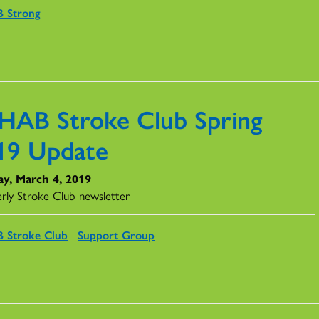
 Strong
HAB Stroke Club Spring
19 Update
y, March 4, 2019
rly Stroke Club newsletter
 Stroke Club
Support Group