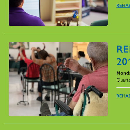
REHAB
RE
20
Monda
Quarte
REHAB