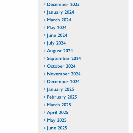
December 2023
January 2024
March 2024
May 2024
June 2024
July 2024
August 2024
September 2024
October 2024
November 2024
December 2024
January 2025
February 2025
March 2025
April 2025
May 2025
June 2025