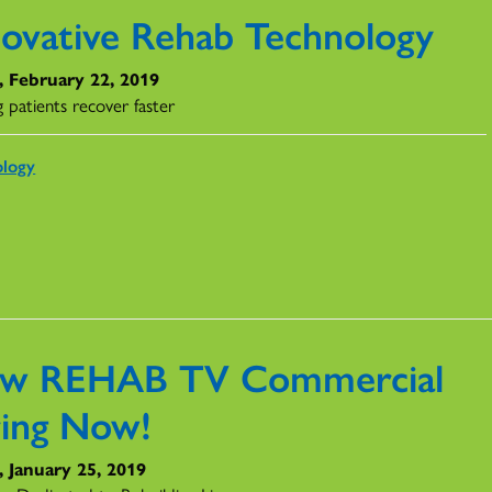
novative Rehab Technology
, February 22, 2019
 patients recover faster
ology
w REHAB TV Commercial
ring Now!
, January 25, 2019