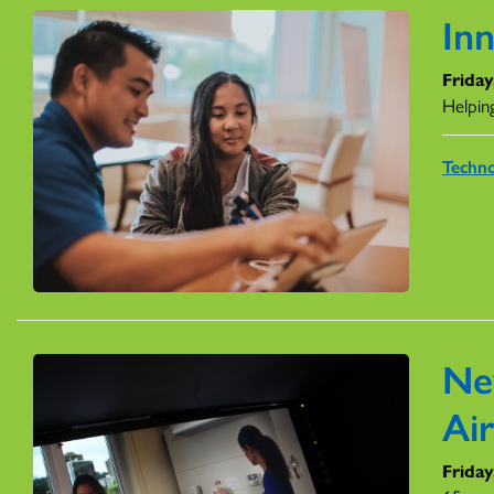
In
Friday
Helping
Techn
Ne
Ai
Friday