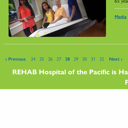
65 yea
Media
Pages
‹ Previous
24
25
26
27
28
29
30
31
32
Next ›
REHAB Hospital of the Pacific is Ha
F