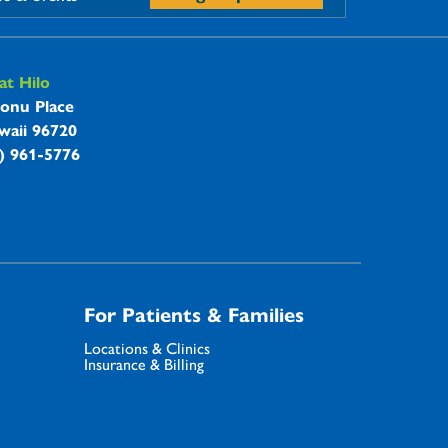
t Hilo
onu Place
waii 96720
8) 961-5776
For Patients & Families
Locations & Clinics
Insurance & Billing