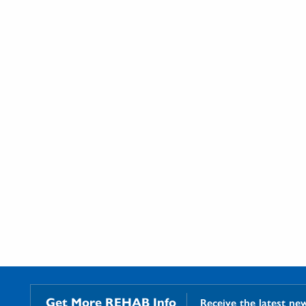
Get More REHAB Info
Receive the latest ne