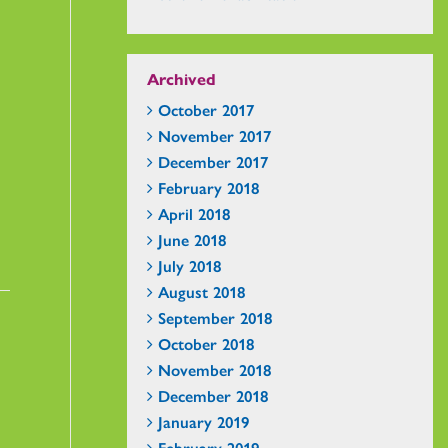
Archived
October 2017
November 2017
December 2017
February 2018
April 2018
June 2018
July 2018
August 2018
September 2018
October 2018
November 2018
December 2018
January 2019
February 2019