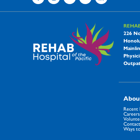
REHA
REHAB 
226 No
Honolu
Mainli
Physici
Outpat
Abou
Recent
Careers
Volunte
Contact
Ways to