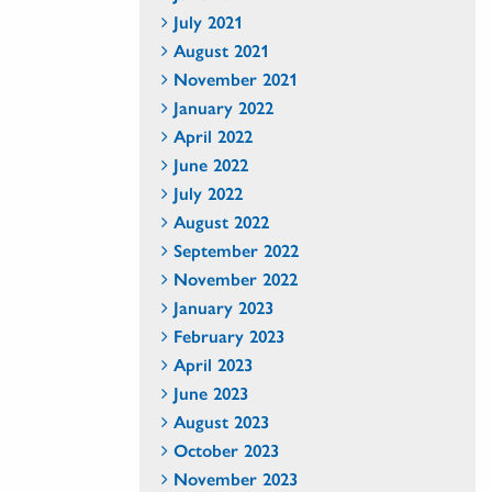
July 2021
August 2021
November 2021
January 2022
April 2022
June 2022
July 2022
August 2022
September 2022
November 2022
January 2023
February 2023
April 2023
June 2023
August 2023
October 2023
November 2023