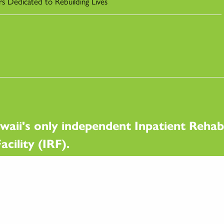
rs Dedicated to Rebuilding Lives
waii's only independent Inpatient Rehabi
acility (IRF).