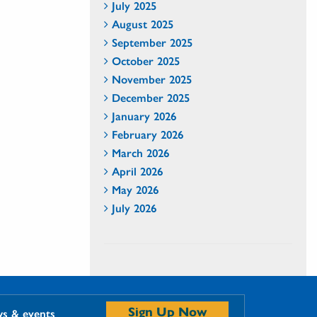
July 2025
August 2025
September 2025
October 2025
November 2025
December 2025
January 2026
February 2026
March 2026
April 2026
May 2026
July 2026
Sign Up Now
ws & events