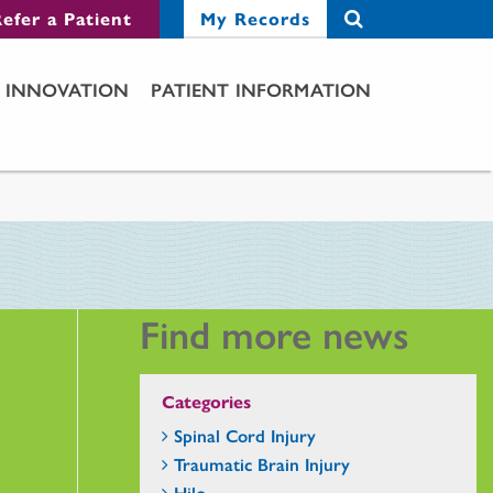
efer a Patient
My Records
INNOVATION
PATIENT INFORMATION
Find more news
Categories
Spinal Cord Injury
Traumatic Brain Injury
Hilo