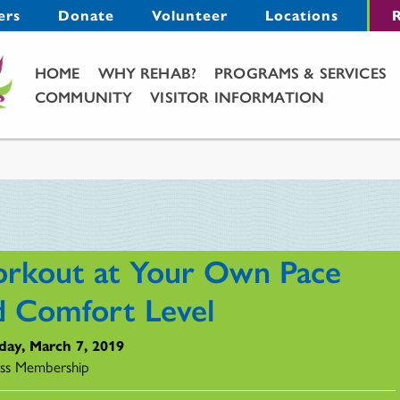
Menu
ers
Donate
Volunteer
Locations
R
Main Menu
HOME
WHY REHAB?
PROGRAMS & SERVICES
COMMUNITY
VISITOR INFORMATION
rkout at Your Own Pace
d Comfort Level
day, March 7, 2019
ss Membership