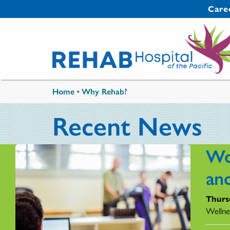
Skip to main content
Secondary 
Care
You are here
Home
•
Why Rehab?
Recent News
Wo
an
Thurs
Wellne