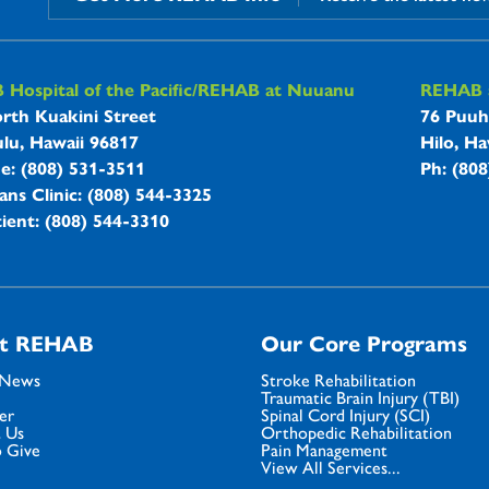
B Hospitals Information
Hospital of the Pacific/REHAB at Nuuanu
REHAB a
rth Kuakini Street
76 Puuh
lu, Hawaii 96817
Hilo, Ha
ne: (808) 531-3511
Ph: (80
ans Clinic: (808) 544-3325
ient: (808) 544-3310
t REHAB
Our Core Programs
 News
Stroke Rehabilitation
Traumatic Brain Injury (TBI)
er
Spinal Cord Injury (SCI)
 Us
Orthopedic Rehabilitation
 Give
Pain Management
View All Services...