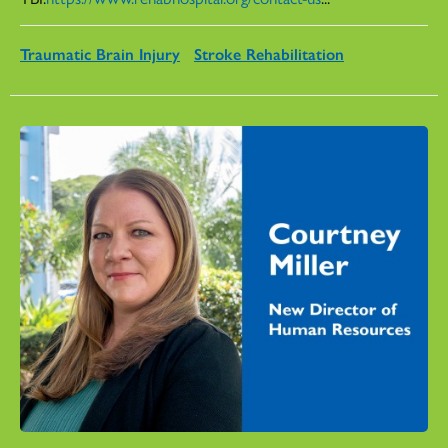
Traumatic Brain Injury
Stroke Rehabilitation