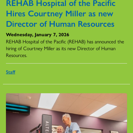
REHAB Hospital of the Pacific
Hires Courtney Miller as new
Director of Human Resources
Wednesday, January 7, 2026
REHAB Hospital of the Pacific (REHAB) has announced the
hiring of Courtney Miller as its new Director of Human
Resources.
Staff