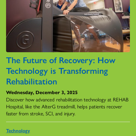
The Future of Recovery: How
Technology is Transforming
Rehabilitation
Wednesday, December 3, 2025
Discover how advanced rehabilitation technology at REHAB
Hospital, like the AlterG treadmill, helps patients recover
faster from stroke, SCI, and injury.
Technology