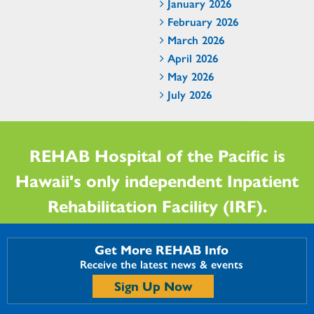
January 2026
February 2026
March 2026
April 2026
May 2026
July 2026
REHAB Hospital of the Pacific is
Hawaii's only independent Inpatient
Rehabilitation Facility (IRF).
Get More REHAB Info
Receive the latest news & events
Sign Up Now