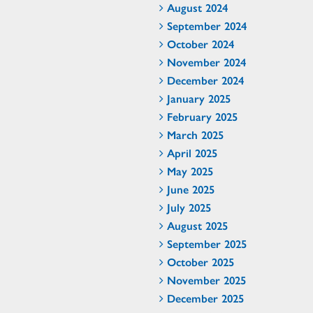
August 2024
September 2024
October 2024
November 2024
December 2024
January 2025
February 2025
March 2025
April 2025
May 2025
June 2025
July 2025
August 2025
September 2025
October 2025
November 2025
December 2025