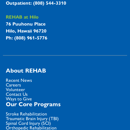
Outpatient: (808) 544-3310
REHAB at Hilo
76 Puuhonu Place
Hilo, Hawaii 96720
Ph: (808) 961-5776
About REHAB
Recent News
Careers
Volunteer
Contact Us
Ways to Give
Our Core Programs
Stroke Rehabilitation
Traumatic Brain Injury (TBI)
Spinal Cord Injury (SCI)
Orthopedic Rehabilitation