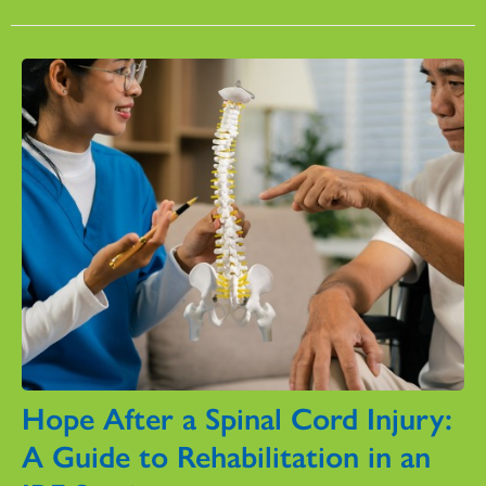
Hope After a Spinal Cord Injury:
A Guide to Rehabilitation in an