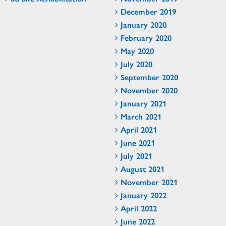
December 2019
January 2020
February 2020
May 2020
July 2020
September 2020
November 2020
January 2021
March 2021
April 2021
June 2021
July 2021
August 2021
November 2021
January 2022
April 2022
June 2022