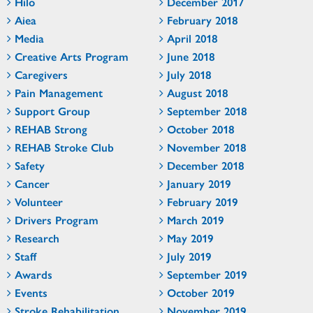
Hilo
December 2017
Aiea
February 2018
Media
April 2018
Creative Arts Program
June 2018
Caregivers
July 2018
Pain Management
August 2018
Support Group
September 2018
REHAB Strong
October 2018
REHAB Stroke Club
November 2018
Safety
December 2018
Cancer
January 2019
Volunteer
February 2019
Drivers Program
March 2019
Research
May 2019
Staff
July 2019
Awards
September 2019
Events
October 2019
Stroke Rehabilitation
November 2019