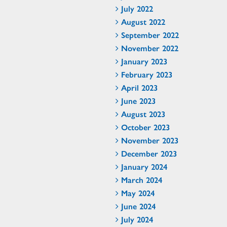
July 2022
August 2022
September 2022
November 2022
January 2023
February 2023
April 2023
June 2023
August 2023
October 2023
November 2023
December 2023
January 2024
March 2024
May 2024
June 2024
July 2024