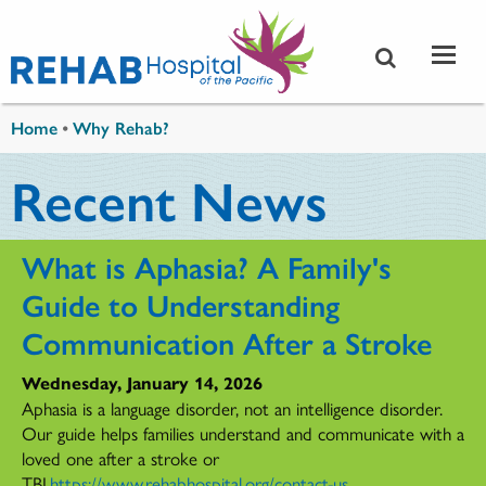
Skip to main content
You are here
Home
•
Why Rehab?
Recent News
What is Aphasia? A Family's
Guide to Understanding
Communication After a Stroke
Wednesday, January 14, 2026
Aphasia is a language disorder, not an intelligence disorder.
Our guide helps families understand and communicate with a
loved one after a stroke or
TBI.
https://www.rehabhospital.org/contact-us
...