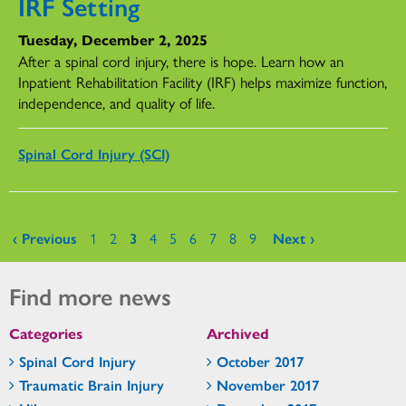
IRF Setting
Tuesday, December 2, 2025
After a spinal cord injury, there is hope. Learn how an
Inpatient Rehabilitation Facility (IRF) helps maximize function,
independence, and quality of life.
Spinal Cord Injury (SCI)
Pages
‹ Previous
1
2
3
4
5
6
7
8
9
Next ›
Find more news
Categories
Archived
Spinal Cord Injury
October 2017
Traumatic Brain Injury
November 2017