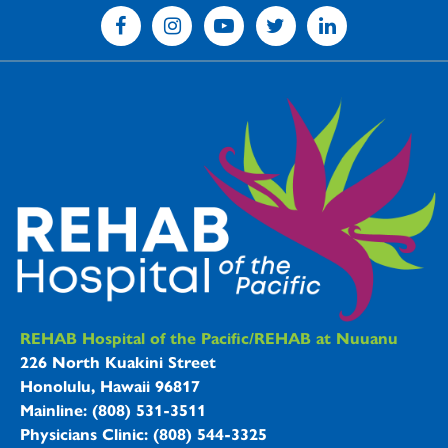
REHAB Hospitals Information
REHAB Hospital of the Pacific/REHAB at Nuuanu
226 North Kuakini Street
Honolulu, Hawaii 96817
Mainline: (808) 531-3511
Physicians Clinic: (808) 544-3325