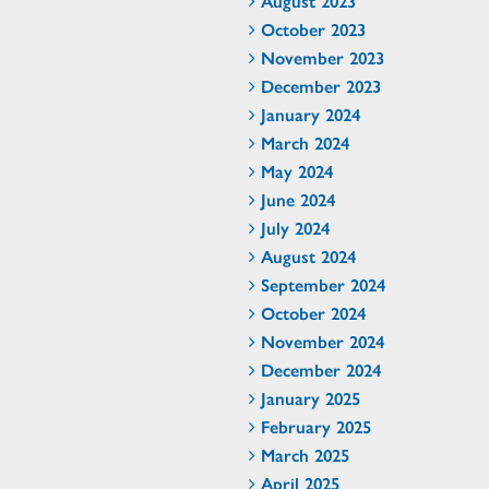
August 2023
October 2023
November 2023
December 2023
January 2024
March 2024
May 2024
June 2024
July 2024
August 2024
September 2024
October 2024
November 2024
December 2024
January 2025
February 2025
March 2025
April 2025