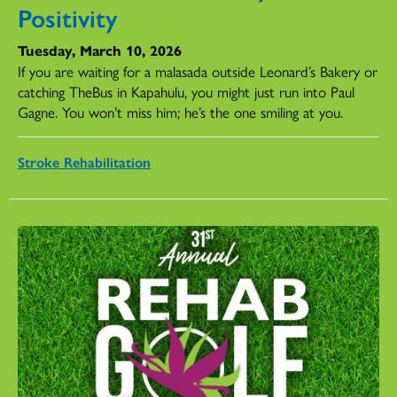
Positivity
Tuesday, March 10, 2026
If you are waiting for a malasada outside Leonard’s Bakery or
catching TheBus in Kapahulu, you might just run into Paul
Gagne. You won’t miss him; he’s the one smiling at you.
Stroke Rehabilitation