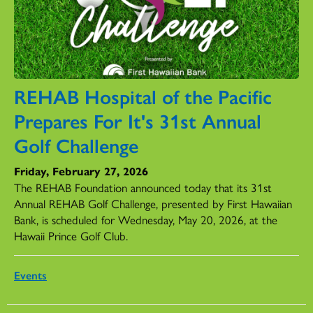
REHAB Hospital of the Pacific
Prepares For It's 31st Annual
Golf Challenge
Friday, February 27, 2026
The REHAB Foundation announced today that its 31st
Annual REHAB Golf Challenge, presented by First Hawaiian
Bank, is scheduled for Wednesday, May 20, 2026, at the
Hawaii Prince Golf Club.
Events