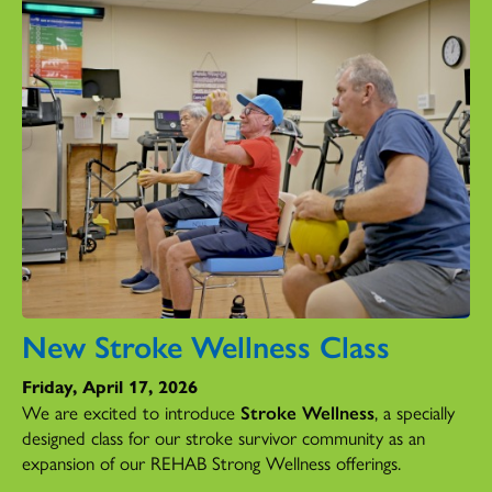
New Stroke Wellness Class
Friday, April 17, 2026
We are excited to introduce
Stroke Wellness
, a specially
designed class for our stroke survivor community as an
expansion of our REHAB Strong Wellness offerings.