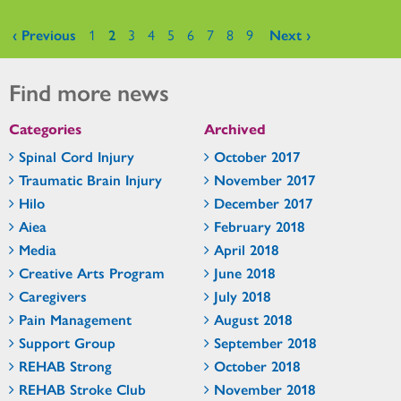
Pages
‹ Previous
1
2
3
4
5
6
7
8
9
Next ›
Find more news
Categories
Archived
Spinal Cord Injury
October 2017
Traumatic Brain Injury
November 2017
Hilo
December 2017
Aiea
February 2018
Media
April 2018
Creative Arts Program
June 2018
Caregivers
July 2018
Pain Management
August 2018
Support Group
September 2018
REHAB Strong
October 2018
REHAB Stroke Club
November 2018