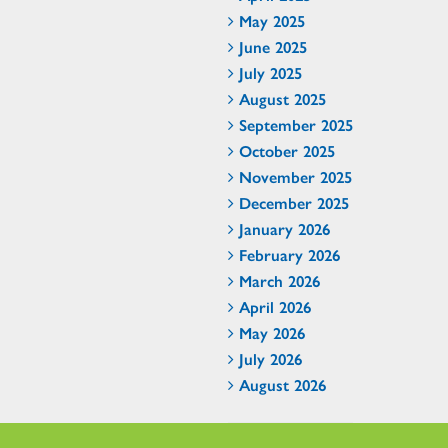
May 2025
June 2025
July 2025
August 2025
September 2025
October 2025
November 2025
December 2025
January 2026
February 2026
March 2026
April 2026
May 2026
July 2026
August 2026