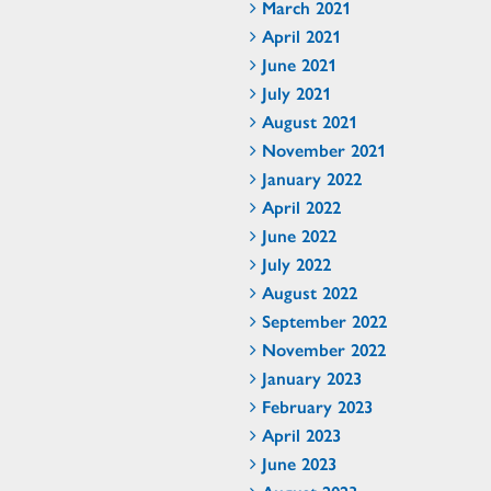
March 2021
April 2021
June 2021
July 2021
August 2021
November 2021
January 2022
April 2022
June 2022
July 2022
August 2022
September 2022
November 2022
January 2023
February 2023
April 2023
June 2023