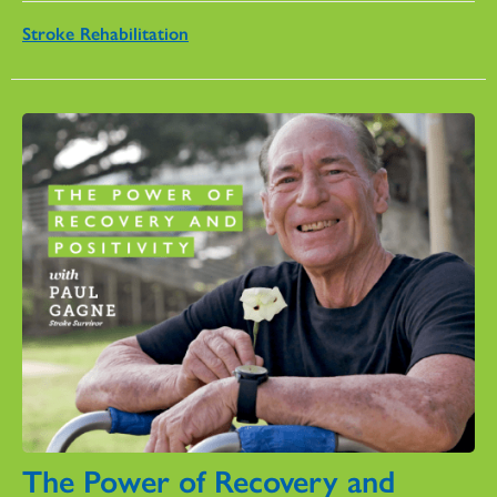
Stroke Rehabilitation
The Power of Recovery and