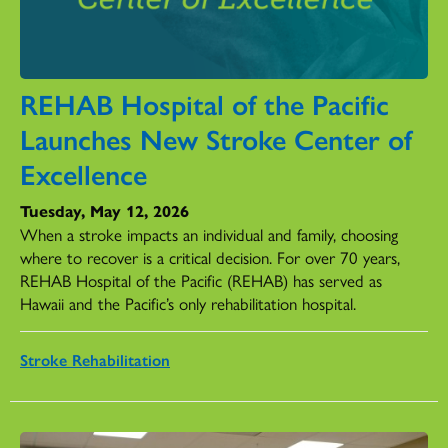
REHAB Hospital of the Pacific
Launches New Stroke Center of
Excellence
Tuesday, May 12, 2026
When a stroke impacts an individual and family, choosing
where to recover is a critical decision. For over 70 years,
REHAB Hospital of the Pacific (REHAB) has served as
Hawaii and the Pacific’s only rehabilitation hospital.
Stroke Rehabilitation