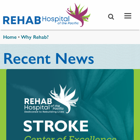
Skip to main content
You are here
Home
•
Why Rehab?
Recent News