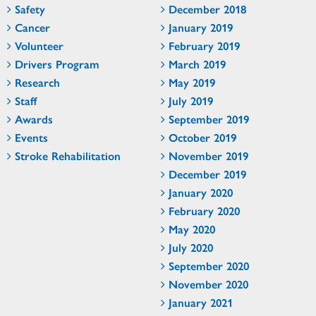
Safety
December 2018
Cancer
January 2019
Volunteer
February 2019
Drivers Program
March 2019
Research
May 2019
Staff
July 2019
Awards
September 2019
Events
October 2019
Stroke Rehabilitation
November 2019
December 2019
January 2020
February 2020
May 2020
July 2020
September 2020
November 2020
January 2021