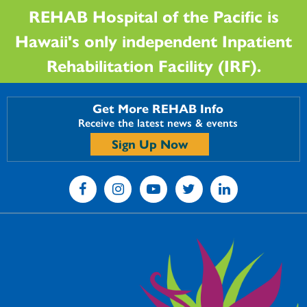
REHAB Hospital of the Pacific is
Hawaii's only independent Inpatient
Rehabilitation Facility (IRF).
Get More REHAB Info
Receive the latest news & events
Sign Up Now