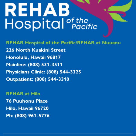
REHAB Hospitals Information
REHAB Hospital of the Pacific/REHAB at Nuuanu
226 North Kuakini Street
Honolulu, Hawaii 96817
Mainline: (808) 531-3511
Physicians Clinic: (808) 544-3325
Outpatient: (808) 544-3310
REHAB at Hilo
76 Puuhonu Place
Hilo, Hawaii 96720
Ph: (808) 961-5776