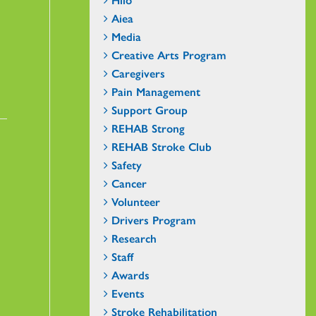
Aiea
Media
Creative Arts Program
Caregivers
Pain Management
Support Group
REHAB Strong
REHAB Stroke Club
Safety
Cancer
Volunteer
Drivers Program
Research
Staff
Awards
Events
Stroke Rehabilitation