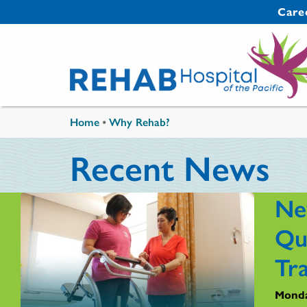
Skip to main content
Secondary 
Care
You are here
Home
•
Why Rehab?
Recent News
Ne
Qu
Tr
Monda