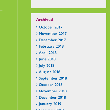
Archived
October 2017
November 2017
December 2017
February 2018
April 2018
June 2018
July 2018
August 2018
September 2018
October 2018
November 2018
December 2018
January 2019
February 2019