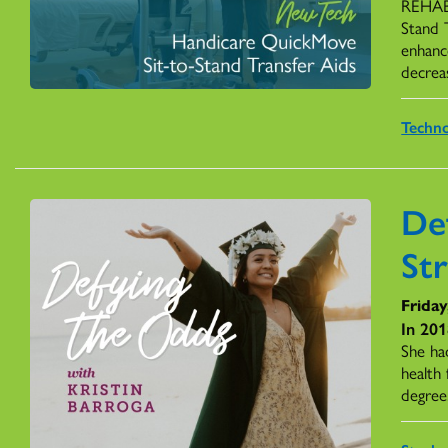
REHAB 
Stand 
enhance
decreas
Techn
De
St
Friday
In 201
She had
health
degree