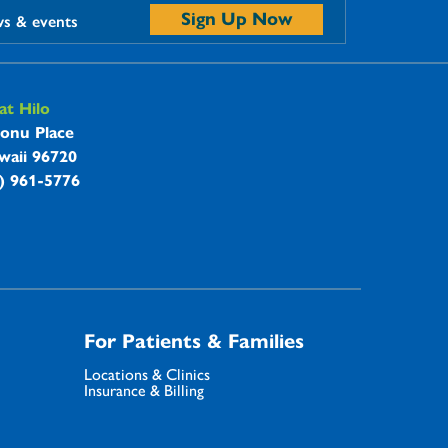
Sign Up Now
ws & events
t Hilo
onu Place
waii 96720
8) 961-5776
For Patients & Families
Locations & Clinics
Insurance & Billing