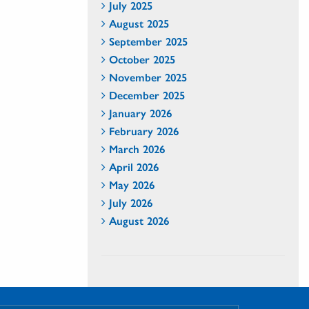
July 2025
August 2025
September 2025
October 2025
November 2025
December 2025
January 2026
February 2026
March 2026
April 2026
May 2026
July 2026
August 2026