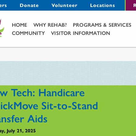
Menu
ers
Donate
Volunteer
Locations
R
Main Menu
HOME
WHY REHAB?
PROGRAMS & SERVICES
COMMUNITY
VISITOR INFORMATION
w Tech: Handicare
ickMove Sit-to-Stand
ansfer Aids
y, July 21, 2025