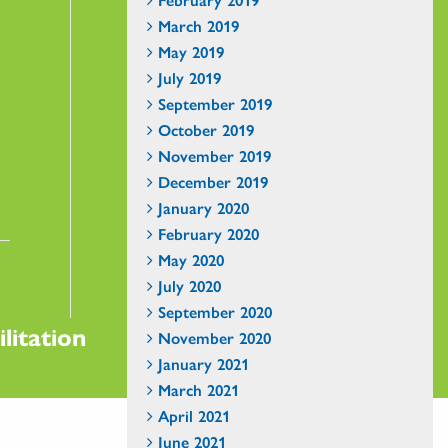
March 2019
May 2019
July 2019
September 2019
October 2019
November 2019
December 2019
January 2020
February 2020
May 2020
July 2020
September 2020
litation
November 2020
January 2021
March 2021
April 2021
June 2021