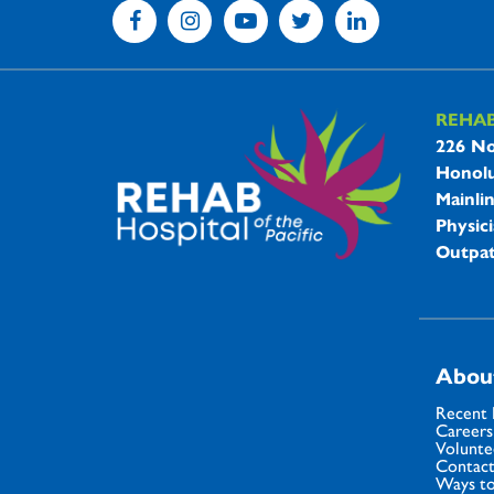
REHA
REHAB 
226 No
Honolu
Mainli
Physici
Outpat
Abou
Recent
Careers
Volunte
Contact
Ways to