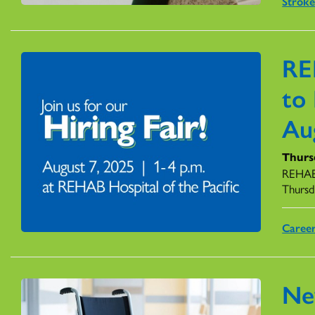
Stroke
RE
to 
Au
Thursd
REHAB 
Thursd
Caree
Ne