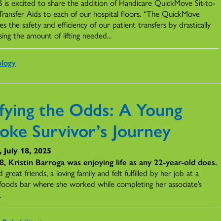
is excited to share the addition of Handicare QuickMove Sit-to-
Transfer Aids to each of our hospital floors. “The QuickMove
s the safety and efficiency of our patient transfers by drastically
ing the amount of lifting needed...
ology
fying the Odds: A Young
roke Survivor’s Journey
, July 18, 2025
8, Kristin Barroga was enjoying life as any 22-year-old does.
 great friends, a loving family and felt fulfilled by her job at a
 foods bar where she worked while completing her associate’s
.