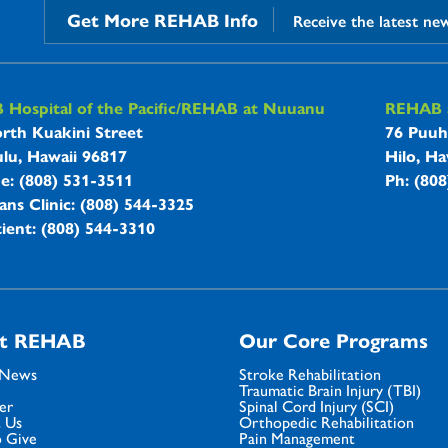
Get More REHAB Info
Receive the latest ne
B Hospitals Information
Hospital of the Pacific/REHAB at Nuuanu
REHAB a
rth Kuakini Street
76 Puuh
lu, Hawaii 96817
Hilo, Ha
ne: (808) 531-3511
Ph: (80
ans Clinic: (808) 544-3325
ient: (808) 544-3310
t REHAB
Our Core Programs
 News
Stroke Rehabilitation
Traumatic Brain Injury (TBI)
er
Spinal Cord Injury (SCI)
 Us
Orthopedic Rehabilitation
 Give
Pain Management