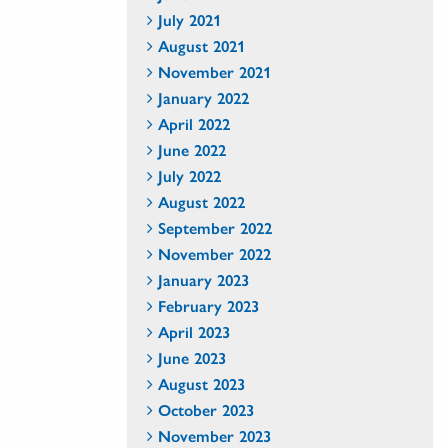
July 2021
August 2021
November 2021
January 2022
April 2022
June 2022
July 2022
August 2022
September 2022
November 2022
January 2023
February 2023
April 2023
June 2023
August 2023
October 2023
November 2023