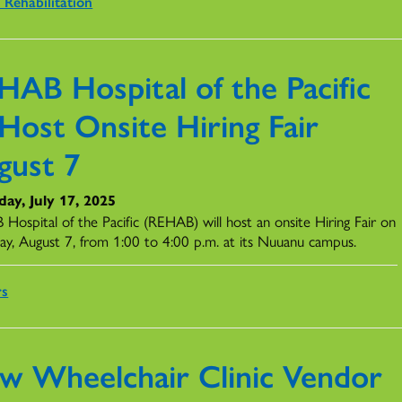
 Rehabilitation
HAB Hospital of the Pacific
Host Onsite Hiring Fair
gust 7
ay, July 17, 2025
Hospital of the Pacific (REHAB) will host an onsite Hiring Fair on
ay, August 7, from 1:00 to 4:00 p.m. at its Nuuanu campus.
rs
w Wheelchair Clinic Vendor