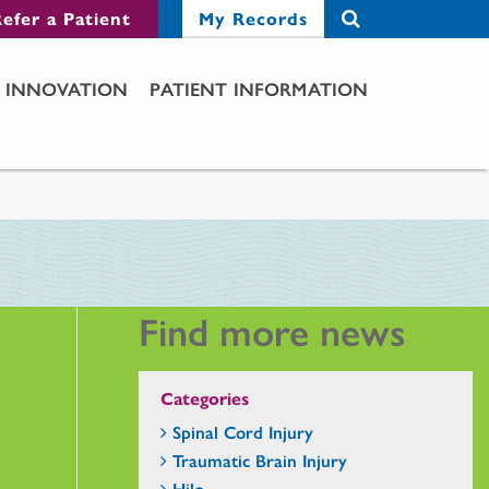
efer a Patient
My Records
INNOVATION
PATIENT INFORMATION
Find more news
Categories
Spinal Cord Injury
Traumatic Brain Injury
Hilo