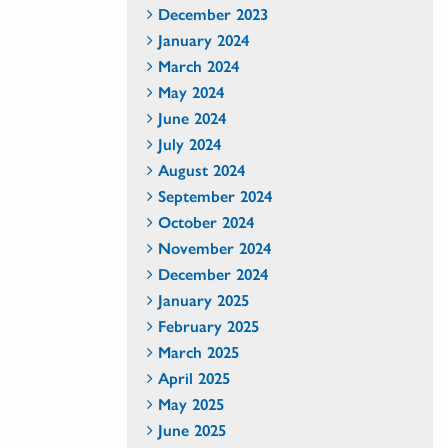
December 2023
January 2024
March 2024
May 2024
June 2024
July 2024
August 2024
September 2024
October 2024
November 2024
December 2024
January 2025
February 2025
March 2025
April 2025
May 2025
June 2025