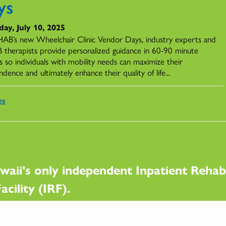
ys
ay, July 10, 2025
AB’s new Wheelchair Clinic Vendor Days, industry experts and
therapists provide personalized guidance in 60-90 minute
s so individuals with mobility needs can maximize their
dence and ultimately enhance their quality of life...
es
waii's only independent Inpatient Rehabi
acility (IRF).