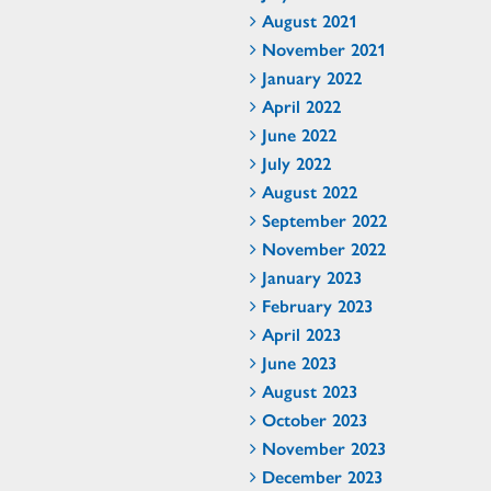
August 2021
November 2021
January 2022
April 2022
June 2022
July 2022
August 2022
September 2022
November 2022
January 2023
February 2023
April 2023
June 2023
August 2023
October 2023
November 2023
December 2023