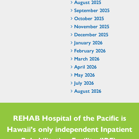
August 2025
September 2025
October 2025
November 2025
December 2025
January 2026
February 2026
March 2026
April 2026
May 2026
July 2026
August 2026
REHAB Hospital of the Pacific is
Hawaii's only independent Inpatient