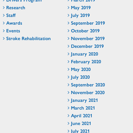
Research
May 2019
Staff
July 2019
Awards
September 2019
Events
October 2019
Stroke Rehabilitation
November 2019
December 2019
January 2020
February 2020
May 2020
July 2020
September 2020
November 2020
January 2021
March 2021
April 2021
June 2021
July 2021