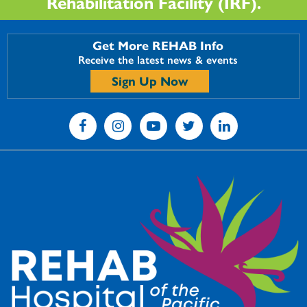
Rehabilitation Facility (IRF).
Get More REHAB Info
Receive the latest news & events
Sign Up Now