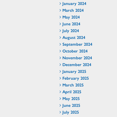
January 2024
March 2024
May 2024
June 2024
July 2024
August 2024
September 2024
October 2024
November 2024
December 2024
January 2025
February 2025
March 2025
April 2025
May 2025
June 2025
July 2025