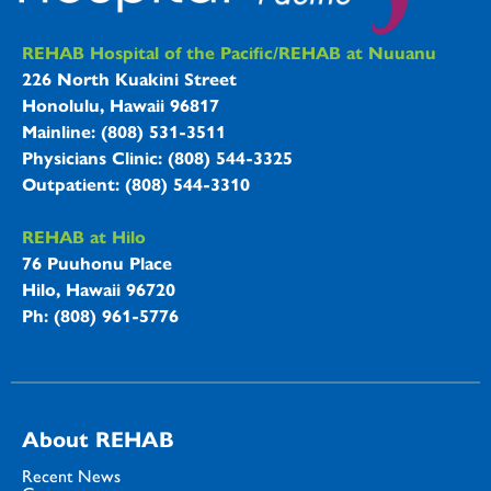
REHAB Hospitals Information
REHAB Hospital of the Pacific/REHAB at Nuuanu
226 North Kuakini Street
Honolulu, Hawaii 96817
Mainline: (808) 531-3511
Physicians Clinic: (808) 544-3325
Outpatient: (808) 544-3310
REHAB at Hilo
76 Puuhonu Place
Hilo, Hawaii 96720
Ph: (808) 961-5776
About REHAB
Recent News