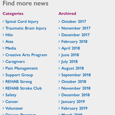
Find more news
Categories
Archived
Spinal Cord Injury
October 2017
Traumatic Brain Injury
November 2017
Hilo
December 2017
Aiea
February 2018
Media
April 2018
Creative Arts Program
June 2018
Caregivers
July 2018
Pain Management
August 2018
Support Group
September 2018
REHAB Strong
October 2018
REHAB Stroke Club
November 2018
Safety
December 2018
Cancer
January 2019
Volunteer
February 2019
Drivers Program
March 2019