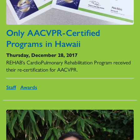
Only AACVPR-Certified
Programs in Hawaii
Thursday, December 28, 2017
REHAB's CardioPulmonary Rehabilitation Program received
their re-certification for AACVPR.
Staff
Awards