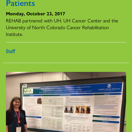
Patients
Monday, October 23, 2017
REHAB partnered with UH, UH Cancer Center and the
University of North Colorado Cancer Rehabilitation
Institute.
Staff