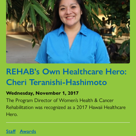
REHAB’s Own Healthcare Hero:
Cheri Teranishi-Hashimoto
Wednesday, November 1, 2017
The Program Director of Women’s Health & Cancer
Rehabilitation was recognized as a 2017 Hawaii Healthcare
Hero.
Staff
Awards