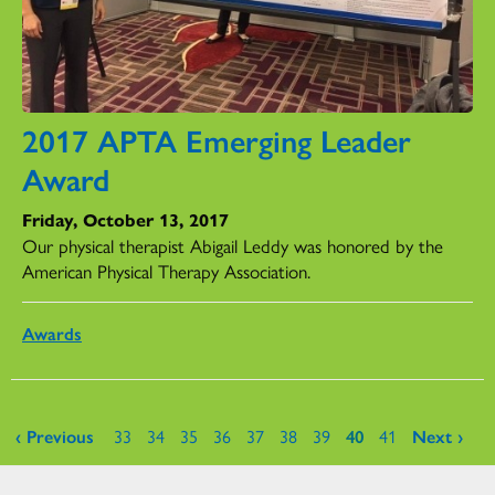
2017 APTA Emerging Leader
Award
Friday, October 13, 2017
Our physical therapist Abigail Leddy was honored by the
American Physical Therapy Association.
Awards
Pages
‹ Previous
33
34
35
36
37
38
39
40
41
Next ›