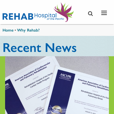
Skip to main content
You are here
Home
•
Why Rehab?
Recent News