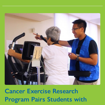
Cancer Exercise Research
Program Pairs Students with