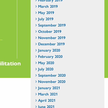
March 2019
May 2019
July 2019
September 2019
October 2019
November 2019
December 2019
January 2020
February 2020
litation
May 2020
July 2020
September 2020
November 2020
January 2021
March 2021
April 2021
June 2021