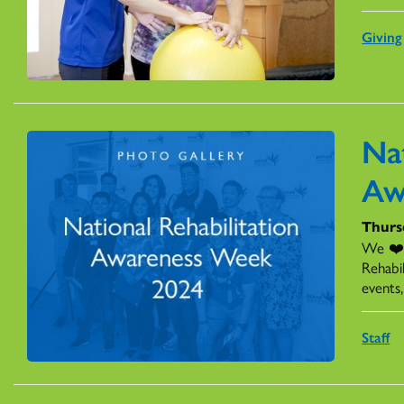
Giving
Nat
Aw
Thurs
We ❤️ 
Rehabi
events
Staff