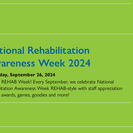
ional Rehabilitation
areness Week 2024
day, September 26, 2024
REHAB Week! Every September, we celebrate National
litation Awareness Week REHAB-style with staff appreciation
, awards, games, goodies and more!