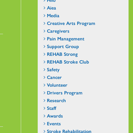
Aiea
Media
Creative Arts Program
Caregivers
Pain Management
Support Group
REHAB Strong
REHAB Stroke Club
Safety
Cancer
Volunteer
Drivers Program
Research
Staff
Awards
Events
Stroke Rehabilitation