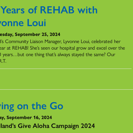
 Years of REHAB with
vonne Loui
sday, September 25, 2024
s Community Liaison Manager, Lyvonne Loui, celebrated her
ear at REHAB! She’s seen our hospital grow and excel over the
0 years…but one thing that’s always stayed the same? Our
R.T.
ving on the Go
y, September 16, 2024
land’s Give Aloha Campaign 2024