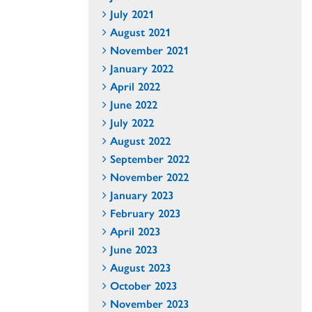
July 2021
August 2021
November 2021
January 2022
April 2022
June 2022
July 2022
August 2022
September 2022
November 2022
January 2023
February 2023
April 2023
June 2023
August 2023
October 2023
November 2023