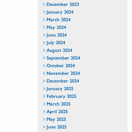
December 2023
January 2024
March 2024
May 2024
June 2024
July 2024
August 2024
September 2024
October 2024
November 2024
December 2024
January 2025
February 2025
March 2025
April 2025
May 2025
June 2025