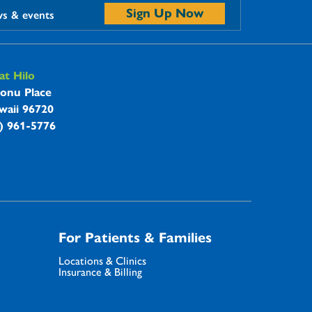
Sign Up Now
ws & events
t Hilo
onu Place
waii 96720
8) 961-5776
For Patients & Families
Locations & Clinics
Insurance & Billing