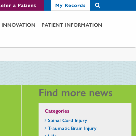
efer a Patient
My Records
INNOVATION
PATIENT INFORMATION
Find more news
Categories
Spinal Cord Injury
Traumatic Brain Injury
Hilo