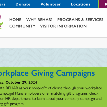
Menu
ers
Donate
Volunteer
Locations
R
Main Menu
HOME
WHY REHAB?
PROGRAMS & SERVICES
COMMUNITY
VISITOR INFORMATION
rkplace Giving Campaigns
ay, October 29, 2024
ate REHAB as your nonprofit of choice through your workplace
 campaign! Many employers offer matching gift programs, check
our HR department to learn about your company campaign and
ng gift program.