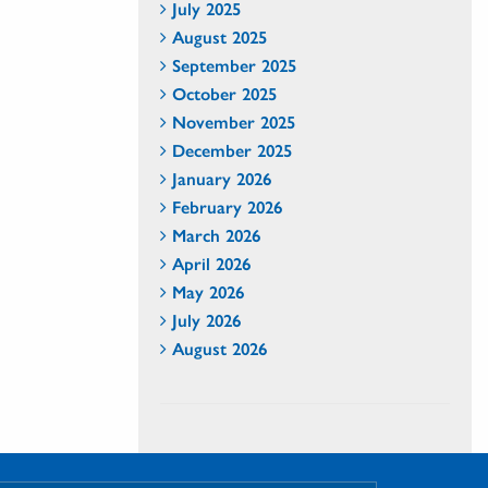
July 2025
August 2025
September 2025
October 2025
November 2025
December 2025
January 2026
February 2026
March 2026
April 2026
May 2026
July 2026
August 2026