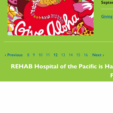
Septe
Giving
Pages
‹ Previous
8
9
10
11
12
13
14
15
16
Next ›
REHAB Hospital of the Pacific is Ha
F