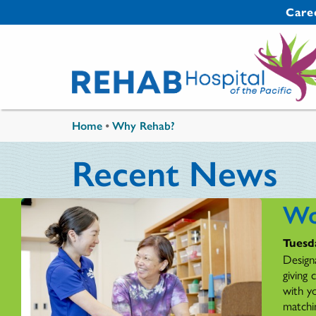
Skip to main content
Secondary 
Care
You are here
Home
•
Why Rehab?
Recent News
Wo
Tuesd
Design
giving
with y
matchi