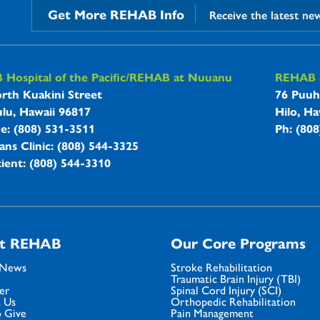
Get More REHAB Info
Receive the latest ne
B Hospitals Information
Hospital of the Pacific/REHAB at Nuuanu
REHAB a
rth Kuakini Street
76 Puuh
lu, Hawaii 96817
Hilo, Ha
ne: (808) 531-3511
Ph: (80
ans Clinic: (808) 544-3325
ient: (808) 544-3310
t REHAB
Our Core Programs
 News
Stroke Rehabilitation
Traumatic Brain Injury (TBI)
er
Spinal Cord Injury (SCI)
 Us
Orthopedic Rehabilitation
 Give
Pain Management