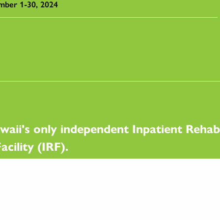
mber 1-30, 2024
waii's only independent Inpatient Rehabi
acility (IRF).