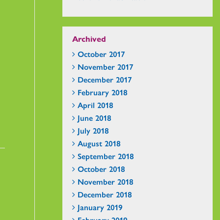
Archived
October 2017
November 2017
December 2017
February 2018
April 2018
June 2018
July 2018
August 2018
September 2018
October 2018
November 2018
December 2018
January 2019
February 2019