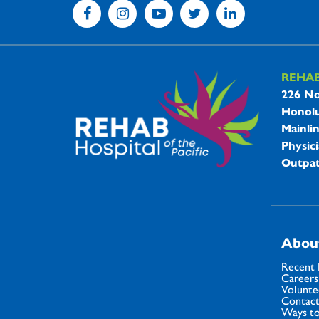
REHA
REHAB 
226 No
Honolu
Mainli
Physici
Outpat
Abou
Recent
Careers
Volunte
Contact
Ways to