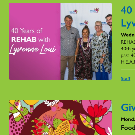
40
Ly
Wedne
REHAB’
40th y
past 4
H.E.A.
Staff
Gi
Monda
Food