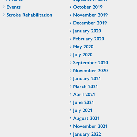
Events
October 2019
Stroke Rehabilitation
November 2019
December 2019
January 2020
February 2020
May 2020
July 2020
September 2020
November 2020
January 2021
March 2021
April 2021
June 2021
July 2021
August 2021
November 2021
January 2022