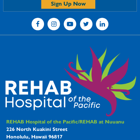
Sign Up Now
REHAB Hospitals Information
REHAB Hospital of the Pacific/REHAB at Nuuanu
226 North Kuakini Street
Honolulu, Hawaii 96817