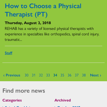
How to Choose a Physical
Therapist (PT)
Thursday, August 2, 2018
REHAB has a variety of licensed physical therapists with
experience in specialties like orthopedics, spinal cord injury,
traumatic...
Staff
Pages
‹ Previous
30
31
32
33
34
35
36
37
38
Next ›
Find more news
Categories
Archived