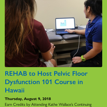
REHAB to Host Pelvic Floor
Dysfunction 101 Course in
Hawaii
Thursday, August 9, 2018
Earn Credits by Attending Kathe Wallace’s Continuing