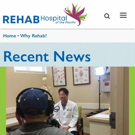
Skip to main content
You are here
Home
•
Why Rehab?
Recent News