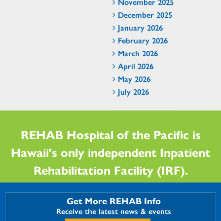
November 2025
December 2025
January 2026
February 2026
March 2026
April 2026
May 2026
July 2026
REHAB Hospital of the Pacific is
Hawaii's only independent Inpatient
Rehabilitation Facility (IRF).
Get More REHAB Info
Receive the latest news & events