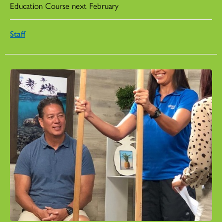
Education Course next February
Staff