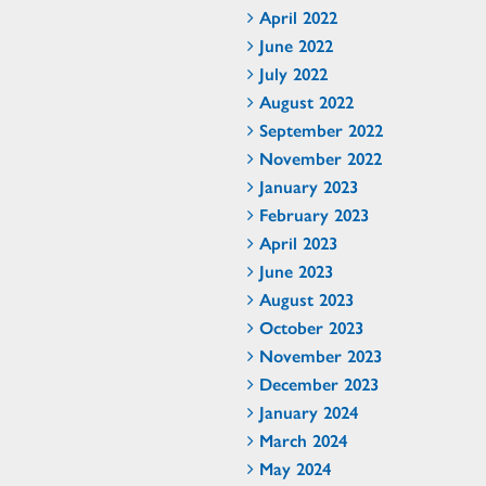
April 2022
June 2022
July 2022
August 2022
September 2022
November 2022
January 2023
February 2023
April 2023
June 2023
August 2023
October 2023
November 2023
December 2023
January 2024
March 2024
May 2024