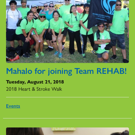
Mahalo for joining Team REHAB!
Tuesday, August 21, 2018
2018 Heart & Stroke Walk
Events