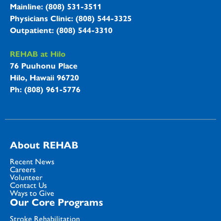
Mainline: (808) 531-3511
Physicians Clinic: (808) 544-3325
Outpatient: (808) 544-3310
REHAB at Hilo
76 Puuhonu Place
Hilo, Hawaii 96720
Ph: (808) 961-5776
About REHAB
Recent News
Careers
Volunteer
Contact Us
Ways to Give
Our Core Programs
Stroke Rehabilitation