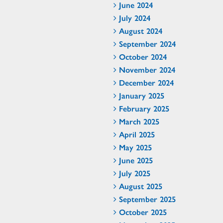
June 2024
July 2024
August 2024
September 2024
October 2024
November 2024
December 2024
January 2025
February 2025
March 2025
April 2025
May 2025
June 2025
July 2025
August 2025
September 2025
October 2025