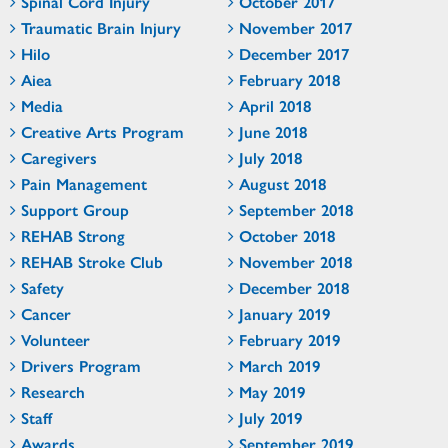
Spinal Cord Injury
October 2017
Traumatic Brain Injury
November 2017
Hilo
December 2017
Aiea
February 2018
Media
April 2018
Creative Arts Program
June 2018
Caregivers
July 2018
Pain Management
August 2018
Support Group
September 2018
REHAB Strong
October 2018
REHAB Stroke Club
November 2018
Safety
December 2018
Cancer
January 2019
Volunteer
February 2019
Drivers Program
March 2019
Research
May 2019
Staff
July 2019
Awards
September 2019