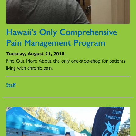
Hawaii’s Only Comprehensive
Pain Management Program
Tuesday, August 21, 2018
Find Out More About the only one-stop-shop for patients
living with chronic pain.
Staff