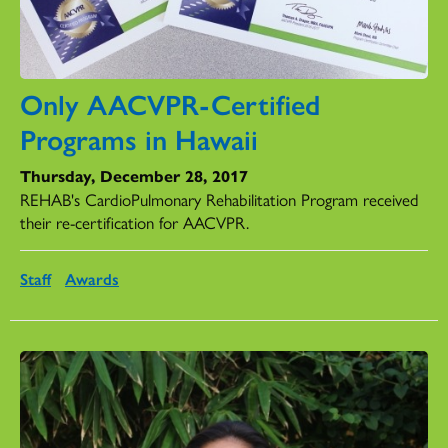
Only AACVPR-Certified
Programs in Hawaii
Thursday, December 28, 2017
REHAB's CardioPulmonary Rehabilitation Program received
their re-certification for AACVPR.
Staff
Awards