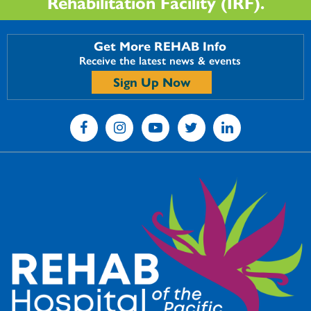
Rehabilitation Facility (IRF).
Get More REHAB Info
Receive the latest news & events
Sign Up Now