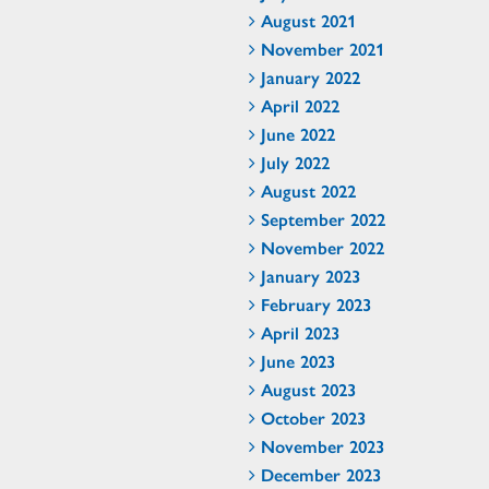
August 2021
November 2021
January 2022
April 2022
June 2022
July 2022
August 2022
September 2022
November 2022
January 2023
February 2023
April 2023
June 2023
August 2023
October 2023
November 2023
December 2023