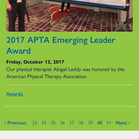
2017 APTA Emerging Leader
Award
Friday, October 13, 2017
Our physical therapist Abigail Leddy was honored by the
American Physical Therapy Association.
Awards
Pages
‹ Previous
33
34
35
36
37
38
39
40
41
Next ›