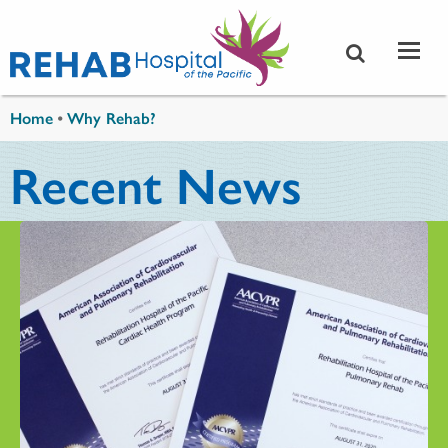
Skip to main content
You are here
Home
•
Why Rehab?
Recent News