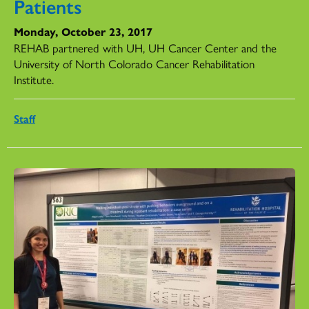
Patients
Monday, October 23, 2017
REHAB partnered with UH, UH Cancer Center and the
University of North Colorado Cancer Rehabilitation
Institute.
Staff