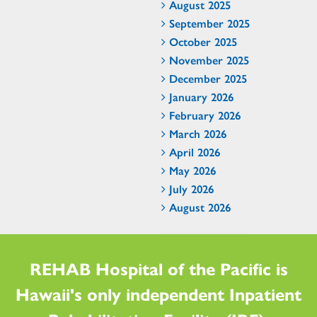
August 2025
September 2025
October 2025
November 2025
December 2025
January 2026
February 2026
March 2026
April 2026
May 2026
July 2026
August 2026
REHAB Hospital of the Pacific is
Hawaii's only independent Inpatient