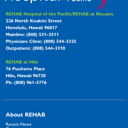
REHAB Hospitals Information
REHAB Hospital of the Pacific/REHAB at Nuuanu
226 North Kuakini Street
Honolulu, Hawaii 96817
Mainline: (808) 531-3511
Physicians Clinic: (808) 544-3325
Outpatient: (808) 544-3310
REHAB at Hilo
76 Puuhonu Place
Hilo, Hawaii 96720
Ph: (808) 961-5776
About REHAB
Recent News