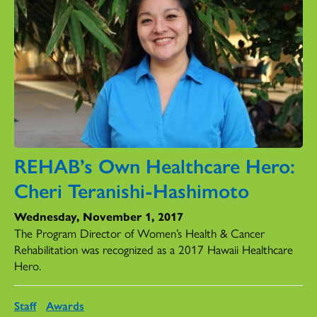
REHAB’s Own Healthcare Hero:
Cheri Teranishi-Hashimoto
Wednesday, November 1, 2017
The Program Director of Women’s Health & Cancer
Rehabilitation was recognized as a 2017 Hawaii Healthcare
Hero.
Staff
Awards