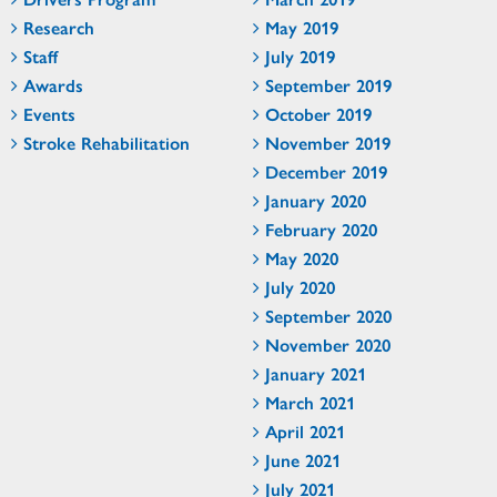
Research
May 2019
Staff
July 2019
Awards
September 2019
Events
October 2019
Stroke Rehabilitation
November 2019
December 2019
January 2020
February 2020
May 2020
July 2020
September 2020
November 2020
January 2021
March 2021
April 2021
June 2021
July 2021