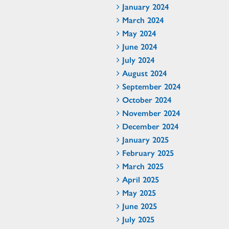
January 2024
March 2024
May 2024
June 2024
July 2024
August 2024
September 2024
October 2024
November 2024
December 2024
January 2025
February 2025
March 2025
April 2025
May 2025
June 2025
July 2025