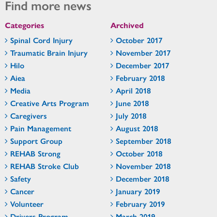
Find more news
Categories
Archived
Spinal Cord Injury
October 2017
Traumatic Brain Injury
November 2017
Hilo
December 2017
Aiea
February 2018
Media
April 2018
Creative Arts Program
June 2018
Caregivers
July 2018
Pain Management
August 2018
Support Group
September 2018
REHAB Strong
October 2018
REHAB Stroke Club
November 2018
Safety
December 2018
Cancer
January 2019
Volunteer
February 2019
Drivers Program
March 2019