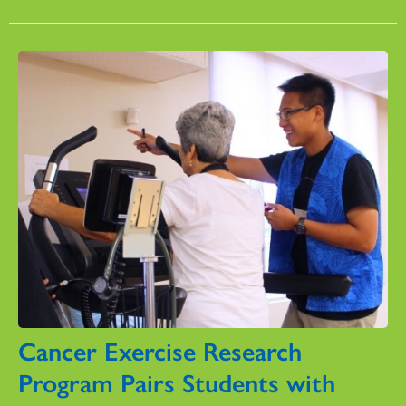
Cancer Exercise Research
Program Pairs Students with