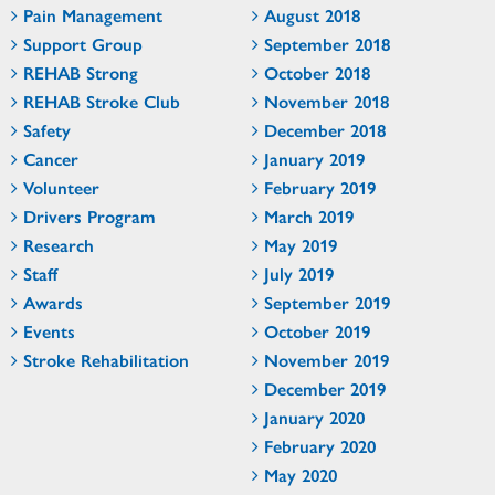
Pain Management
August 2018
Support Group
September 2018
REHAB Strong
October 2018
REHAB Stroke Club
November 2018
Safety
December 2018
Cancer
January 2019
Volunteer
February 2019
Drivers Program
March 2019
Research
May 2019
Staff
July 2019
Awards
September 2019
Events
October 2019
Stroke Rehabilitation
November 2019
December 2019
January 2020
February 2020
May 2020