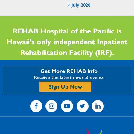
July 2026
REHAB Hospital of the Pacific is
Hawaii's only independent Inpatient
Rehabilitation Facility (IRF).
Get More REHAB Info
Receive the latest news & events
Sign Up Now