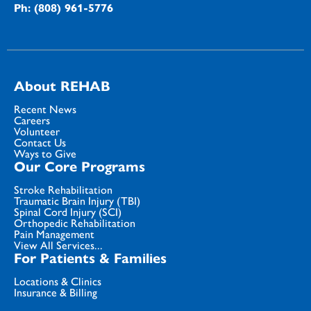
Ph: (808) 961-5776
About REHAB
Recent News
Careers
Volunteer
Contact Us
Ways to Give
Our Core Programs
Stroke Rehabilitation
Traumatic Brain Injury (TBI)
Spinal Cord Injury (SCI)
Orthopedic Rehabilitation
Pain Management
View All Services...
For Patients & Families
Locations & Clinics
Insurance & Billing