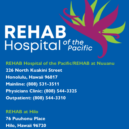
REHAB Hospitals Information
REHAB Hospital of the Pacific/REHAB at Nuuanu
226 North Kuakini Street
Honolulu, Hawaii 96817
Mainline: (808) 531-3511
Physicians Clinic: (808) 544-3325
Outpatient: (808) 544-3310
REHAB at Hilo
76 Puuhonu Place
Hilo, Hawaii 96720