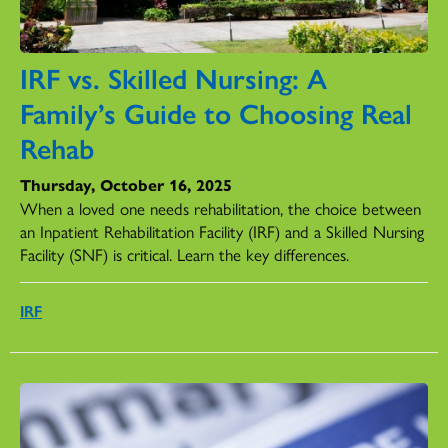
IRF vs. Skilled Nursing: A
Family’s Guide to Choosing Real
Rehab
Thursday, October 16, 2025
When a loved one needs rehabilitation, the choice between
an Inpatient Rehabilitation Facility (IRF) and a Skilled Nursing
Facility (SNF) is critical. Learn the key differences.
IRF