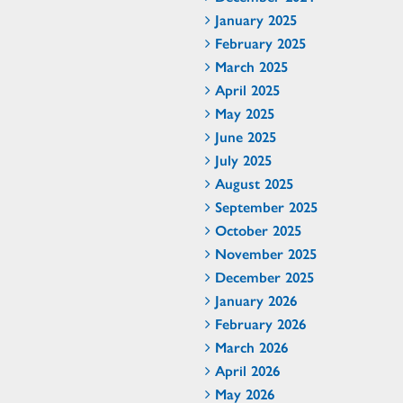
January 2025
February 2025
March 2025
April 2025
May 2025
June 2025
July 2025
August 2025
September 2025
October 2025
November 2025
December 2025
January 2026
February 2026
March 2026
April 2026
May 2026