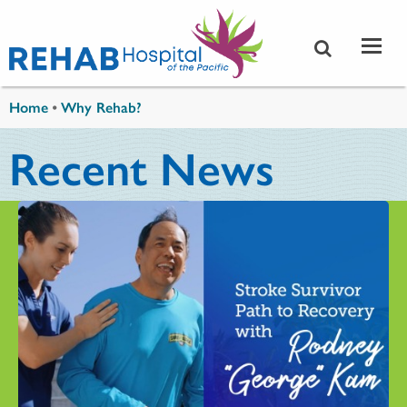
Skip to main content
You are here
Home
•
Why Rehab?
Recent News