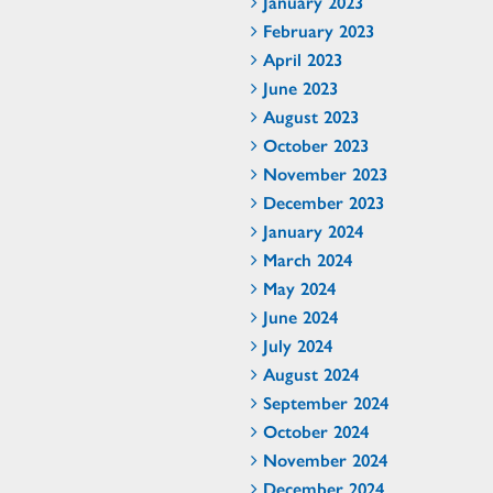
January 2023
February 2023
April 2023
June 2023
August 2023
October 2023
November 2023
December 2023
January 2024
March 2024
May 2024
June 2024
July 2024
August 2024
September 2024
October 2024
November 2024
December 2024