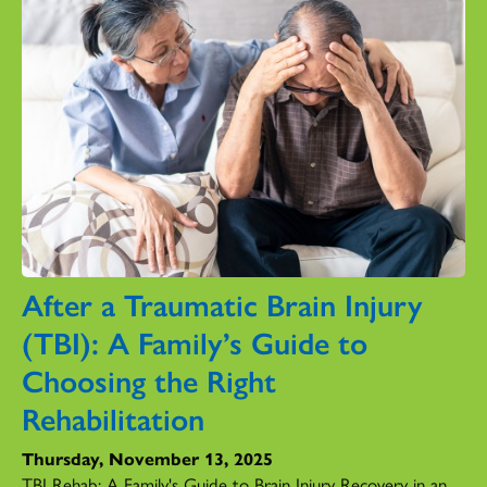
After a Traumatic Brain Injury
(TBI): A Family’s Guide to
Choosing the Right
Rehabilitation
Thursday, November 13, 2025
TBI Rehab: A Family's Guide to Brain Injury Recovery in an