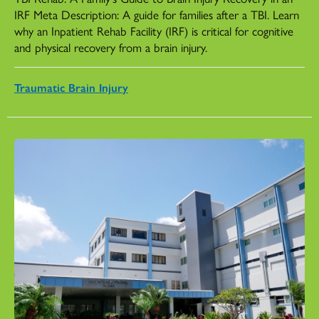
IRF Meta Description: A guide for families after a TBI. Learn
why an Inpatient Rehab Facility (IRF) is critical for cognitive
and physical recovery from a brain injury.
Traumatic Brain Injury