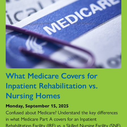
What Medicare Covers for
Inpatient Rehabilitation vs.
Nursing Homes
Monday, September 15, 2025
Confused about Medicare? Understand the key differences
in what Medicare Part A covers for an Inpatient
Rehabilitation Facility (IRF) vs. a Skilled Nursing Facility (SNF).