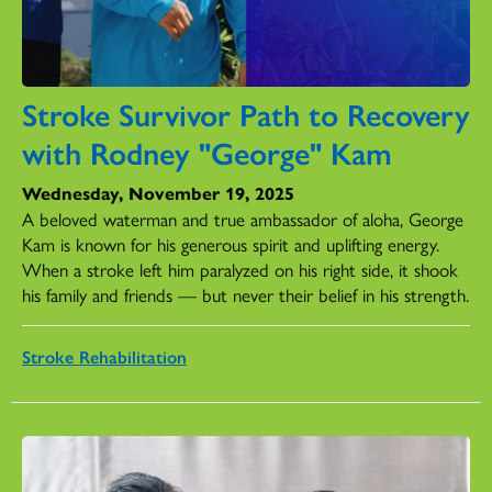
Stroke Survivor Path to Recovery
with Rodney "George" Kam
Wednesday, November 19, 2025
A beloved waterman and true ambassador of aloha, George
Kam is known for his generous spirit and uplifting energy.
When a stroke left him paralyzed on his right side, it shook
his family and friends — but never their belief in his strength.
Stroke Rehabilitation