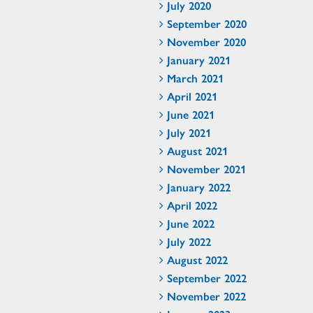
July 2020
September 2020
November 2020
January 2021
March 2021
April 2021
June 2021
July 2021
August 2021
November 2021
January 2022
April 2022
June 2022
July 2022
August 2022
September 2022
November 2022