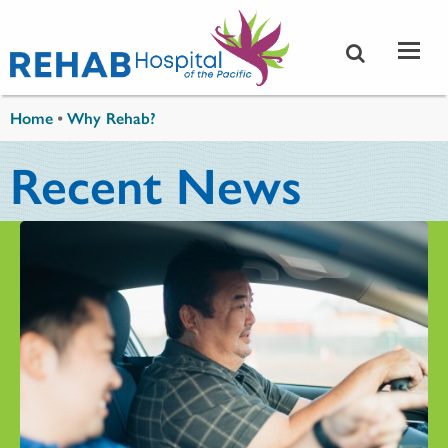
Skip to main content
You are here
Home
•
Why Rehab?
Recent News