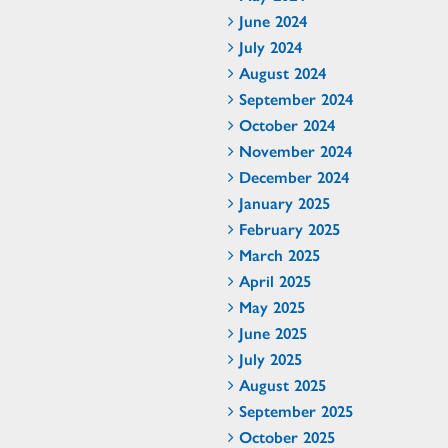
June 2024
July 2024
August 2024
September 2024
October 2024
November 2024
December 2024
January 2025
February 2025
March 2025
April 2025
May 2025
June 2025
July 2025
August 2025
September 2025
October 2025