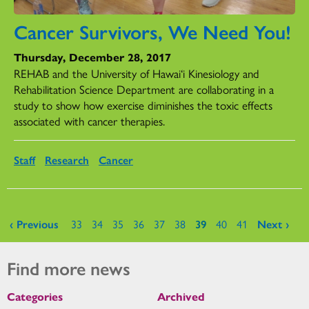
Cancer Survivors, We Need You!
Thursday, December 28, 2017
REHAB and the University of Hawai‘i Kinesiology and
Rehabilitation Science Department are collaborating in a
study to show how exercise diminishes the toxic effects
associated with cancer therapies.
Staff
Research
Cancer
Pages
‹ Previous
33
34
35
36
37
38
39
40
41
Next ›
Find more news
Categories
Archived