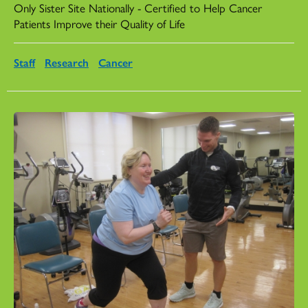
Only Sister Site Nationally - Certified to Help Cancer
Patients Improve their Quality of Life
Staff
Research
Cancer