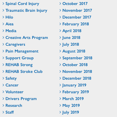
Spinal Cord Injury
October 2017
Traumatic Brain Injury
November 2017
Hilo
December 2017
Aiea
February 2018
Media
April 2018
Creative Arts Program
June 2018
Caregivers
July 2018
Pain Management
August 2018
Support Group
September 2018
REHAB Strong
October 2018
REHAB Stroke Club
November 2018
Safety
December 2018
Cancer
January 2019
Volunteer
February 2019
Drivers Program
March 2019
Research
May 2019
Staff
July 2019