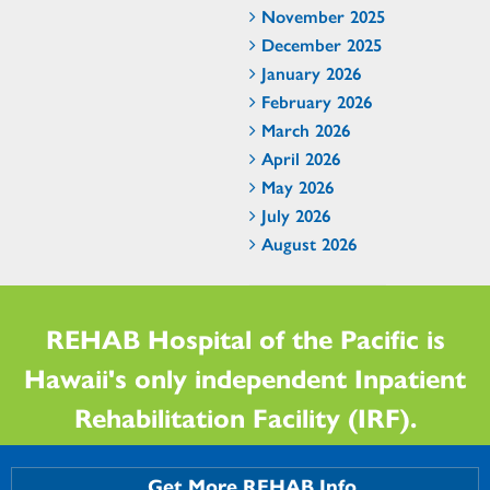
November 2025
December 2025
January 2026
February 2026
March 2026
April 2026
May 2026
July 2026
August 2026
REHAB Hospital of the Pacific is
Hawaii's only independent Inpatient
Rehabilitation Facility (IRF).
Get More REHAB Info