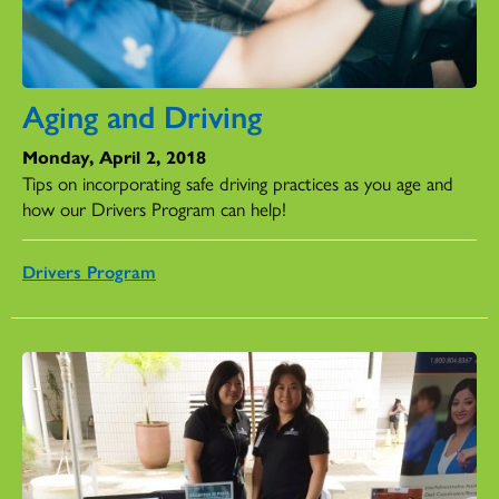
Aging and Driving
Monday, April 2, 2018
Tips on incorporating safe driving practices as you age and
how our Drivers Program can help!
Drivers Program