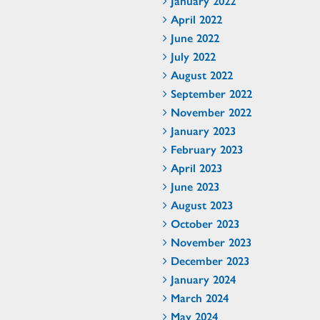
January 2022
April 2022
June 2022
July 2022
August 2022
September 2022
November 2022
January 2023
February 2023
April 2023
June 2023
August 2023
October 2023
November 2023
December 2023
January 2024
March 2024
May 2024