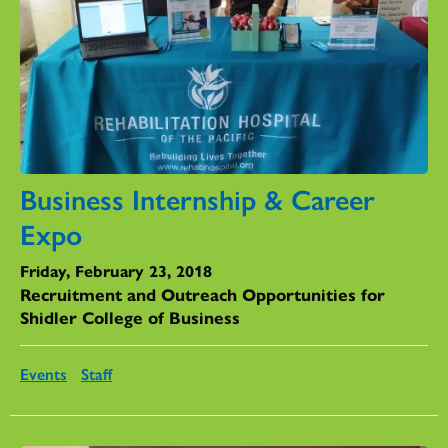
Business Internship & Career
Expo
Friday, February 23, 2018
Recruitment and Outreach Opportunities for
Shidler College of Business
Events
Staff