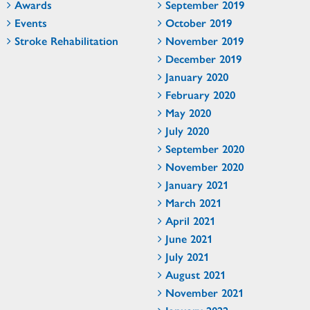
Awards
September 2019
Events
October 2019
Stroke Rehabilitation
November 2019
December 2019
January 2020
February 2020
May 2020
July 2020
September 2020
November 2020
January 2021
March 2021
April 2021
June 2021
July 2021
August 2021
November 2021