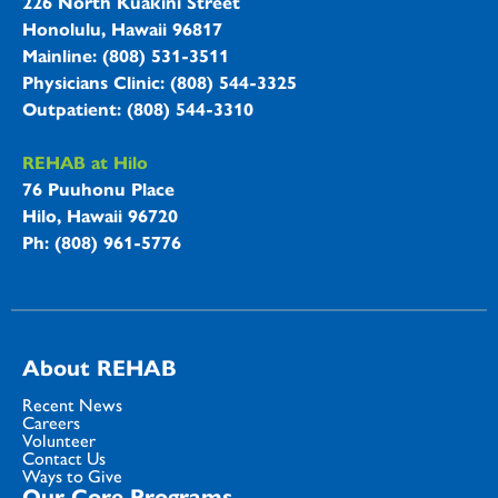
226 North Kuakini Street
Honolulu, Hawaii 96817
Mainline: (808) 531-3511
Physicians Clinic: (808) 544-3325
Outpatient: (808) 544-3310
REHAB at Hilo
76 Puuhonu Place
Hilo, Hawaii 96720
Ph: (808) 961-5776
About REHAB
Recent News
Careers
Volunteer
Contact Us
Ways to Give
Our Core Programs