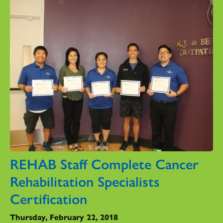
REHAB Staff Complete Cancer
Rehabilitation Specialists
Certification
Thursday, February 22, 2018