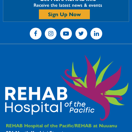
Receive the latest news & events
Sign Up Now
REHAB Hospitals Information
REHAB Hospital of the Pacific/REHAB at Nuuanu