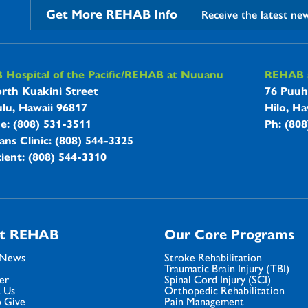
Get More REHAB Info
Receive the latest ne
B Hospitals Information
Hospital of the Pacific/REHAB at Nuuanu
REHAB a
rth Kuakini Street
76 Puuh
lu, Hawaii 96817
Hilo, Ha
ne: (808) 531-3511
Ph: (80
ans Clinic: (808) 544-3325
ient: (808) 544-3310
t REHAB
Our Core Programs
 News
Stroke Rehabilitation
Traumatic Brain Injury (TBI)
er
Spinal Cord Injury (SCI)
 Us
Orthopedic Rehabilitation
 Give
Pain Management