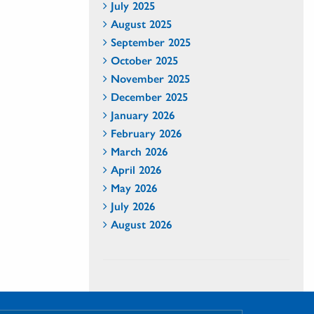
July 2025
August 2025
September 2025
October 2025
November 2025
December 2025
January 2026
February 2026
March 2026
April 2026
May 2026
July 2026
August 2026