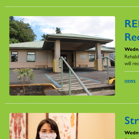
RE
Re
Wedne
Rehabil
will r
news
St
Wedne