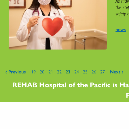
As Hawa
the ste
safety 
news
Pages
‹ Previous
19
20
21
22
23
24
25
26
27
Next ›
REHAB Hospital of the Pacific is Ha
F