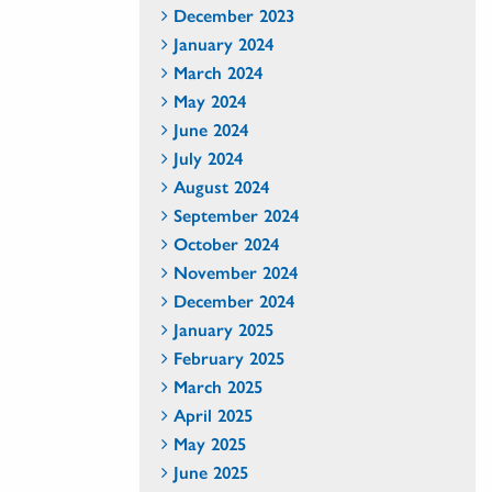
December 2023
January 2024
March 2024
May 2024
June 2024
July 2024
August 2024
September 2024
October 2024
November 2024
December 2024
January 2025
February 2025
March 2025
April 2025
May 2025
June 2025