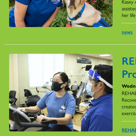
Kasey 
assiste
her li
news
RE
Pr
Wedne
REHAB 
Recove
create
exercis
REHAB