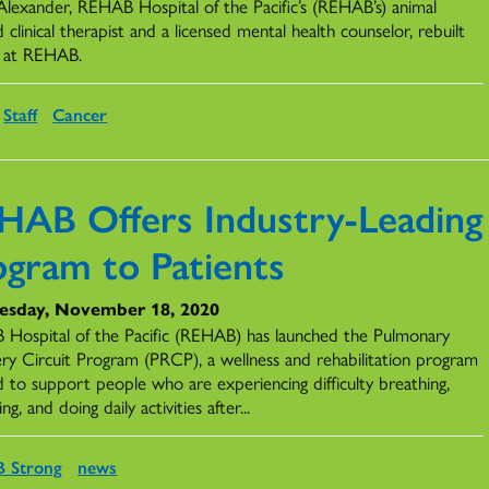
Alexander, REHAB Hospital of the Pacific’s (REHAB’s) animal
d clinical therapist and a licensed mental health counselor, rebuilt
fe at REHAB.
Staff
Cancer
HAB Offers Industry-Leading
ogram to Patients
sday, November 18, 2020
Hospital of the Pacific (REHAB) has launched the Pulmonary
ry Circuit Program (PRCP), a wellness and rehabilitation program
d to support people who are experiencing difficulty breathing,
ing, and doing daily activities after...
 Strong
news