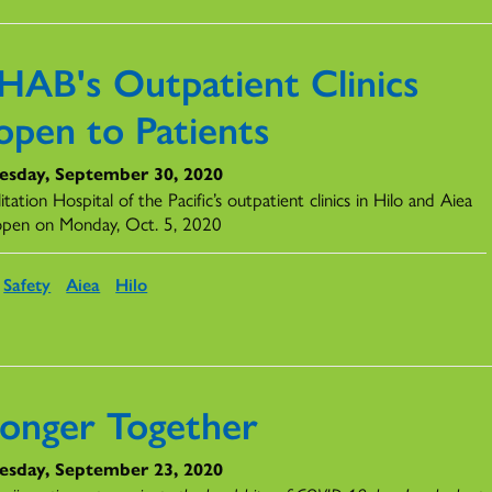
HAB's Outpatient Clinics
open to Patients
sday, September 30, 2020
itation Hospital of the Pacific’s outpatient clinics in Hilo and Aiea
eopen on Monday, Oct. 5, 2020
Safety
Aiea
Hilo
ronger Together
sday, September 23, 2020