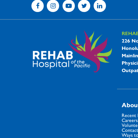
REHA
REHAB 
226 No
Honolu
Mainli
Physici
Outpat
Abou
Recent
Careers
Volunte
Contact
Ways to