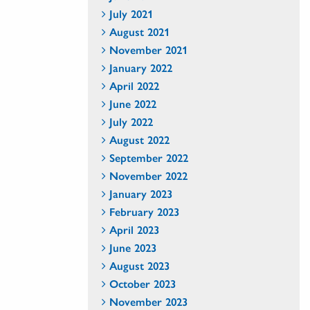
July 2021
August 2021
November 2021
January 2022
April 2022
June 2022
July 2022
August 2022
September 2022
November 2022
January 2023
February 2023
April 2023
June 2023
August 2023
October 2023
November 2023