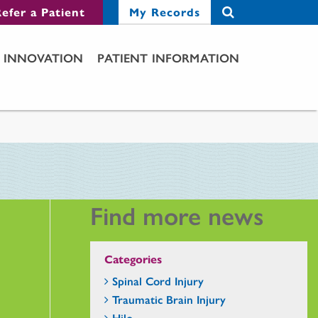
efer a Patient
My Records
INNOVATION
PATIENT INFORMATION
Find more news
Categories
Spinal Cord Injury
Traumatic Brain Injury
Hilo