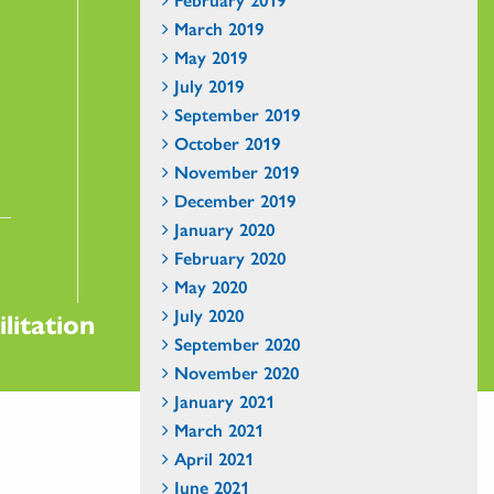
March 2019
May 2019
July 2019
September 2019
October 2019
November 2019
December 2019
January 2020
February 2020
May 2020
July 2020
litation
September 2020
November 2020
January 2021
March 2021
April 2021
June 2021