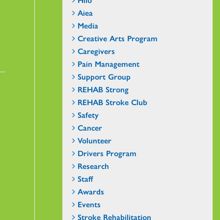
Aiea
Media
Creative Arts Program
Caregivers
Pain Management
Support Group
REHAB Strong
REHAB Stroke Club
Safety
Cancer
Volunteer
Drivers Program
Research
Staff
Awards
Events
Stroke Rehabilitation