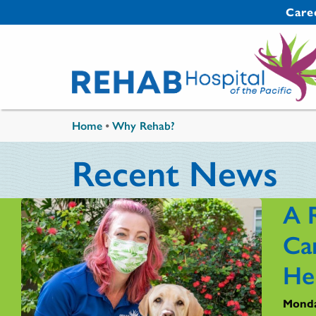
Skip to main content
Secondary 
Care
You are here
Home
•
Why Rehab?
Recent News
A 
Ca
He
Monda