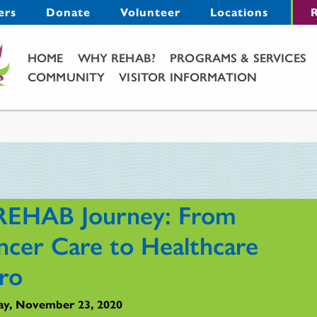
Menu
ers
Donate
Volunteer
Locations
R
Main Menu
HOME
WHY REHAB?
PROGRAMS & SERVICES
COMMUNITY
VISITOR INFORMATION
REHAB Journey: From
ncer Care to Healthcare
ro
y, November 23, 2020