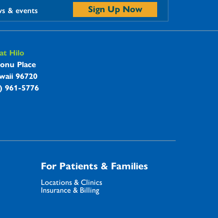
Sign Up Now
ws & events
t Hilo
onu Place
waii 96720
8) 961-5776
For Patients & Families
Locations & Clinics
Insurance & Billing