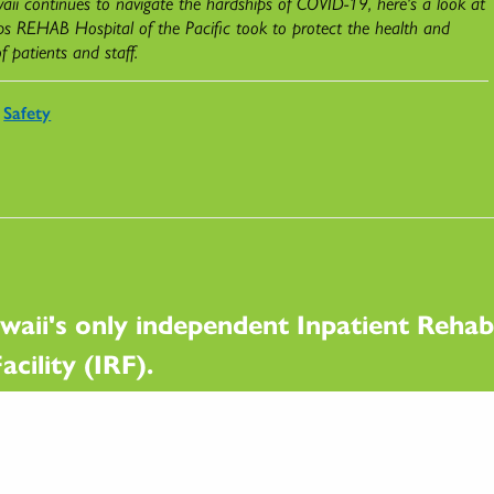
ii continues to navigate the hardships of COVID-19, here's a look at
ps REHAB Hospital of the Pacific took to protect the health and
of patients and staff.
Safety
waii's only independent Inpatient Rehabi
acility (IRF).