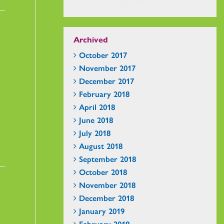
Archived
October 2017
November 2017
December 2017
February 2018
April 2018
June 2018
July 2018
August 2018
September 2018
October 2018
November 2018
December 2018
January 2019
February 2019