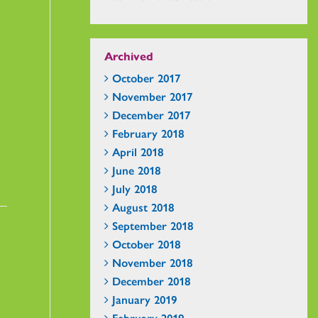
Archived
October 2017
November 2017
December 2017
February 2018
April 2018
June 2018
July 2018
August 2018
September 2018
October 2018
November 2018
December 2018
January 2019
February 2019