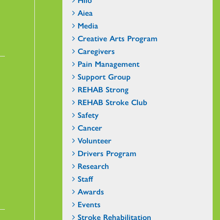
Aiea
Media
Creative Arts Program
Caregivers
Pain Management
Support Group
REHAB Strong
REHAB Stroke Club
Safety
Cancer
Volunteer
Drivers Program
Research
Staff
Awards
Events
Stroke Rehabilitation