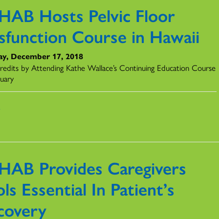
HAB Hosts Pelvic Floor
sfunction Course in Hawaii
y, December 17, 2018
redits by Attending Kathe Wallace’s Continuing Education Course
ruary
s
HAB Provides Caregivers
ls Essential In Patient’s
covery