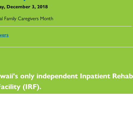
y, December 3, 2018
al Family Caregivers Month
vers
waii's only independent Inpatient Rehabi
acility (IRF).