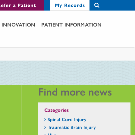
efer a Patient
My Records
INNOVATION
PATIENT INFORMATION
Find more news
Categories
Spinal Cord Injury
Traumatic Brain Injury
Hilo