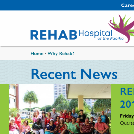
Skip to main content
Secondary 
Care
You are here
Home
•
Why Rehab?
Recent News
RE
20
Friday
Quarte