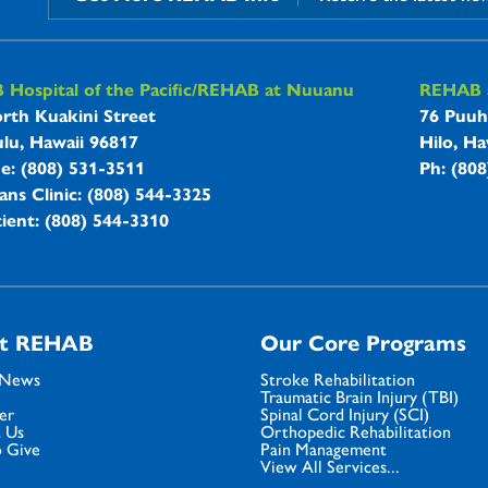
B Hospitals Information
Hospital of the Pacific/REHAB at Nuuanu
REHAB a
rth Kuakini Street
76 Puuh
lu, Hawaii 96817
Hilo, Ha
ne: (808) 531-3511
Ph: (80
ans Clinic: (808) 544-3325
ient: (808) 544-3310
t REHAB
Our Core Programs
 News
Stroke Rehabilitation
Traumatic Brain Injury (TBI)
er
Spinal Cord Injury (SCI)
 Us
Orthopedic Rehabilitation
 Give
Pain Management
View All Services...