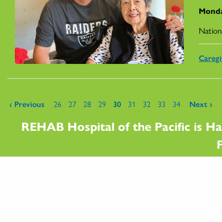
Monda
Nation
Caregi
Pages
‹ Previous
26
27
28
29
30
31
32
33
34
Next ›
REHAB Hospital of the Pacific is Ha
F