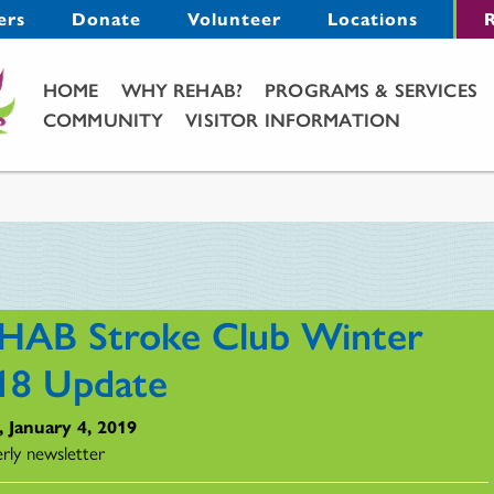
Menu
ers
Donate
Volunteer
Locations
R
Main Menu
HOME
WHY REHAB?
PROGRAMS & SERVICES
COMMUNITY
VISITOR INFORMATION
HAB Stroke Club Winter
18 Update
, January 4, 2019
rly newsletter