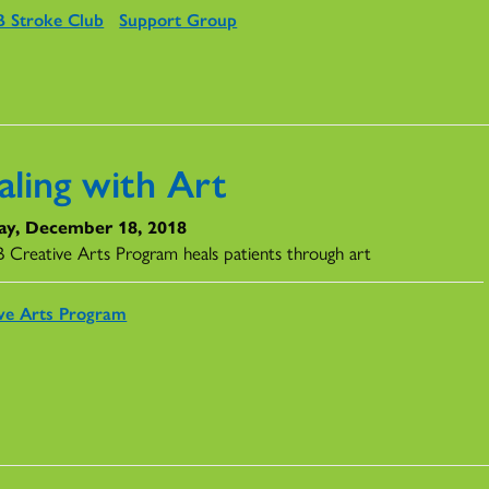
 Stroke Club
Support Group
aling with Art
ay, December 18, 2018
Creative Arts Program heals patients through art
ve Arts Program