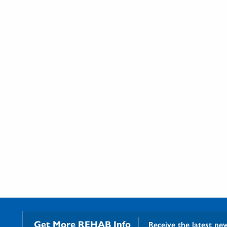
Get More REHAB Info
Receive the latest ne