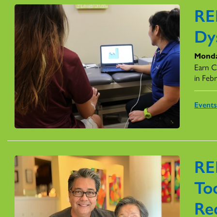
RE
Dy
Monda
Earn C
in Feb
Event
RE
Too
Re