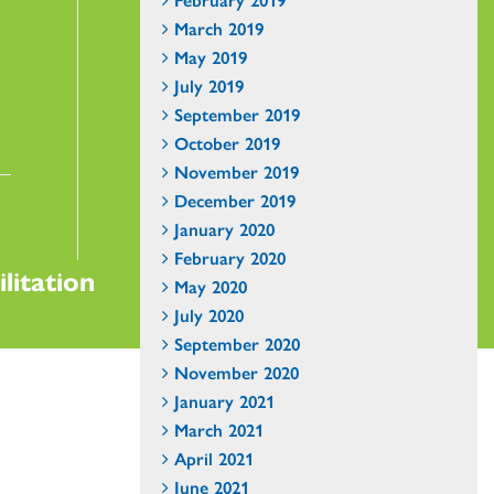
March 2019
May 2019
July 2019
September 2019
October 2019
November 2019
December 2019
January 2020
February 2020
litation
May 2020
July 2020
September 2020
November 2020
January 2021
March 2021
April 2021
June 2021