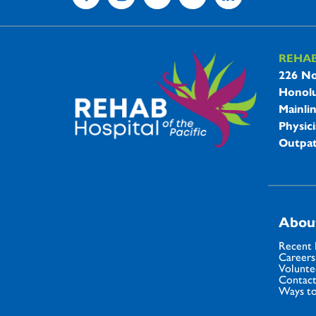
REHA
REHAB 
226 No
Honolu
Mainli
Physici
Outpat
Abou
Recent
Careers
Volunte
Contact
Ways to