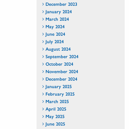
December 2023
January 2024
March 2024
May 2024
June 2024
July 2024
August 2024
September 2024
October 2024
November 2024
December 2024
January 2025
February 2025
March 2025
April 2025
May 2025
June 2025