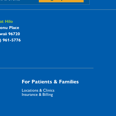
t Hilo
onu Place
waii 96720
8) 961-5776
For Patients & Families
Locations & Clinics
Insurance & Billing