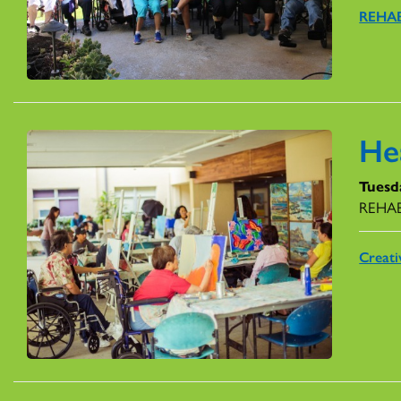
REHAB
He
Tuesd
REHAB 
Creati