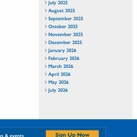
July 2025
August 2025
September 2025
October 2025
November 2025
December 2025
January 2026
February 2026
March 2026
April 2026
May 2026
July 2026
Sign Up Now
ws & events