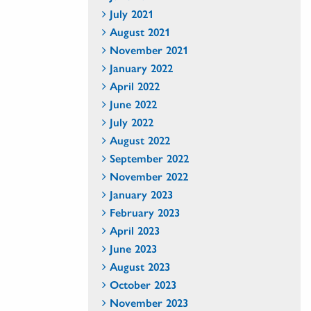
July 2021
August 2021
November 2021
January 2022
April 2022
June 2022
July 2022
August 2022
September 2022
November 2022
January 2023
February 2023
April 2023
June 2023
August 2023
October 2023
November 2023