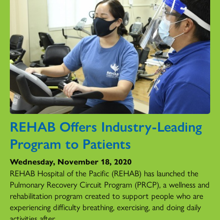
REHAB Offers Industry-Leading
Program to Patients
Wednesday, November 18, 2020
REHAB Hospital of the Pacific (REHAB) has launched the
Pulmonary Recovery Circuit Program (PRCP), a wellness and
rehabilitation program created to support people who are
experiencing difficulty breathing, exercising, and doing daily
activities after...