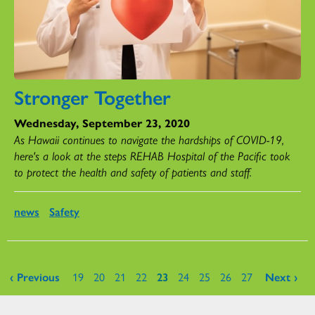
Stronger Together
Wednesday, September 23, 2020
As Hawaii continues to navigate the hardships of COVID-19,
here's a look at the steps REHAB Hospital of the Pacific took
to protect the health and safety of patients and staff.
news
Safety
Pages
‹ Previous
19
20
21
22
23
24
25
26
27
Next ›