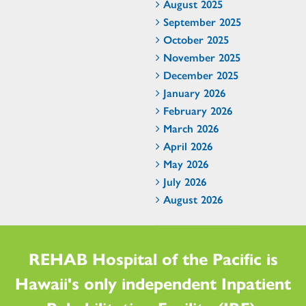
August 2025
September 2025
October 2025
November 2025
December 2025
January 2026
February 2026
March 2026
April 2026
May 2026
July 2026
August 2026
REHAB Hospital of the Pacific is
Hawaii's only independent Inpatient