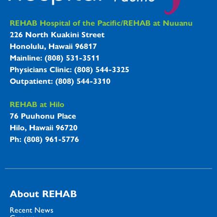
REHAB Hospitals Information
REHAB Hospital of the Pacific/REHAB at Nuuanu
226 North Kuakini Street
Honolulu, Hawaii 96817
Mainline: (808) 531-3511
Physicians Clinic: (808) 544-3325
Outpatient: (808) 544-3310
REHAB at Hilo
76 Puuhonu Place
Hilo, Hawaii 96720
Ph: (808) 961-5776
About REHAB
Recent News