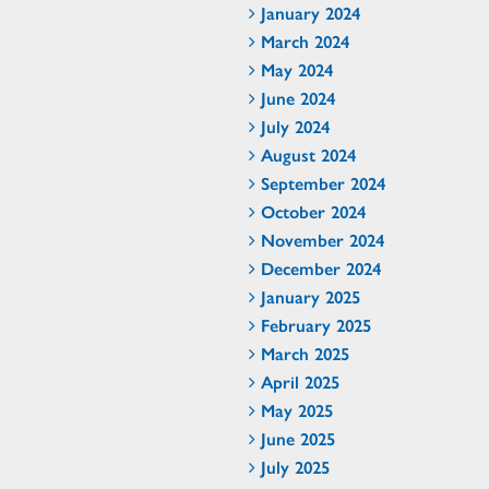
January 2024
March 2024
May 2024
June 2024
July 2024
August 2024
September 2024
October 2024
November 2024
December 2024
January 2025
February 2025
March 2025
April 2025
May 2025
June 2025
July 2025