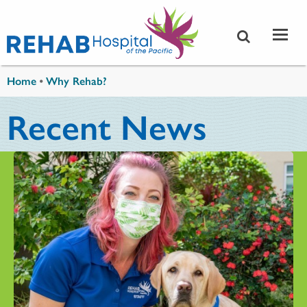
Skip to main content
You are here
Home
•
Why Rehab?
Recent News