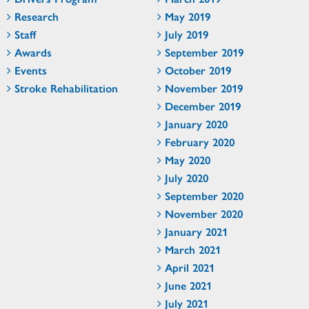
Research
May 2019
Staff
July 2019
Awards
September 2019
Events
October 2019
Stroke Rehabilitation
November 2019
December 2019
January 2020
February 2020
May 2020
July 2020
September 2020
November 2020
January 2021
March 2021
April 2021
June 2021
July 2021