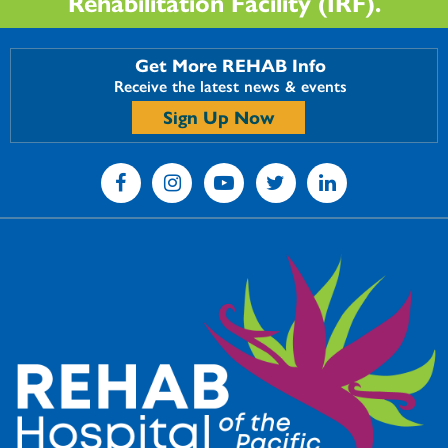
Rehabilitation Facility (IRF).
Get More REHAB Info
Receive the latest news & events
Sign Up Now