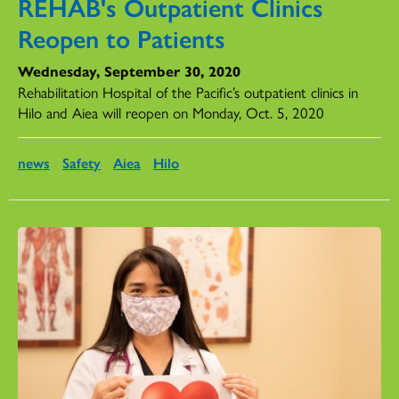
REHAB's Outpatient Clinics
Reopen to Patients
Wednesday, September 30, 2020
Rehabilitation Hospital of the Pacific’s outpatient clinics in
Hilo and Aiea will reopen on Monday, Oct. 5, 2020
news
Safety
Aiea
Hilo