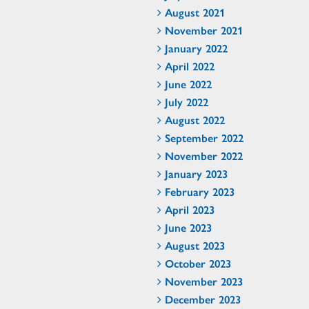
August 2021
November 2021
January 2022
April 2022
June 2022
July 2022
August 2022
September 2022
November 2022
January 2023
February 2023
April 2023
June 2023
August 2023
October 2023
November 2023
December 2023