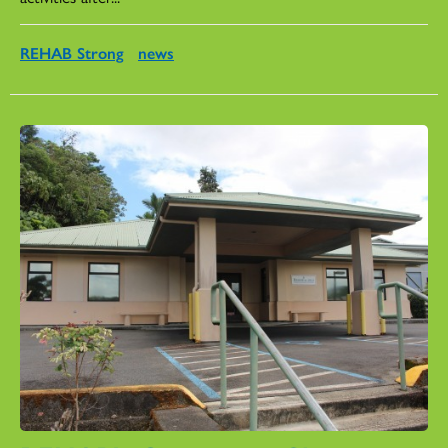
REHAB Strong
news