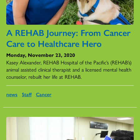
A REHAB Journey: From Cancer
Care to Healthcare Hero
Monday, November 23, 2020
Kasey Alexander, REHAB Hospital of the Pacific’s (REHAB’s)
animal assisted clinical therapist and a licensed mental health
counselor, rebuilt her life at REHAB.
news
Staff
Cancer