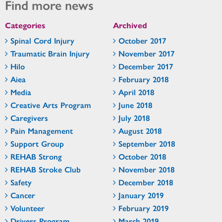
Find more news
Categories
Archived
Spinal Cord Injury
October 2017
Traumatic Brain Injury
November 2017
Hilo
December 2017
Aiea
February 2018
Media
April 2018
Creative Arts Program
June 2018
Caregivers
July 2018
Pain Management
August 2018
Support Group
September 2018
REHAB Strong
October 2018
REHAB Stroke Club
November 2018
Safety
December 2018
Cancer
January 2019
Volunteer
February 2019
Drivers Program
March 2019