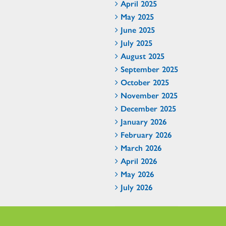
April 2025
May 2025
June 2025
July 2025
August 2025
September 2025
October 2025
November 2025
December 2025
January 2026
February 2026
March 2026
April 2026
May 2026
July 2026