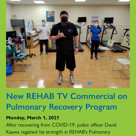
New REHAB TV Commercial on
Pulmonary Recovery Program
Monday, March 1, 2021
After recovering from COVID-19, police officer David
Kaawa regained his strength in REHAB's Pulmonary