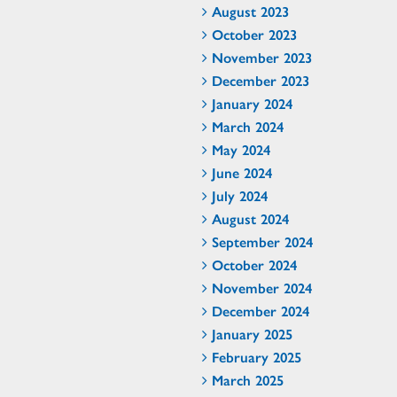
August 2023
October 2023
November 2023
December 2023
January 2024
March 2024
May 2024
June 2024
July 2024
August 2024
September 2024
October 2024
November 2024
December 2024
January 2025
February 2025
March 2025