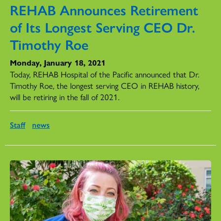
REHAB Announces Retirement
of Its Longest Serving CEO Dr.
Timothy Roe
Monday, January 18, 2021
Today, REHAB Hospital of the Pacific announced that Dr.
Timothy Roe, the longest serving CEO in REHAB history,
will be retiring in the fall of 2021.
Staff
news