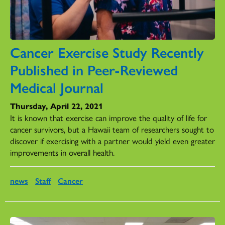
Cancer Exercise Study Recently
Published in Peer-Reviewed
Medical Journal
Thursday, April 22, 2021
It is known that exercise can improve the quality of life for
cancer survivors, but a Hawaii team of researchers sought to
discover if exercising with a partner would yield even greater
improvements in overall health.
news
Staff
Cancer