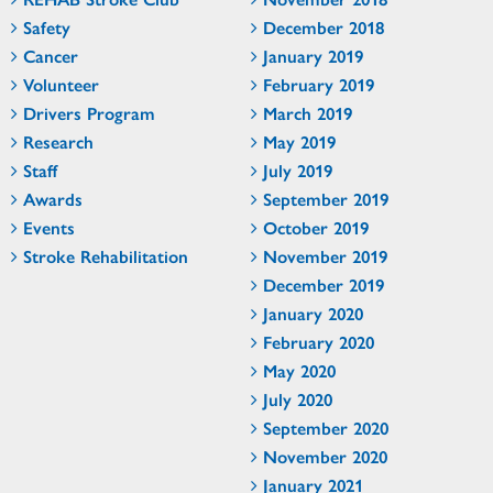
Safety
December 2018
Cancer
January 2019
Volunteer
February 2019
Drivers Program
March 2019
Research
May 2019
Staff
July 2019
Awards
September 2019
Events
October 2019
Stroke Rehabilitation
November 2019
December 2019
January 2020
February 2020
May 2020
July 2020
September 2020
November 2020
January 2021