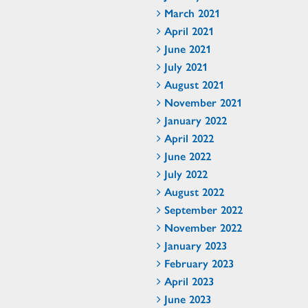
March 2021
April 2021
June 2021
July 2021
August 2021
November 2021
January 2022
April 2022
June 2022
July 2022
August 2022
September 2022
November 2022
January 2023
February 2023
April 2023
June 2023