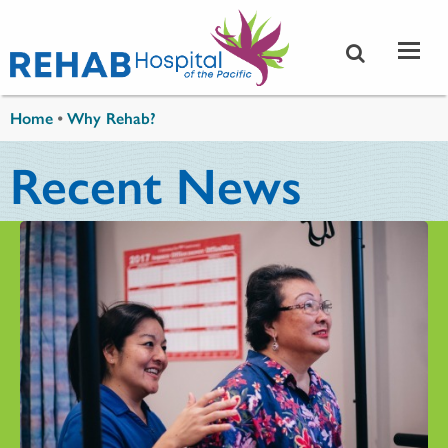
Skip to main content
You are here
Home
•
Why Rehab?
Recent News