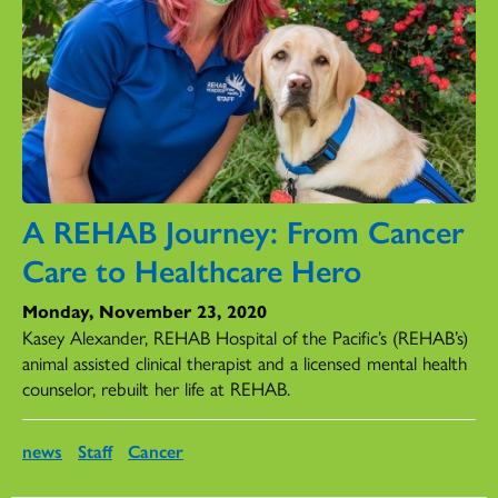
A REHAB Journey: From Cancer
Care to Healthcare Hero
Monday, November 23, 2020
Kasey Alexander, REHAB Hospital of the Pacific’s (REHAB’s)
animal assisted clinical therapist and a licensed mental health
counselor, rebuilt her life at REHAB.
news
Staff
Cancer