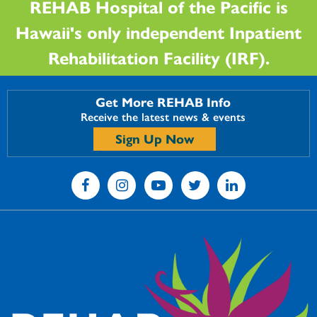
REHAB Hospital of the Pacific is
Hawaii's only independent Inpatient
Rehabilitation Facility (IRF).
Get More REHAB Info
Receive the latest news & events
Sign Up Now