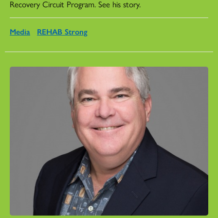
Recovery Circuit Program. See his story.
Media
REHAB Strong