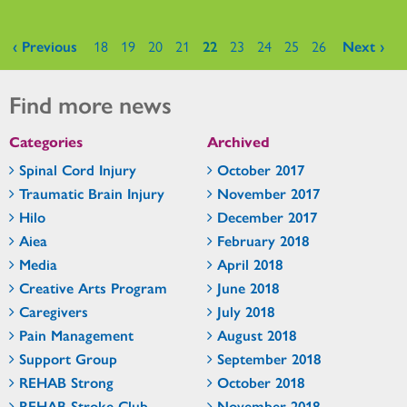
Pages
‹ Previous
18
19
20
21
22
23
24
25
26
Next ›
Find more news
Categories
Archived
Spinal Cord Injury
October 2017
Traumatic Brain Injury
November 2017
Hilo
December 2017
Aiea
February 2018
Media
April 2018
Creative Arts Program
June 2018
Caregivers
July 2018
Pain Management
August 2018
Support Group
September 2018
REHAB Strong
October 2018
REHAB Stroke Club
November 2018