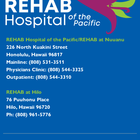
REHAB Hospitals Information
REHAB Hospital of the Pacific/REHAB at Nuuanu
226 North Kuakini Street
Honolulu, Hawaii 96817
Mainline: (808) 531-3511
Physicians Clinic: (808) 544-3325
Outpatient: (808) 544-3310
REHAB at Hilo
76 Puuhonu Place
Hilo, Hawaii 96720
Ph: (808) 961-5776