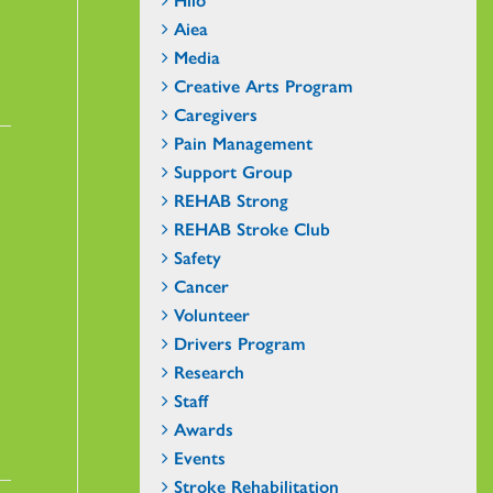
Aiea
Media
Creative Arts Program
Caregivers
Pain Management
Support Group
REHAB Strong
REHAB Stroke Club
Safety
Cancer
Volunteer
Drivers Program
Research
Staff
Awards
Events
Stroke Rehabilitation