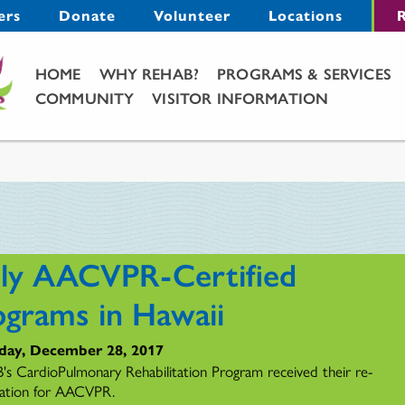
Menu
ers
Donate
Volunteer
Locations
R
Main Menu
HOME
WHY REHAB?
PROGRAMS & SERVICES
COMMUNITY
VISITOR INFORMATION
ly AACVPR-Certified
ograms in Hawaii
day, December 28, 2017
s CardioPulmonary Rehabilitation Program received their re-
ication for AACVPR.