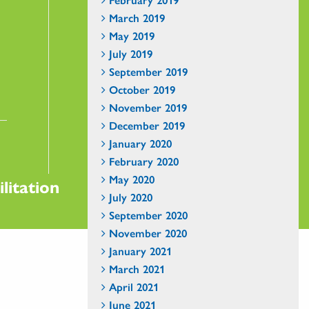
March 2019
May 2019
July 2019
September 2019
October 2019
November 2019
December 2019
January 2020
February 2020
May 2020
litation
July 2020
September 2020
November 2020
January 2021
March 2021
April 2021
June 2021