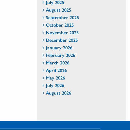
July 2025
August 2025
September 2025
October 2025
November 2025
December 2025
January 2026
February 2026
March 2026
April 2026
May 2026
July 2026
August 2026