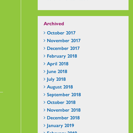
Archived
October 2017
November 2017
December 2017
February 2018
April 2018
June 2018
July 2018
August 2018
September 2018
October 2018
November 2018
December 2018
January 2019
February 2019