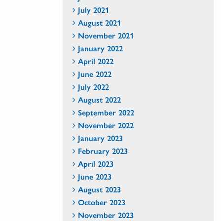
July 2021
August 2021
November 2021
January 2022
April 2022
June 2022
July 2022
August 2022
September 2022
November 2022
January 2023
February 2023
April 2023
June 2023
August 2023
October 2023
November 2023