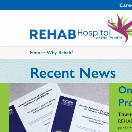
Skip to main content
Secondary 
Care
You are here
Home
•
Why Rehab?
Recent News
On
Pr
Thurs
REHAB'
certif