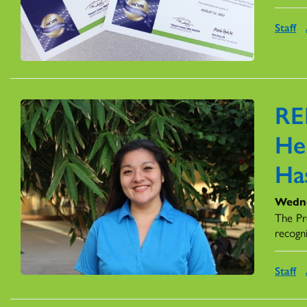
Staff
RE
Her
Ha
Wedne
The Pr
recogn
Staff