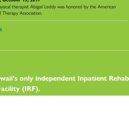
ysical therapist Abigail Leddy was honored by the American
l Therapy Association.
s
waii's only independent Inpatient Rehabi
acility (IRF).