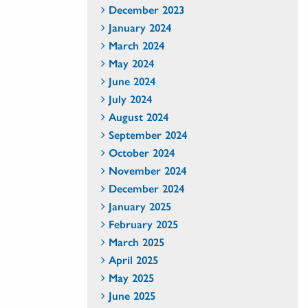
December 2023
January 2024
March 2024
May 2024
June 2024
July 2024
August 2024
September 2024
October 2024
November 2024
December 2024
January 2025
February 2025
March 2025
April 2025
May 2025
June 2025