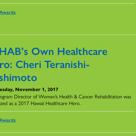
Awards
HAB’s Own Healthcare
o: Cheri Teranishi-
shimoto
sday, November 1, 2017
ogram Director of Women’s Health & Cancer Rehabilitation was
ized as a 2017 Hawaii Healthcare Hero.
Awards