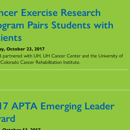
ncer Exercise Research
ogram Pairs Students with
ients
y, October 23, 2017
partnered with UH, UH Cancer Center and the University of
Colorado Cancer Rehabilitation Institute.
17 APTA Emerging Leader
ard
y, October 13, 2017