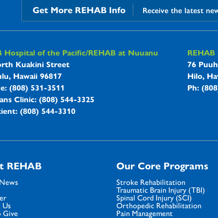
Get More REHAB Info
Receive the latest ne
B Hospitals Information
Hospital of the Pacific/REHAB at Nuuanu
REHAB a
rth Kuakini Street
76 Puuh
lu, Hawaii 96817
Hilo, Ha
ne: (808) 531-3511
Ph: (80
ans Clinic: (808) 544-3325
ient: (808) 544-3310
t REHAB
Our Core Programs
 News
Stroke Rehabilitation
Traumatic Brain Injury (TBI)
er
Spinal Cord Injury (SCI)
 Us
Orthopedic Rehabilitation
 Give
Pain Management