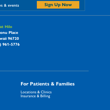
Sign Up Now
ws & events
t Hilo
onu Place
waii 96720
8) 961-5776
For Patients & Families
Locations & Clinics
Insurance & Billing