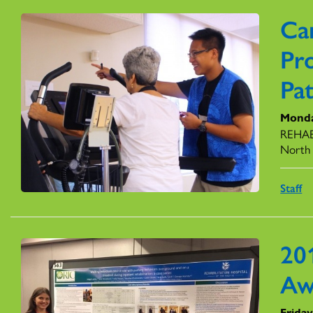
Ca
Pr
Pat
Monda
REHAB 
North 
Staff
20
Aw
Frida