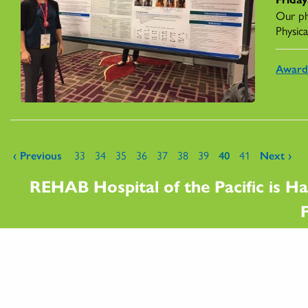
Our ph
Physica
Award
Pages
‹ Previous
33
34
35
36
37
38
39
40
41
Next ›
REHAB Hospital of the Pacific is Ha
F