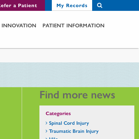
efer a Patient
My Records
INNOVATION
PATIENT INFORMATION
Find more news
Categories
Spinal Cord Injury
Traumatic Brain Injury
Hilo