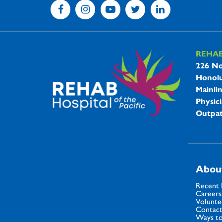
REHA
REHAB 
226 No
Honolu
Mainli
Physici
Outpat
Abou
Recent
Careers
Volunte
Contact
Ways to