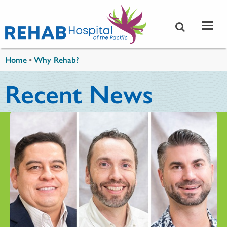
Skip to main content
You are here
Home
•
Why Rehab?
Recent News