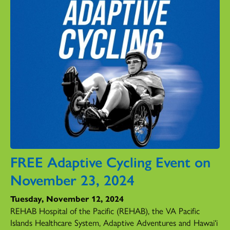
FREE Adaptive Cycling Event on
November 23, 2024
Tuesday, November 12, 2024
REHAB Hospital of the Pacific (REHAB), the VA Pacific
Islands Healthcare System, Adaptive Adventures and Hawai‘i