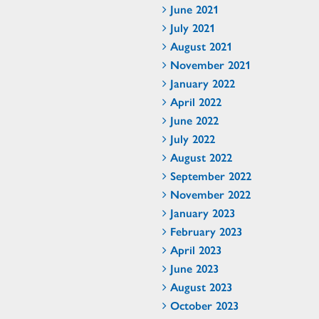
June 2021
July 2021
August 2021
November 2021
January 2022
April 2022
June 2022
July 2022
August 2022
September 2022
November 2022
January 2023
February 2023
April 2023
June 2023
August 2023
October 2023