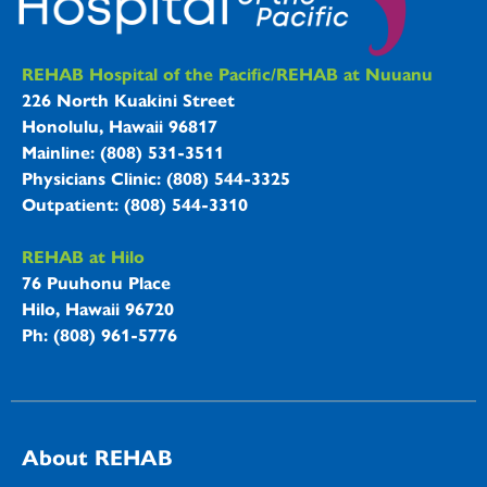
REHAB Hospitals Information
REHAB Hospital of the Pacific/REHAB at Nuuanu
226 North Kuakini Street
Honolulu, Hawaii 96817
Mainline: (808) 531-3511
Physicians Clinic: (808) 544-3325
Outpatient: (808) 544-3310
REHAB at Hilo
76 Puuhonu Place
Hilo, Hawaii 96720
Ph: (808) 961-5776
About REHAB