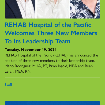
REHAB Hospital of the Pacific
Welcomes Three New Members
To Its Leadership Team
Tuesday, November 19, 2024
REHAB Hospital of the Pacific (REHAB) has announced the
addition of three new members to their leadership team,
Mario Rodriguez, MHA, PT, Brian Ingold, MBA and Brian
Lerch, MBA, RN.
Staff