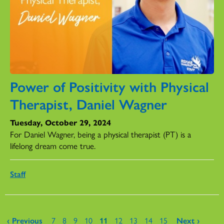
Power of Positivity with Physical
Therapist, Daniel Wagner
Tuesday, October 29, 2024
For Daniel Wagner, being a physical therapist (PT) is a
lifelong dream come true.
Staff
Pages
‹ Previous
7
8
9
10
11
12
13
14
15
Next ›