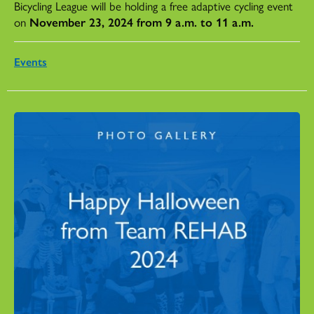
Bicycling League will be holding a free adaptive cycling event
on
November 23, 2024 from 9 a.m. to 11 a.m.
Events