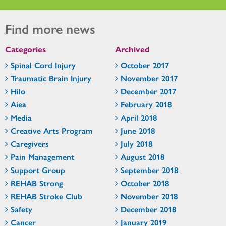
Find more news
Categories
Archived
Spinal Cord Injury
October 2017
Traumatic Brain Injury
November 2017
Hilo
December 2017
Aiea
February 2018
Media
April 2018
Creative Arts Program
June 2018
Caregivers
July 2018
Pain Management
August 2018
Support Group
September 2018
REHAB Strong
October 2018
REHAB Stroke Club
November 2018
Safety
December 2018
Cancer
January 2019