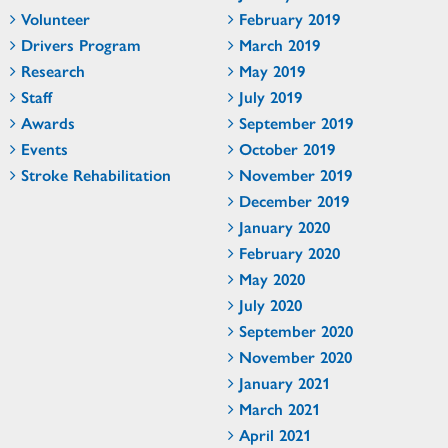
Volunteer
February 2019
Drivers Program
March 2019
Research
May 2019
Staff
July 2019
Awards
September 2019
Events
October 2019
Stroke Rehabilitation
November 2019
December 2019
January 2020
February 2020
May 2020
July 2020
September 2020
November 2020
January 2021
March 2021
April 2021