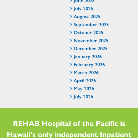
June 2025
July 2025
August 2025
September 2025
October 2025
November 2025
December 2025
January 2026
February 2026
March 2026
April 2026
May 2026
July 2026
REHAB Hospital of the Pacific is
Hawaii's only independent Inpatient