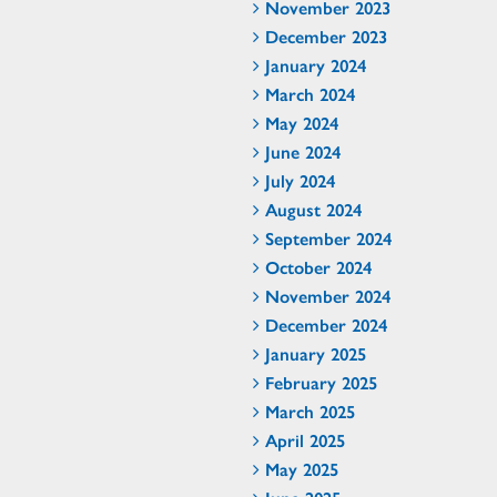
November 2023
December 2023
January 2024
March 2024
May 2024
June 2024
July 2024
August 2024
September 2024
October 2024
November 2024
December 2024
January 2025
February 2025
March 2025
April 2025
May 2025