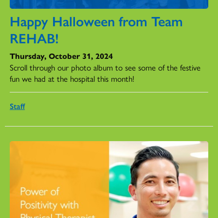
Happy Halloween from Team
REHAB!
Thursday, October 31, 2024
Scroll through our photo album to see some of the festive
fun we had at the hospital this month!
Staff