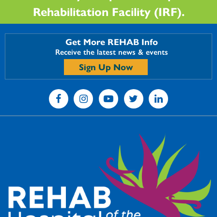
Rehabilitation Facility (IRF).
Get More REHAB Info
Receive the latest news & events
Sign Up Now