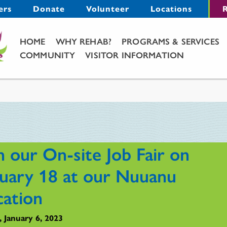
Menu
ers
Donate
Volunteer
Locations
R
Main Menu
HOME
WHY REHAB?
PROGRAMS & SERVICES
COMMUNITY
VISITOR INFORMATION
n our On-site Job Fair on
nuary 18 at our Nuuanu
cation
, January 6, 2023