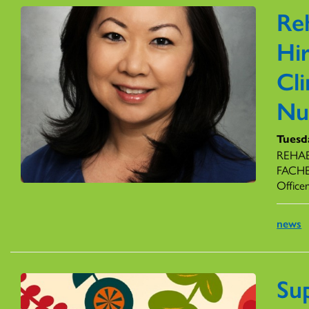
Re
Hir
Cli
Nu
Tuesd
REHAB 
FACHE,
Officer
news
Su