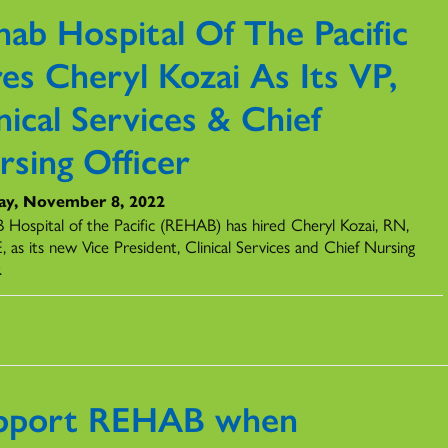
hab Hospital Of The Pacific
es Cheryl Kozai As Its VP,
nical Services & Chief
rsing Officer
ay, November 8, 2022
Hospital of the Pacific (REHAB) has hired Cheryl Kozai, RN,
 as its new Vice President, Clinical Services and Chief Nursing
.
pport REHAB when