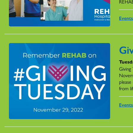
REHA
Event
Gi
Tuesd
Giving 
Novemb
please 
from lif
Event