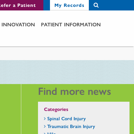
efer a Patient
My Records
INNOVATION
PATIENT INFORMATION
Find more news
Categories
Spinal Cord Injury
Traumatic Brain Injury
Hilo