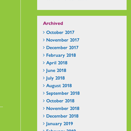
Archived
October 2017
November 2017
December 2017
February 2018
April 2018
June 2018
July 2018
August 2018
September 2018
October 2018
November 2018
December 2018
January 2019
February 2019