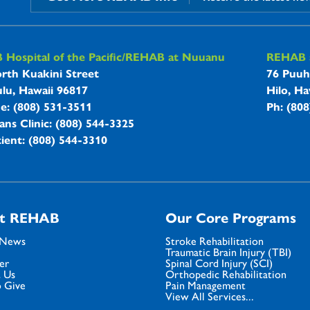
B Hospitals Information
Hospital of the Pacific/REHAB at Nuuanu
REHAB a
rth Kuakini Street
76 Puuh
lu, Hawaii 96817
Hilo, Ha
ne: (808) 531-3511
Ph: (80
ans Clinic: (808) 544-3325
ient: (808) 544-3310
t REHAB
Our Core Programs
 News
Stroke Rehabilitation
Traumatic Brain Injury (TBI)
er
Spinal Cord Injury (SCI)
 Us
Orthopedic Rehabilitation
 Give
Pain Management
View All Services...