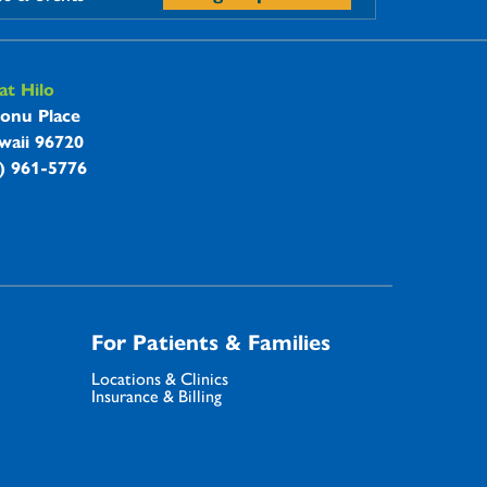
t Hilo
onu Place
waii 96720
8) 961-5776
For Patients & Families
Locations & Clinics
Insurance & Billing