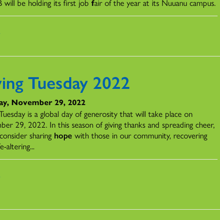
B
will
be
holding its first job
f
air of the year at its Nuuanu campus.
s
ving Tuesday 2022
ay, November 29, 2022
Tuesday is a global day of generosity that will take place on
er 29, 2022. In this season of giving thanks and spreading cheer,
consider sharing
hope
with those in our community, recovering
e-altering...
s