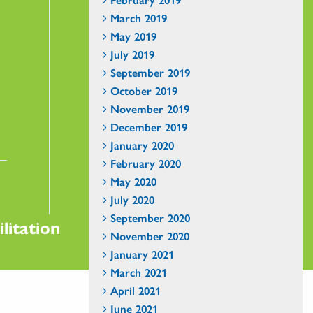
March 2019
May 2019
July 2019
September 2019
October 2019
November 2019
December 2019
January 2020
February 2020
May 2020
July 2020
September 2020
litation
November 2020
January 2021
March 2021
April 2021
June 2021