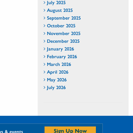
July 2025
August 2025
September 2025
October 2025
November 2025
December 2025
January 2026
February 2026
March 2026
April 2026
May 2026
July 2026
Sign Up Now
ws & events