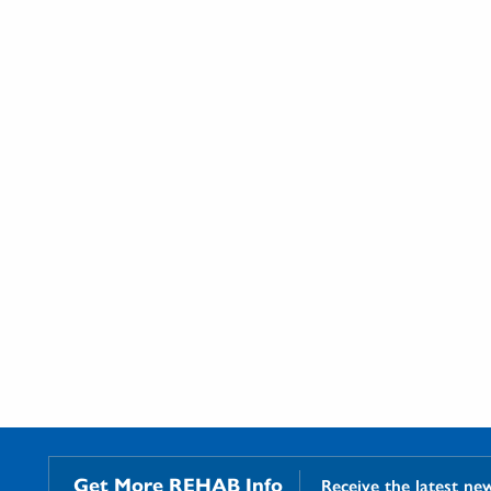
Get More REHAB Info
Receive the latest ne