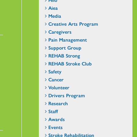
Aiea
Media
Creative Arts Program
Caregivers
Pain Management
Support Group
REHAB Strong
REHAB Stroke Club
Safety
Cancer
Volunteer
Drivers Program
Research
Staff
Awards
Events
Stroke Rehabilitation