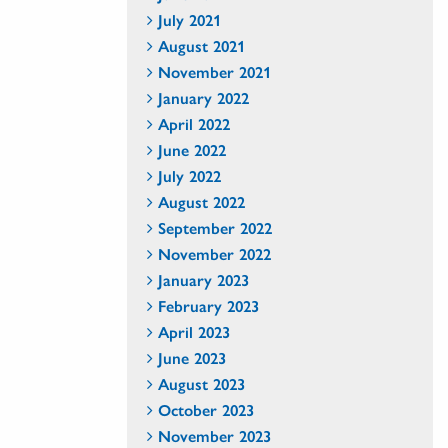
July 2021
August 2021
November 2021
January 2022
April 2022
June 2022
July 2022
August 2022
September 2022
November 2022
January 2023
February 2023
April 2023
June 2023
August 2023
October 2023
November 2023