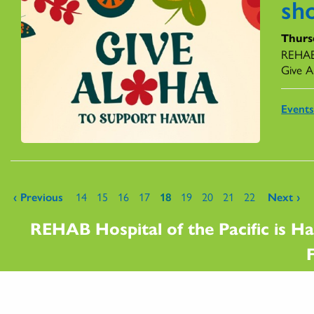
sh
Thurs
REHAB 
Give A
Event
Pages
‹ Previous
14
15
16
17
18
19
20
21
22
Next ›
REHAB Hospital of the Pacific is Ha
F