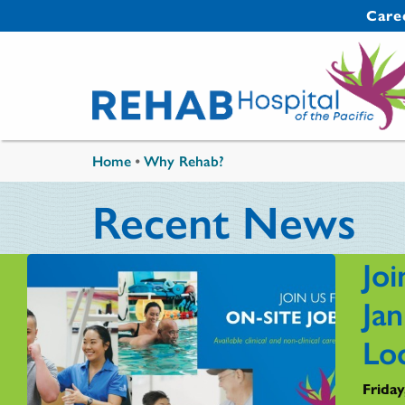
Skip to main content
Secondary 
Care
You are here
Home
•
Why Rehab?
Recent News
Joi
Ja
Lo
Friday