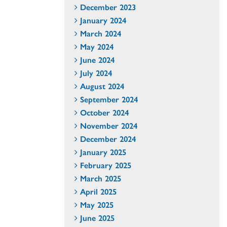
December 2023
January 2024
March 2024
May 2024
June 2024
July 2024
August 2024
September 2024
October 2024
November 2024
December 2024
January 2025
February 2025
March 2025
April 2025
May 2025
June 2025