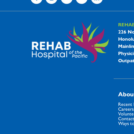
REHA
REHAB 
226 No
Honolu
Mainli
Physici
Outpat
Abou
Recent
Careers
Volunte
Contact
Ways to