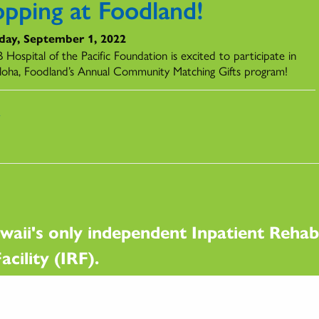
opping at Foodland!
day, September 1, 2022
Hospital of the Pacific Foundation is excited to participate in
loha, Foodland’s Annual Community Matching Gifts program!
s
waii's only independent Inpatient Rehabi
acility (IRF).