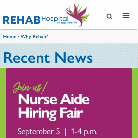
Skip to main content
You are here
Home
•
Why Rehab?
Recent News