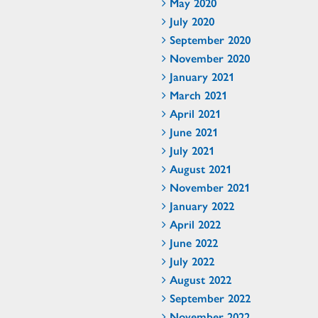
May 2020
July 2020
September 2020
November 2020
January 2021
March 2021
April 2021
June 2021
July 2021
August 2021
November 2021
January 2022
April 2022
June 2022
July 2022
August 2022
September 2022
November 2022