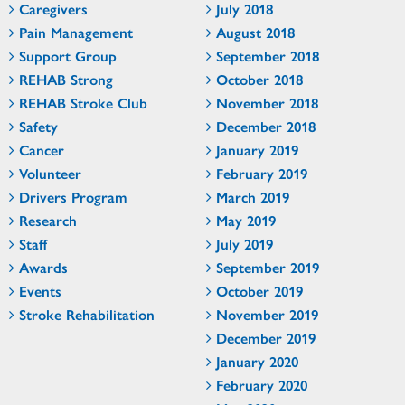
Caregivers
July 2018
Pain Management
August 2018
Support Group
September 2018
REHAB Strong
October 2018
REHAB Stroke Club
November 2018
Safety
December 2018
Cancer
January 2019
Volunteer
February 2019
Drivers Program
March 2019
Research
May 2019
Staff
July 2019
Awards
September 2019
Events
October 2019
Stroke Rehabilitation
November 2019
December 2019
January 2020
February 2020