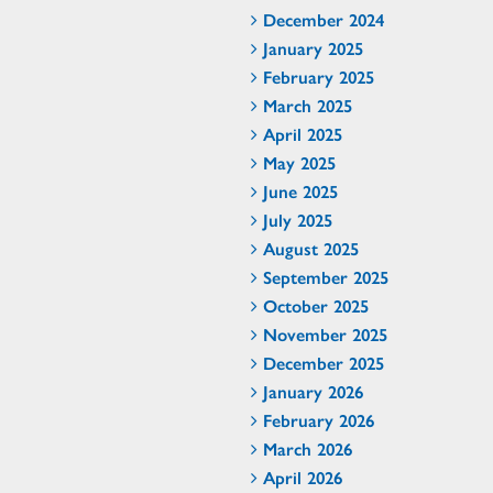
December 2024
January 2025
February 2025
March 2025
April 2025
May 2025
June 2025
July 2025
August 2025
September 2025
October 2025
November 2025
December 2025
January 2026
February 2026
March 2026
April 2026