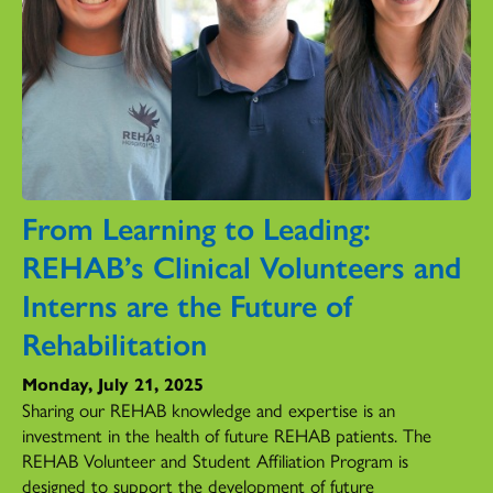
From Learning to Leading:
REHAB’s Clinical Volunteers and
Interns are the Future of
Rehabilitation
Monday, July 21, 2025
Sharing our REHAB knowledge and expertise is an
investment in the health of future REHAB patients. The
REHAB Volunteer and Student Affiliation Program is
designed to support the development of future