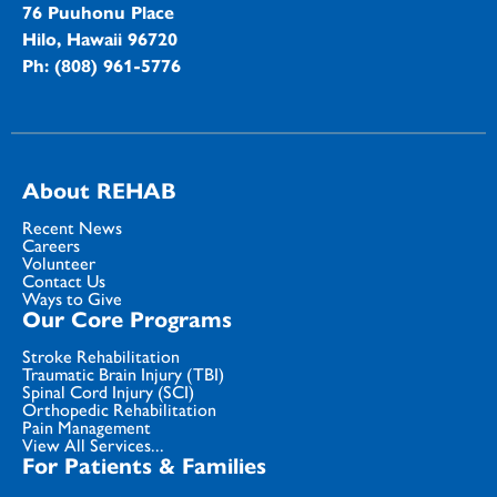
76 Puuhonu Place
Hilo, Hawaii 96720
Ph: (808) 961-5776
About REHAB
Recent News
Careers
Volunteer
Contact Us
Ways to Give
Our Core Programs
Stroke Rehabilitation
Traumatic Brain Injury (TBI)
Spinal Cord Injury (SCI)
Orthopedic Rehabilitation
Pain Management
View All Services...
For Patients & Families