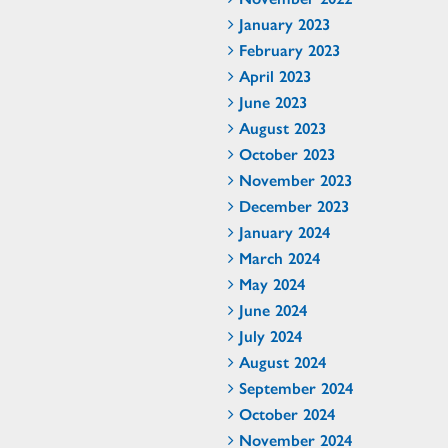
January 2023
February 2023
April 2023
June 2023
August 2023
October 2023
November 2023
December 2023
January 2024
March 2024
May 2024
June 2024
July 2024
August 2024
September 2024
October 2024
November 2024