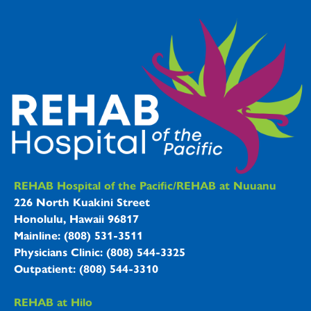
REHAB Hospitals Information
REHAB Hospital of the Pacific/REHAB at Nuuanu
226 North Kuakini Street
Honolulu, Hawaii 96817
Mainline: (808) 531-3511
Physicians Clinic: (808) 544-3325
Outpatient: (808) 544-3310
REHAB at Hilo