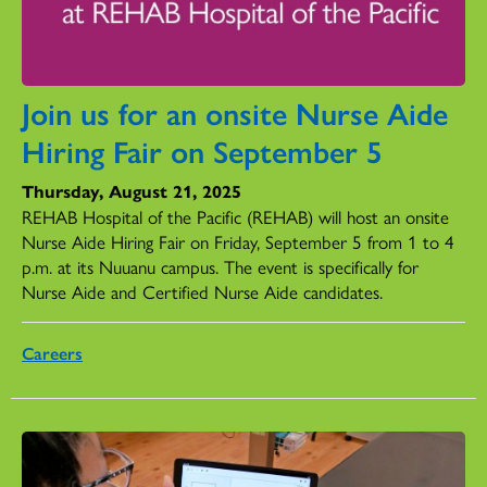
Join us for an onsite Nurse Aide
Hiring Fair on September 5
Thursday, August 21, 2025
REHAB Hospital of the Pacific (REHAB) will host an onsite
Nurse Aide Hiring Fair on Friday, September 5 from 1 to 4
p.m. at its Nuuanu campus. The event is specifically for
Nurse Aide and Certified Nurse Aide candidates.
Careers