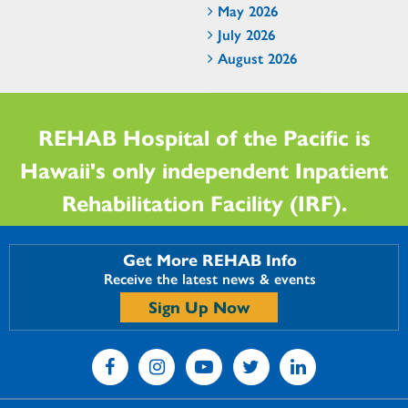
May 2026
July 2026
August 2026
REHAB Hospital of the Pacific is
Hawaii's only independent Inpatient
Rehabilitation Facility (IRF).
Get More REHAB Info
Receive the latest news & events
Sign Up Now