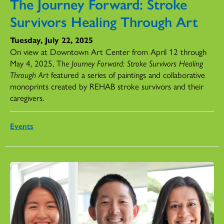
The Journey Forward: Stroke
Survivors Healing Through Art
Tuesday, July 22, 2025
On view at Downtown Art Center from April 12 through
May 4, 2025, T
he Journey Forward: Stroke Survivors Healing
Through Art
featured a series of paintings and collaborative
monoprints created by REHAB stroke survivors and their
caregivers.
Events