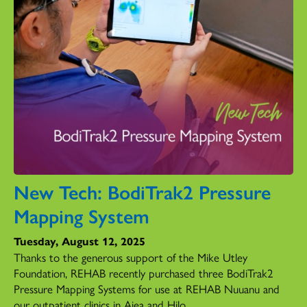
New Tech: BodiTrak2 Pressure
Mapping System
Tuesday, August 12, 2025
Thanks to the generous support of the Mike Utley
Foundation, REHAB recently purchased three BodiTrak2
Pressure Mapping Systems for use at REHAB Nuuanu and
our outpatient clinics in Aiea and Hilo.