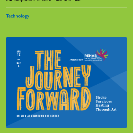
Technology