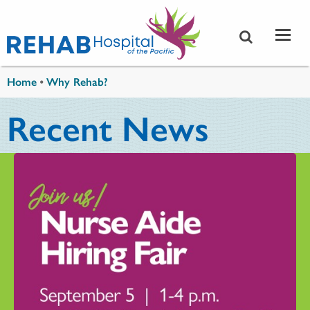
Skip to main content
You are here
Home
•
Why Rehab?
Recent News