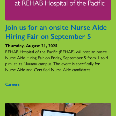
Join us for an onsite Nurse Aide
Hiring Fair on September 5
Thursday, August 21, 2025
REHAB Hospital of the Pacific (REHAB) will host an onsite
Nurse Aide Hiring Fair on Friday, September 5 from 1 to 4
p.m. at its Nuuanu campus. The event is specifically for
Nurse Aide and Certified Nurse Aide candidates.
Careers