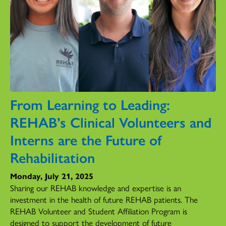
From Learning to Leading:
REHAB’s Clinical Volunteers and
Interns are the Future of
Rehabilitation
Monday, July 21, 2025
Sharing our REHAB knowledge and expertise is an
investment in the health of future REHAB patients. The
REHAB Volunteer and Student Affiliation Program is
designed to support the development of future