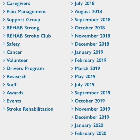
Caregivers
July 2018
Pain Management
August 2018
Support Group
September 2018
REHAB Strong
October 2018
REHAB Stroke Club
November 2018
Safety
December 2018
Cancer
January 2019
Volunteer
February 2019
Drivers Program
March 2019
Research
May 2019
Staff
July 2019
Awards
September 2019
Events
October 2019
Stroke Rehabilitation
November 2019
December 2019
January 2020
February 2020