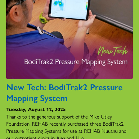
New Tech: BodiTrak2 Pressure
Mapping System
Tuesday, August 12, 2025
Thanks to the generous support of the Mike Utley
Foundation, REHAB recently purchased three BodiTrak2
Pressure Mapping Systems for use at REHAB Nuuanu and
our outpatient clinics in Aiea and Hilo.