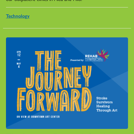
Technology