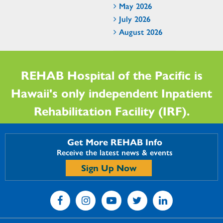
May 2026
July 2026
August 2026
REHAB Hospital of the Pacific is
Hawaii's only independent Inpatient
Rehabilitation Facility (IRF).
Get More REHAB Info
Receive the latest news & events
Sign Up Now