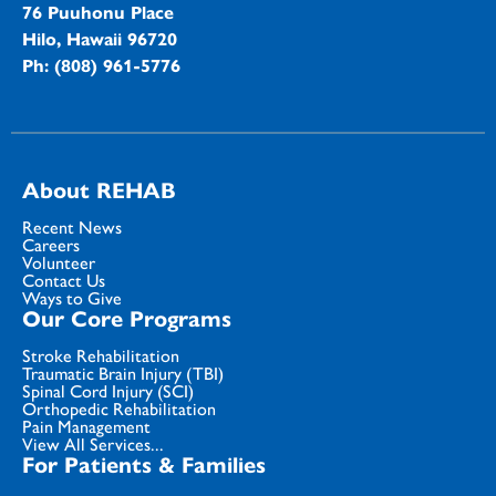
76 Puuhonu Place
Hilo, Hawaii 96720
Ph: (808) 961-5776
About REHAB
Recent News
Careers
Volunteer
Contact Us
Ways to Give
Our Core Programs
Stroke Rehabilitation
Traumatic Brain Injury (TBI)
Spinal Cord Injury (SCI)
Orthopedic Rehabilitation
Pain Management
View All Services...
For Patients & Families