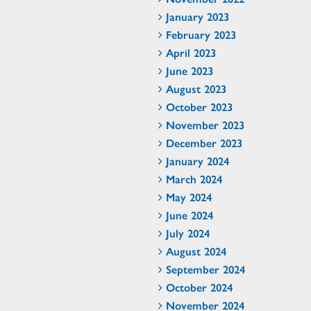
January 2023
February 2023
April 2023
June 2023
August 2023
October 2023
November 2023
December 2023
January 2024
March 2024
May 2024
June 2024
July 2024
August 2024
September 2024
October 2024
November 2024