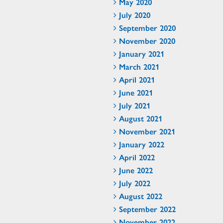
May 2020
July 2020
September 2020
November 2020
January 2021
March 2021
April 2021
June 2021
July 2021
August 2021
November 2021
January 2022
April 2022
June 2022
July 2022
August 2022
September 2022
November 2022