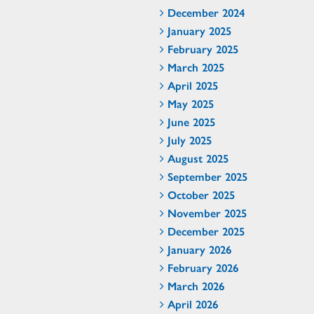
December 2024
January 2025
February 2025
March 2025
April 2025
May 2025
June 2025
July 2025
August 2025
September 2025
October 2025
November 2025
December 2025
January 2026
February 2026
March 2026
April 2026