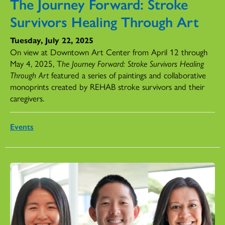
The Journey Forward: Stroke
Survivors Healing Through Art
Tuesday, July 22, 2025
On view at Downtown Art Center from April 12 through
May 4, 2025, T
he Journey Forward: Stroke Survivors Healing
Through Art
featured a series of paintings and collaborative
monoprints created by REHAB stroke survivors and their
caregivers.
Events