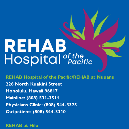
REHAB Hospitals Information
REHAB Hospital of the Pacific/REHAB at Nuuanu
226 North Kuakini Street
Honolulu, Hawaii 96817
Mainline: (808) 531-3511
Physicians Clinic: (808) 544-3325
Outpatient: (808) 544-3310
REHAB at Hilo