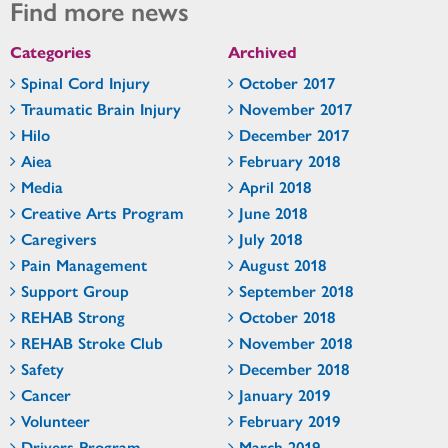
Find more news
Categories
Archived
Spinal Cord Injury
October 2017
Traumatic Brain Injury
November 2017
Hilo
December 2017
Aiea
February 2018
Media
April 2018
Creative Arts Program
June 2018
Caregivers
July 2018
Pain Management
August 2018
Support Group
September 2018
REHAB Strong
October 2018
REHAB Stroke Club
November 2018
Safety
December 2018
Cancer
January 2019
Volunteer
February 2019
Drivers Program
March 2019