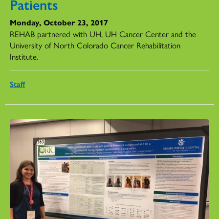
Patients
Monday, October 23, 2017
REHAB partnered with UH, UH Cancer Center and the
University of North Colorado Cancer Rehabilitation
Institute.
Staff