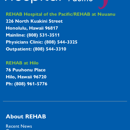
REHAB Hospitals Information
REHAB Hospital of the Pacific/REHAB at Nuuanu
226 North Kuakini Street
Honolulu, Hawaii 96817
Mainline: (808) 531-3511
Physicians Clinic: (808) 544-3325
Outpatient: (808) 544-3310
REHAB at Hilo
76 Puuhonu Place
Hilo, Hawaii 96720
Ph: (808) 961-5776
About REHAB
Recent News