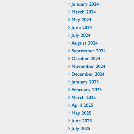
January 2024
March 2024
May 2024
June 2024
July 2024
August 2024
September 2024
October 2024
November 2024
December 2024
January 2025
February 2025
March 2025
April 2025
May 2025
June 2025
July 2025