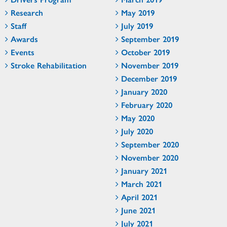
Research
May 2019
Staff
July 2019
Awards
September 2019
Events
October 2019
Stroke Rehabilitation
November 2019
December 2019
January 2020
February 2020
May 2020
July 2020
September 2020
November 2020
January 2021
March 2021
April 2021
June 2021
July 2021