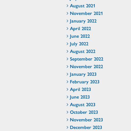
August 2021
November 2021
January 2022
April 2022
June 2022
July 2022
August 2022
September 2022
November 2022
January 2023
February 2023
April 2023
June 2023
August 2023
October 2023
November 2023
December 2023