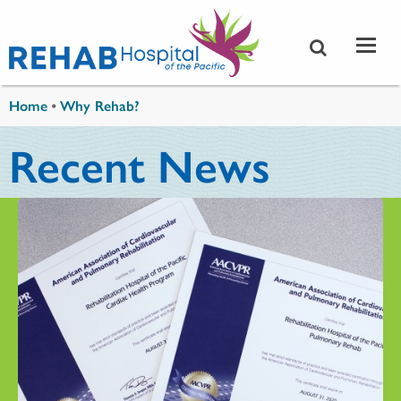
Skip to main content
You are here
Home
•
Why Rehab?
Recent News