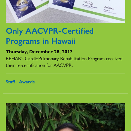
Only AACVPR-Certified
Programs in Hawaii
Thursday, December 28, 2017
REHAB's CardioPulmonary Rehabilitation Program received
their re-certification for AACVPR.
Staff
Awards