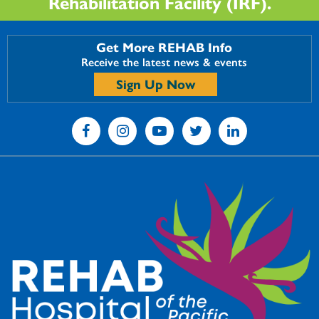
Rehabilitation Facility (IRF).
Get More REHAB Info
Receive the latest news & events
Sign Up Now