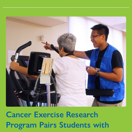
Cancer Exercise Research
Program Pairs Students with