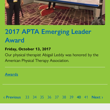
2017 APTA Emerging Leader
Award
Friday, October 13, 2017
Our physical therapist Abigail Leddy was honored by the
American Physical Therapy Association.
Awards
Pages
‹ Previous
33
34
35
36
37
38
39
40
41
Next ›