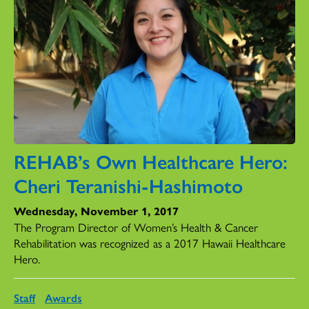
REHAB’s Own Healthcare Hero:
Cheri Teranishi-Hashimoto
Wednesday, November 1, 2017
The Program Director of Women’s Health & Cancer
Rehabilitation was recognized as a 2017 Hawaii Healthcare
Hero.
Staff
Awards