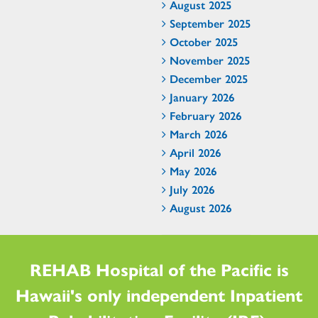
August 2025
September 2025
October 2025
November 2025
December 2025
January 2026
February 2026
March 2026
April 2026
May 2026
July 2026
August 2026
REHAB Hospital of the Pacific is
Hawaii's only independent Inpatient