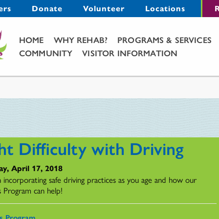
Menu
ers
Donate
Volunteer
Locations
R
Main Menu
HOME
WHY REHAB?
PROGRAMS & SERVICES
COMMUNITY
VISITOR INFORMATION
ht Difficulty with Driving
y, April 17, 2018
n incorporating safe driving practices as you age and how our
s Program can help!
rs Program