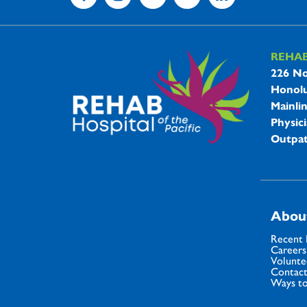
REHA
REHAB 
226 No
Honolu
Mainli
Physici
Outpat
Abou
Recent
Careers
Volunte
Contact
Ways to