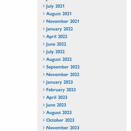
July 2021
August 2021
November 2021
January 2022
April 2022
June 2022
July 2022
August 2022
September 2022
November 2022
January 2023
February 2023
April 2023
June 2023
August 2023
October 2023
November 2023