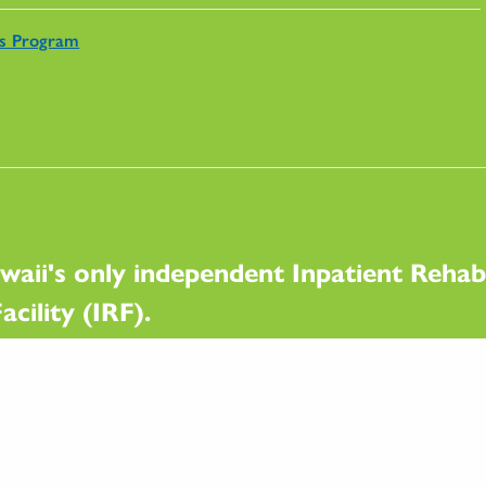
rs Program
waii's only independent Inpatient Rehabi
acility (IRF).