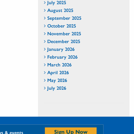
July 2025
August 2025
September 2025
October 2025
November 2025
December 2025
January 2026
February 2026
March 2026
April 2026
May 2026
July 2026
Sign Up Now
ws & events