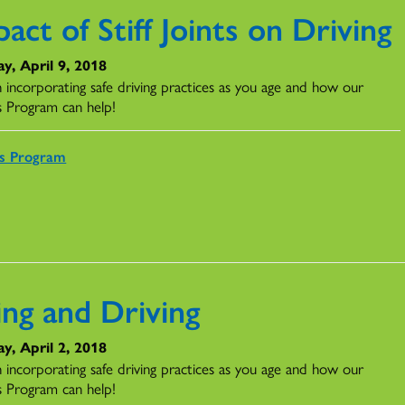
act of Stiff Joints on Driving
y, April 9, 2018
n incorporating safe driving practices as you age and how our
s Program can help!
rs Program
ing and Driving
y, April 2, 2018
n incorporating safe driving practices as you age and how our
s Program can help!