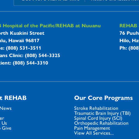
B Hospitals Information
Hospital of the Pacific/REHAB at Nuuanu
REHAB a
rth Kuakini Street
76 Puuh
lu, Hawaii 96817
Hilo, Ha
ne: (808) 531-3511
Ph: (80
ans Clinic: (808) 544-3325
ient: (808) 544-3310
t REHAB
Our Core Programs
 News
Stroke Rehabilitation
Traumatic Brain Injury (TBI)
er
Spinal Cord Injury (SCI)
 Us
Orthopedic Rehabilitation
 Give
Pain Management
View All Services...