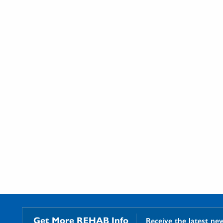
Get More REHAB Info
Receive the latest ne