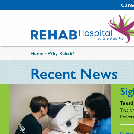
Skip to main content
Secondary 
Care
You are here
Home
•
Why Rehab?
Recent News
Sig
Tuesda
Tips o
Driver
Drive