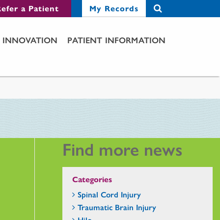
efer a Patient
My Records
INNOVATION
PATIENT INFORMATION
Find more news
Categories
Spinal Cord Injury
Traumatic Brain Injury
Hilo