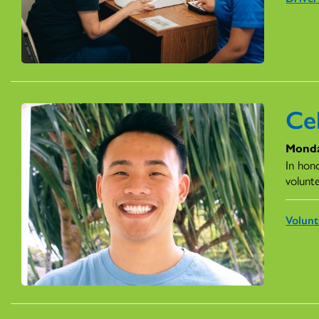
Ce
Monda
In hon
volunt
Volunt