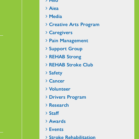
Aiea
Media
Creative Arts Program
Caregivers
Pain Management
Support Group
REHAB Strong
REHAB Stroke Club
Safety
Cancer
Volunteer
Drivers Program
Research
Staff
Awards
Events
Stroke Rehabilitation