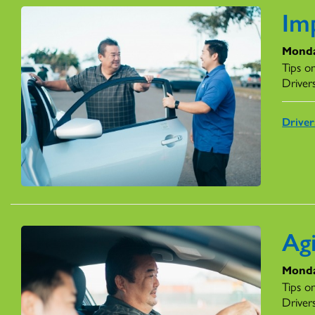
Imp
Monda
Tips o
Driver
Drive
Ag
Monda
Tips o
Driver