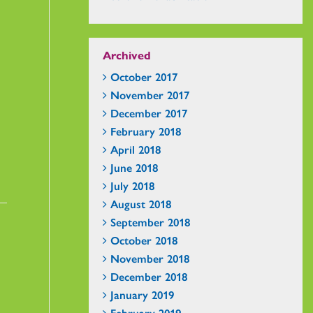
Archived
October 2017
November 2017
December 2017
February 2018
April 2018
June 2018
July 2018
August 2018
September 2018
October 2018
November 2018
December 2018
January 2019
February 2019