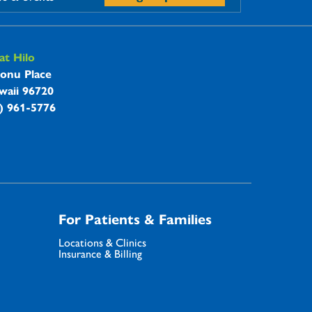
t Hilo
onu Place
waii 96720
8) 961-5776
For Patients & Families
Locations & Clinics
Insurance & Billing