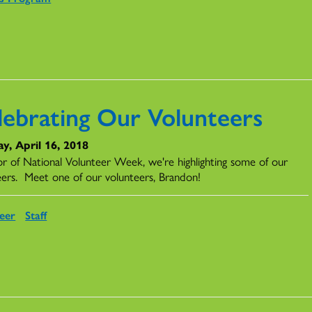
lebrating Our Volunteers
y, April 16, 2018
or of National Volunteer Week, we're highlighting some of our
eers. Meet one of our volunteers, Brandon!
eer
Staff