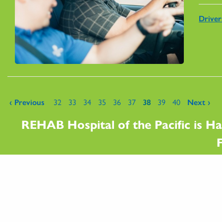
Drive
Pages
‹ Previous
32
33
34
35
36
37
38
39
40
Next ›
REHAB Hospital of the Pacific is Ha
F