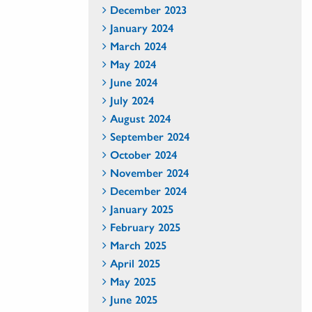
December 2023
January 2024
March 2024
May 2024
June 2024
July 2024
August 2024
September 2024
October 2024
November 2024
December 2024
January 2025
February 2025
March 2025
April 2025
May 2025
June 2025