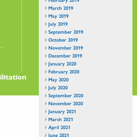
March 2019
May 2019
July 2019
September 2019
October 2019
November 2019
December 2019
January 2020
February 2020
litation
May 2020
July 2020
September 2020
November 2020
January 2021
March 2021
April 2021
June 2021