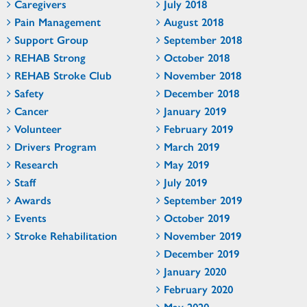
Caregivers
July 2018
Pain Management
August 2018
Support Group
September 2018
REHAB Strong
October 2018
REHAB Stroke Club
November 2018
Safety
December 2018
Cancer
January 2019
Volunteer
February 2019
Drivers Program
March 2019
Research
May 2019
Staff
July 2019
Awards
September 2019
Events
October 2019
Stroke Rehabilitation
November 2019
December 2019
January 2020
February 2020
May 2020