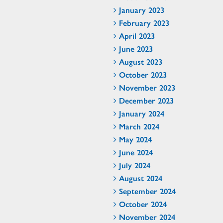
January 2023
February 2023
April 2023
June 2023
August 2023
October 2023
November 2023
December 2023
January 2024
March 2024
May 2024
June 2024
July 2024
August 2024
September 2024
October 2024
November 2024