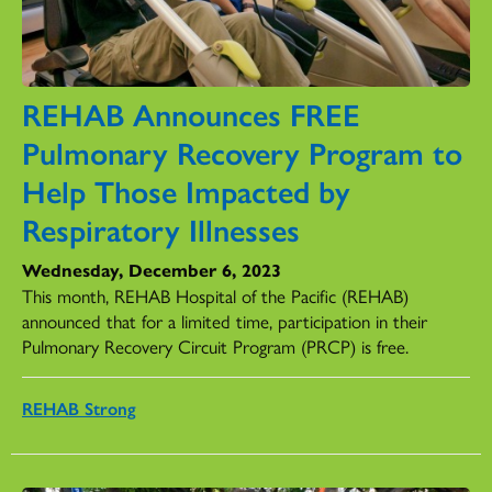
REHAB Announces FREE
Pulmonary Recovery Program to
Help Those Impacted by
Respiratory Illnesses
Wednesday, December 6, 2023
This month, REHAB Hospital of the Pacific (REHAB)
announced that for a limited time, participation in their
Pulmonary Recovery Circuit Program (PRCP) is free.
REHAB Strong