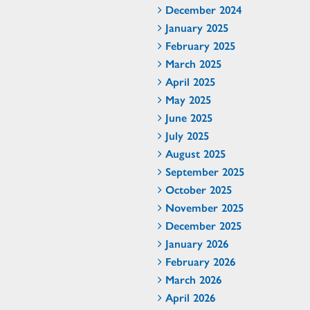
December 2024
January 2025
February 2025
March 2025
April 2025
May 2025
June 2025
July 2025
August 2025
September 2025
October 2025
November 2025
December 2025
January 2026
February 2026
March 2026
April 2026