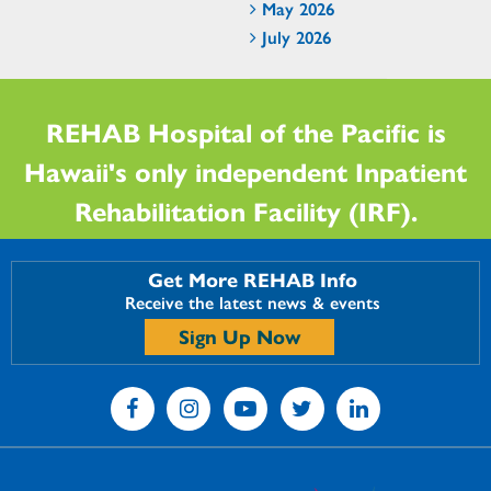
May 2026
July 2026
REHAB Hospital of the Pacific is
Hawaii's only independent Inpatient
Rehabilitation Facility (IRF).
Get More REHAB Info
Receive the latest news & events
Sign Up Now