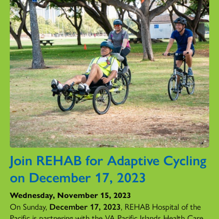
Join REHAB for Adaptive Cycling
on December 17, 2023
Wednesday, November 15, 2023
On Sunday,
December 17, 2023
, REHAB Hospital of the
Pacific is partnering with the VA Pacific Islands Health Care