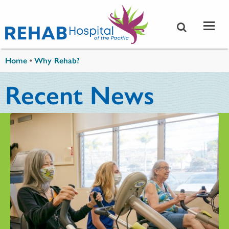
Skip to main content
You are here
Home
•
Why Rehab?
Recent News