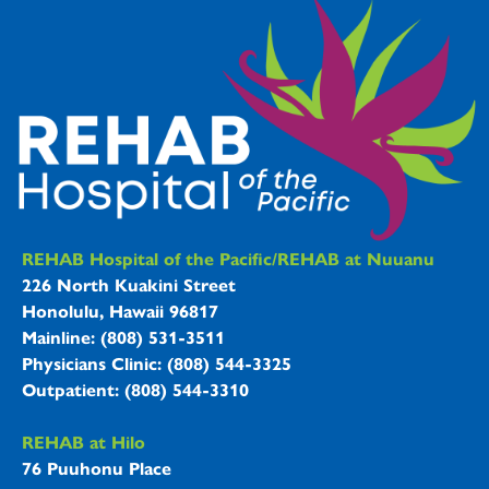
REHAB Hospitals Information
REHAB Hospital of the Pacific/REHAB at Nuuanu
226 North Kuakini Street
Honolulu, Hawaii 96817
Mainline: (808) 531-3511
Physicians Clinic: (808) 544-3325
Outpatient: (808) 544-3310
REHAB at Hilo
76 Puuhonu Place