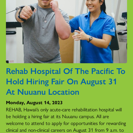
Rehab Hospital Of The Pacific To
Hold Hiring Fair On August 31
At Nuuanu Location
Monday, August 14, 2023
REHAB, Hawaii’s only acute-care rehabilitation hospital will
be holding a hiring fair at its Nuuanu campus. All are
welcome to attend to apply for opportunities for rewarding
clinical and non-clinical careers on August 31 from 9 a.m. to