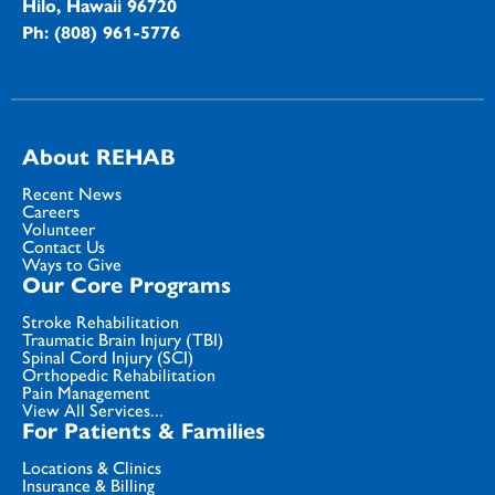
Hilo, Hawaii 96720
Ph: (808) 961-5776
About REHAB
Recent News
Careers
Volunteer
Contact Us
Ways to Give
Our Core Programs
Stroke Rehabilitation
Traumatic Brain Injury (TBI)
Spinal Cord Injury (SCI)
Orthopedic Rehabilitation
Pain Management
View All Services...
For Patients & Families
Locations & Clinics
Insurance & Billing