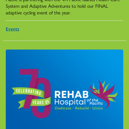
System and Adaptive Adventures to hold our FINAL
adaptive cycling event of the year.
Events