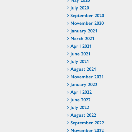
July 2020
September 2020
November 2020
January 2021
March 2021
April 2021
June 2021
July 2021
August 2021
November 2021
January 2022
April 2022
June 2022
July 2022
August 2022
September 2022
November 2022