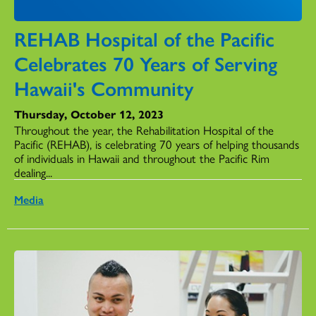
REHAB Hospital of the Pacific
Celebrates 70 Years of Serving
Hawaii's Community
Thursday, October 12, 2023
Throughout the year, the Rehabilitation Hospital of the
Pacific (REHAB), is celebrating 70 years of helping thousands
of individuals in Hawaii and throughout the Pacific Rim
dealing...
Media