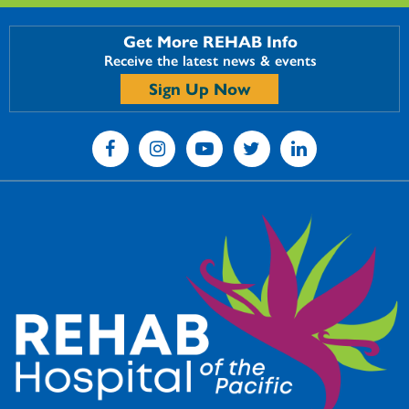
Get More REHAB Info
Receive the latest news & events
Sign Up Now