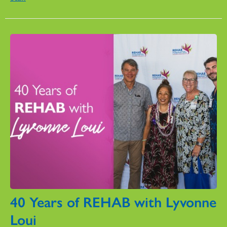
40 Years of REHAB with Lyvonne
Loui