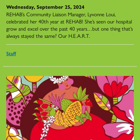
Wednesday, September 25, 2024
REHAB’s Community Liaison Manager, Lyvonne Loui,
celebrated her 40th year at REHAB! She’s seen our hospital
grow and excel over the past 40 years…but one thing that’s
always stayed the same? Our H.E.A.R.T.
Staff