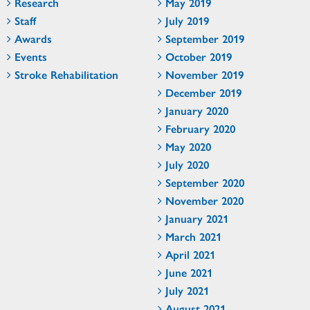
Research
May 2019
Staff
July 2019
Awards
September 2019
Events
October 2019
Stroke Rehabilitation
November 2019
December 2019
January 2020
February 2020
May 2020
July 2020
September 2020
November 2020
January 2021
March 2021
April 2021
June 2021
July 2021
August 2021