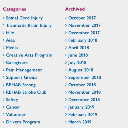
Categories
Archived
Spinal Cord Injury
October 2017
Traumatic Brain Injury
November 2017
Hilo
December 2017
Aiea
February 2018
Media
April 2018
Creative Arts Program
June 2018
Caregivers
July 2018
Pain Management
August 2018
Support Group
September 2018
REHAB Strong
October 2018
REHAB Stroke Club
November 2018
Safety
December 2018
Cancer
January 2019
Volunteer
February 2019
Drivers Program
March 2019