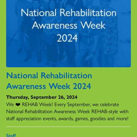
National Rehabilitation
Awareness Week 2024
Thursday, September 26, 2024
We ❤️ REHAB Week! Every September, we celebrate
National Rehabilitation Awareness Week REHAB-style with
staff appreciation events, awards, games, goodies and more!
Staff