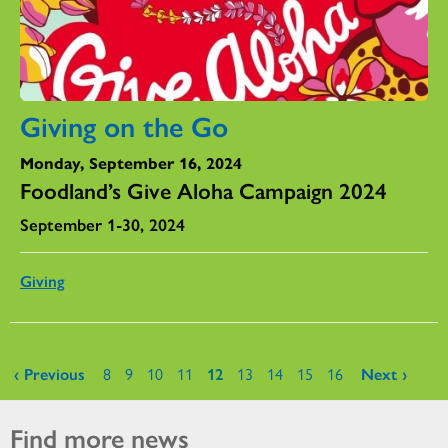
Giving on the Go
Monday, September 16, 2024
Foodland’s Give Aloha Campaign 2024
September 1-30, 2024
Giving
Pages
‹ Previous
8
9
10
11
12
13
14
15
16
Next ›
Find more news