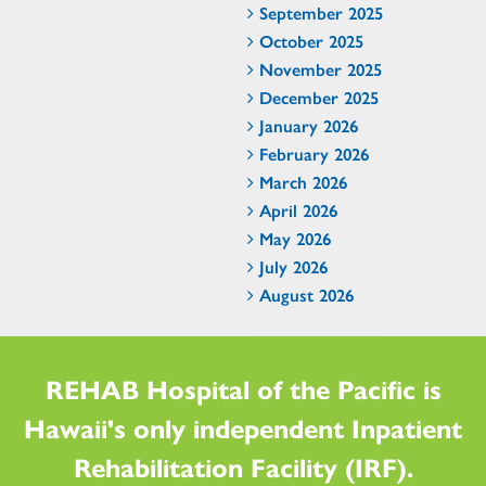
September 2025
October 2025
November 2025
December 2025
January 2026
February 2026
March 2026
April 2026
May 2026
July 2026
August 2026
REHAB Hospital of the Pacific is
Hawaii's only independent Inpatient
Rehabilitation Facility (IRF).