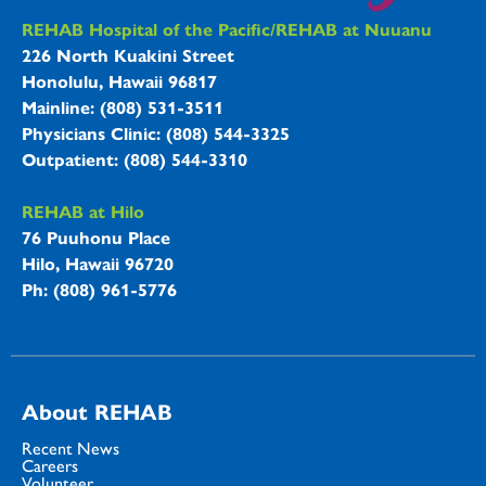
REHAB Hospitals Information
REHAB Hospital of the Pacific/REHAB at Nuuanu
226 North Kuakini Street
Honolulu, Hawaii 96817
Mainline: (808) 531-3511
Physicians Clinic: (808) 544-3325
Outpatient: (808) 544-3310
REHAB at Hilo
76 Puuhonu Place
Hilo, Hawaii 96720
Ph: (808) 961-5776
About REHAB
Recent News
Careers
Volunteer