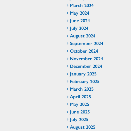
March 2024
May 2024
June 2024
July 2024
August 2024
September 2024
October 2024
November 2024
December 2024
January 2025
February 2025
March 2025
April 2025
May 2025
June 2025
July 2025
August 2025