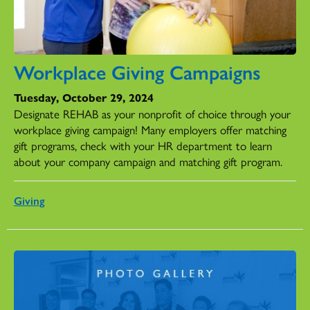
Workplace Giving Campaigns
Tuesday, October 29, 2024
Designate REHAB as your nonprofit of choice through your
workplace giving campaign! Many employers offer matching
gift programs, check with your HR department to learn
about your company campaign and matching gift program.
Giving