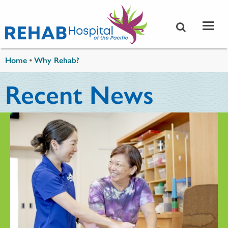
Skip to main content
You are here
Home
•
Why Rehab?
Recent News