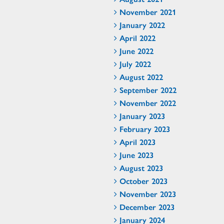
November 2021
January 2022
April 2022
June 2022
July 2022
August 2022
September 2022
November 2022
January 2023
February 2023
April 2023
June 2023
August 2023
October 2023
November 2023
December 2023
January 2024