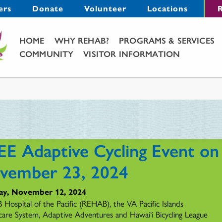
Menu
ers
Donate
Volunteer
Locations
R
Main Menu
HOME
WHY REHAB?
PROGRAMS & SERVICES
COMMUNITY
VISITOR INFORMATION
EE Adaptive Cycling Event on
vember 23, 2024
ay, November 12, 2024
Hospital of the Pacific (REHAB), the VA Pacific Islands
care System, Adaptive Adventures and Hawai‘i Bicycling League