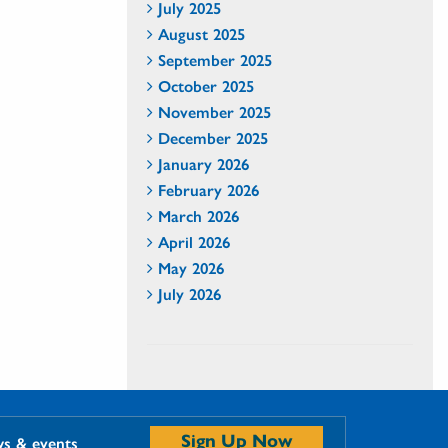
July 2025
August 2025
September 2025
October 2025
November 2025
December 2025
January 2026
February 2026
March 2026
April 2026
May 2026
July 2026
Sign Up Now
ws & events