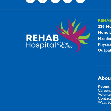
REHA
REHAB 
226 No
Honolu
Mainli
Physici
Outpat
Abou
Recent
Careers
Volunte
Contact
Ways to