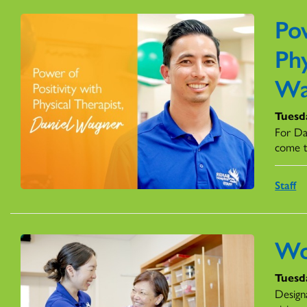
Pow
Phy
Wa
Tuesd
For Dan
come t
Staff
Wo
Tuesd
Design