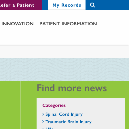
efer a Patient
My Records
INNOVATION
PATIENT INFORMATION
Find more news
Categories
Spinal Cord Injury
Traumatic Brain Injury
Hilo