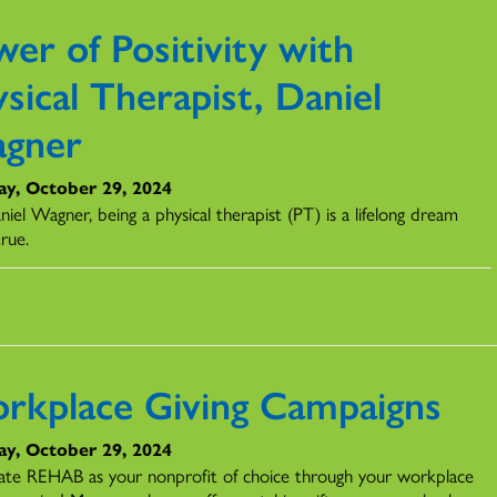
er of Positivity with
sical Therapist, Daniel
gner
ay, October 29, 2024
iel Wagner, being a physical therapist (PT) is a lifelong dream
rue.
rkplace Giving Campaigns
ay, October 29, 2024
ate REHAB as your nonprofit of choice through your workplace