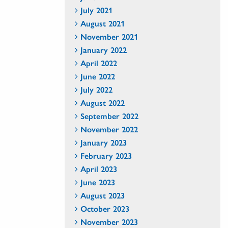
July 2021
August 2021
November 2021
January 2022
April 2022
June 2022
July 2022
August 2022
September 2022
November 2022
January 2023
February 2023
April 2023
June 2023
August 2023
October 2023
November 2023