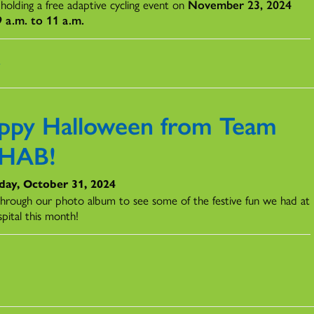
 holding a free adaptive cycling event on
November 23, 2024
 a.m. to 11 a.m.
s
ppy Halloween from Team
HAB!
day, October 31, 2024
 through our photo album to see some of the festive fun we had at
pital this month!