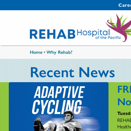
Skip to main content
Secondary 
Care
You are here
Home
•
Why Rehab?
Recent News
FR
No
Tuesd
REHAB 
Health