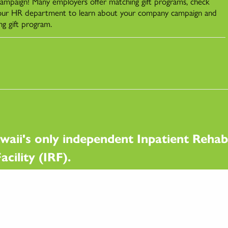
 campaign! Many employers offer matching gift programs, check
our HR department to learn about your company campaign and
ng gift program.
waii's only independent Inpatient Rehabi
acility (IRF).