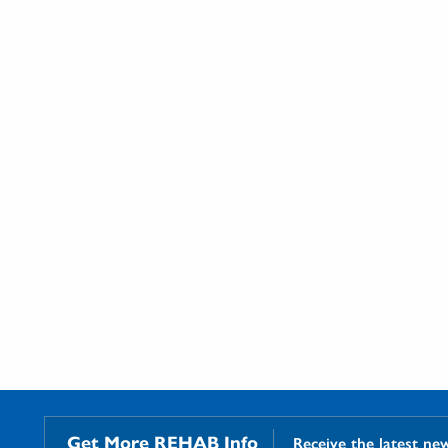
Get More REHAB Info
Receive the latest ne