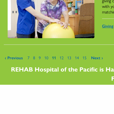
giving
with y
matchi
Giving
Pages
‹ Previous
7
8
9
10
11
12
13
14
15
Next ›
REHAB Hospital of the Pacific is Ha
F