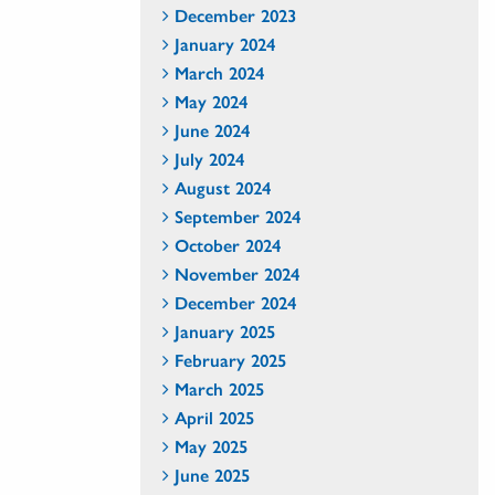
December 2023
January 2024
March 2024
May 2024
June 2024
July 2024
August 2024
September 2024
October 2024
November 2024
December 2024
January 2025
February 2025
March 2025
April 2025
May 2025
June 2025