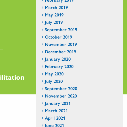
March 2019
May 2019
July 2019
September 2019
October 2019
November 2019
December 2019
January 2020
February 2020
May 2020
litation
July 2020
September 2020
November 2020
January 2021
March 2021
April 2021
June 2021