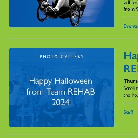
will be
from 9
Event
Ha
RE
Thurs
Scroll
the hos
Staff