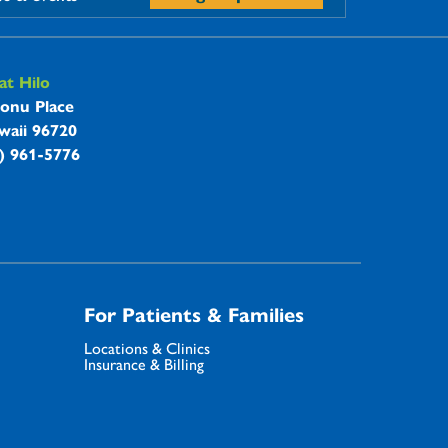
t Hilo
onu Place
waii 96720
8) 961-5776
For Patients & Families
Locations & Clinics
Insurance & Billing