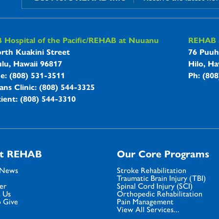
B Hospitals Information
Hospital of the Pacific/REHAB at Nuuanu
REHAB a
rth Kuakini Street
76 Puuh
lu, Hawaii 96817
Hilo, Ha
ne: (808) 531-3511
Ph: (80
ans Clinic: (808) 544-3325
ient: (808) 544-3310
t REHAB
Our Core Programs
 News
Stroke Rehabilitation
Traumatic Brain Injury (TBI)
er
Spinal Cord Injury (SCI)
 Us
Orthopedic Rehabilitation
 Give
Pain Management
View All Services...