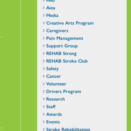
Aiea
Media
Creative Arts Program
Caregivers
Pain Management
Support Group
REHAB Strong
REHAB Stroke Club
Safety
Cancer
Volunteer
Drivers Program
Research
Staff
Awards
Events
Stroke Rehabilitation