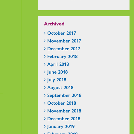
Archived
October 2017
November 2017
December 2017
February 2018
April 2018
June 2018
July 2018
August 2018
September 2018
October 2018
November 2018
December 2018
January 2019
February 2019