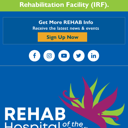
Rehabilitation Facility (IRF).
Get More REHAB Info
Receive the latest news & events
Sign Up Now