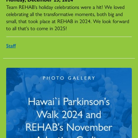
Team REHAB's holiday celebrations were a hit! We loved
celebrating all the transformative moments, both big and
small, that took place at REHAB in 2024. We look forward
to all that's to come in 2025!
Staff