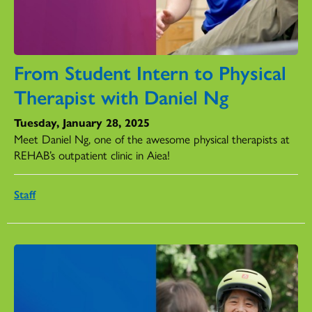
From Student Intern to Physical
Therapist with Daniel Ng
Tuesday, January 28, 2025
Meet Daniel Ng, one of the awesome physical therapists at
REHAB’s outpatient clinic in Aiea!
Staff