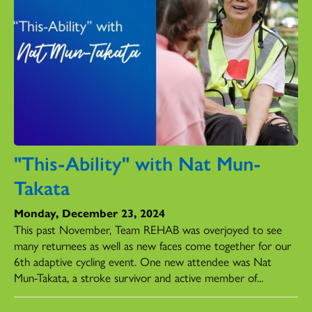
"This-Ability" with Nat Mun-
Takata
Monday, December 23, 2024
This past November, Team REHAB was overjoyed to see
many returnees as well as new faces come together for our
6th adaptive cycling event. One new attendee was Nat
Mun-Takata, a stroke survivor and active member of...