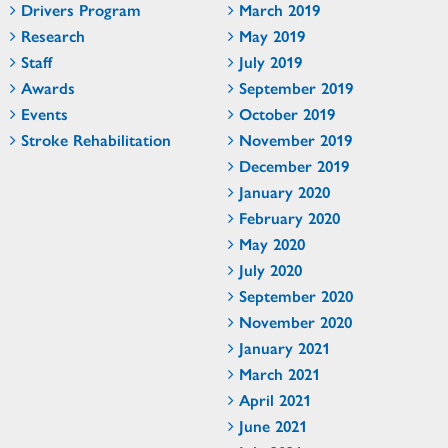
Drivers Program
March 2019
Research
May 2019
Staff
July 2019
Awards
September 2019
Events
October 2019
Stroke Rehabilitation
November 2019
December 2019
January 2020
February 2020
May 2020
July 2020
September 2020
November 2020
January 2021
March 2021
April 2021
June 2021