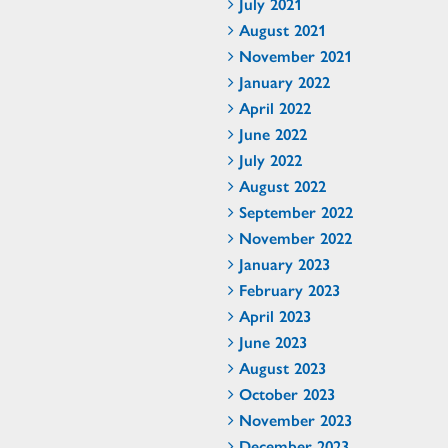
July 2021
August 2021
November 2021
January 2022
April 2022
June 2022
July 2022
August 2022
September 2022
November 2022
January 2023
February 2023
April 2023
June 2023
August 2023
October 2023
November 2023
December 2023