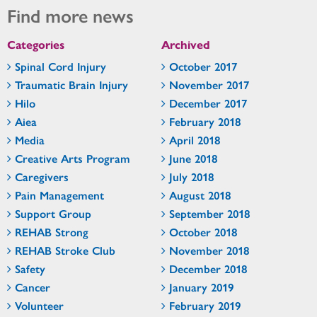
Find more news
Categories
Archived
Spinal Cord Injury
October 2017
Traumatic Brain Injury
November 2017
Hilo
December 2017
Aiea
February 2018
Media
April 2018
Creative Arts Program
June 2018
Caregivers
July 2018
Pain Management
August 2018
Support Group
September 2018
REHAB Strong
October 2018
REHAB Stroke Club
November 2018
Safety
December 2018
Cancer
January 2019
Volunteer
February 2019