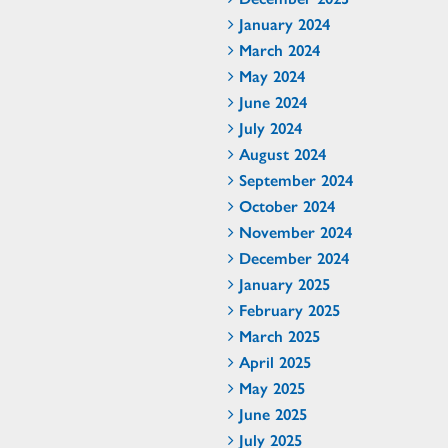
January 2024
March 2024
May 2024
June 2024
July 2024
August 2024
September 2024
October 2024
November 2024
December 2024
January 2025
February 2025
March 2025
April 2025
May 2025
June 2025
July 2025