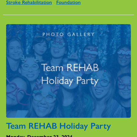
Stroke Rehabilitation
Foundation
Team REHAB Holiday Party
Monday, December 23, 2024