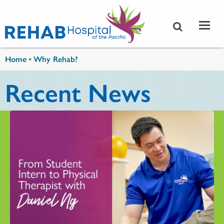
Skip to main content
You are here
Home
•
Why Rehab?
Recent News