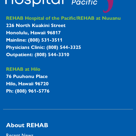
REHAB Hospitals Information
REHAB Hospital of the Pacific/REHAB at Nuuanu
226 North Kuakini Street
Honolulu, Hawaii 96817
Mainline: (808) 531-3511
Physicians Clinic: (808) 544-3325
Outpatient: (808) 544-3310
REHAB at Hilo
76 Puuhonu Place
Hilo, Hawaii 96720
Ph: (808) 961-5776
About REHAB
Recent News