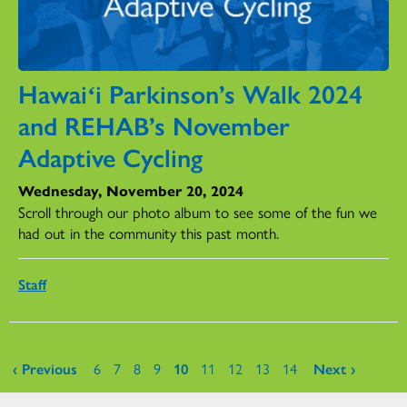
Hawaiʻi Parkinson’s Walk 2024
and REHAB’s November
Adaptive Cycling
Wednesday, November 20, 2024
Scroll through our photo album to see some of the fun we
had out in the community this past month.
Staff
Pages
‹ Previous
6
7
8
9
10
11
12
13
14
Next ›