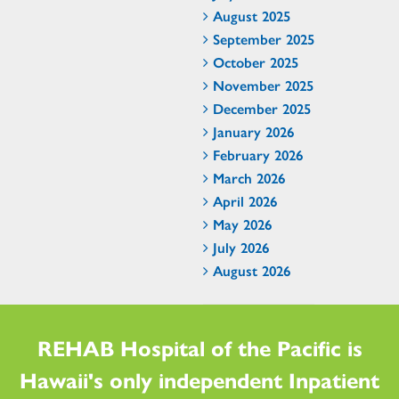
August 2025
September 2025
October 2025
November 2025
December 2025
January 2026
February 2026
March 2026
April 2026
May 2026
July 2026
August 2026
REHAB Hospital of the Pacific is
Hawaii's only independent Inpatient