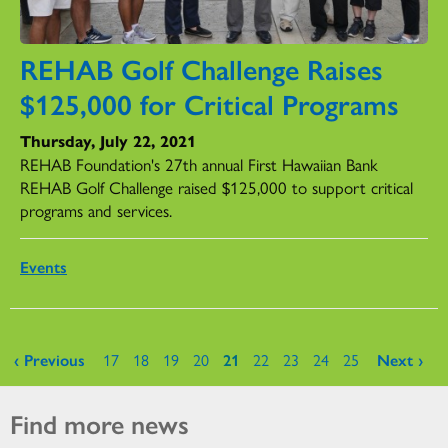
REHAB Golf Challenge Raises
$125,000 for Critical Programs
Thursday, July 22, 2021
REHAB Foundation's 27th annual First Hawaiian Bank
REHAB Golf Challenge raised $125,000 to support critical
programs and services.
Events
Pages
‹ Previous
17
18
19
20
21
22
23
24
25
Next ›
Find more news