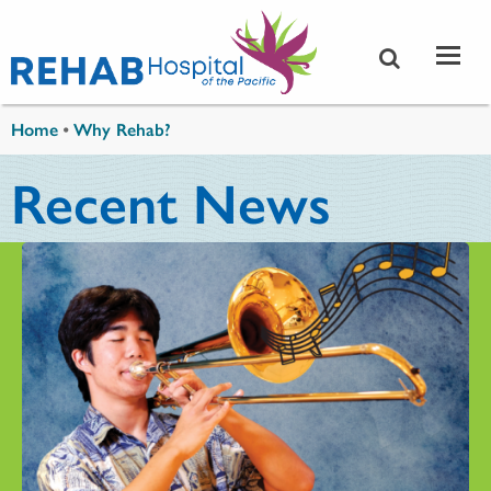
Skip to main content
You are here
Home
•
Why Rehab?
Recent News