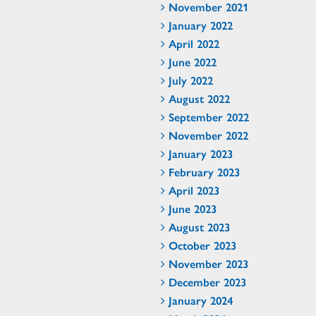
November 2021
January 2022
April 2022
June 2022
July 2022
August 2022
September 2022
November 2022
January 2023
February 2023
April 2023
June 2023
August 2023
October 2023
November 2023
December 2023
January 2024