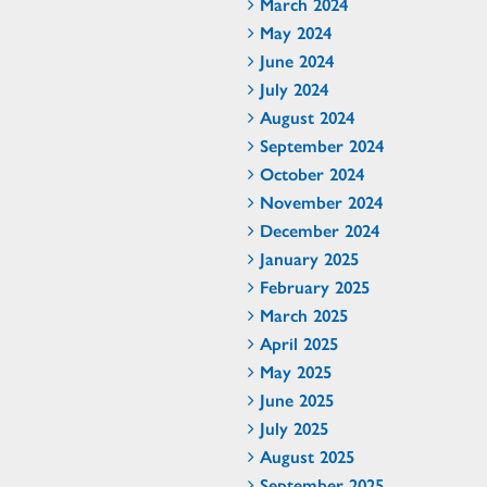
March 2024
May 2024
June 2024
July 2024
August 2024
September 2024
October 2024
November 2024
December 2024
January 2025
February 2025
March 2025
April 2025
May 2025
June 2025
July 2025
August 2025
September 2025