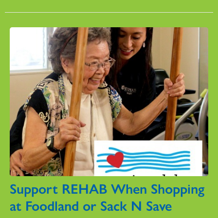
Support REHAB When Shopping
at Foodland or Sack N Save