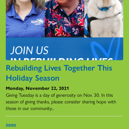
Rebuilding Lives Together This
Holiday Season
Monday, November 22, 2021
Giving Tuesday is a day of generosity on Nov. 30. In this
season of giving thanks, please consider sharing hope with
those in our community...
news