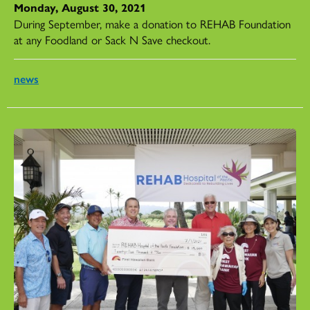
Monday, August 30, 2021
During September, make a donation to REHAB Foundation
at any Foodland or Sack N Save checkout.
news