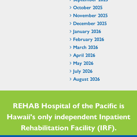
October 2025
November 2025
December 2025
January 2026
February 2026
March 2026
April 2026
May 2026
July 2026
August 2026
REHAB Hospital of the Pacific is
Hawaii's only independent Inpatient
Rehabilitation Facility (IRF).