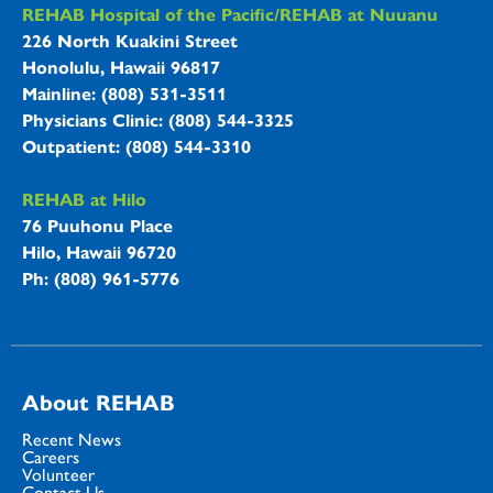
REHAB Hospitals Information
REHAB Hospital of the Pacific/REHAB at Nuuanu
226 North Kuakini Street
Honolulu, Hawaii 96817
Mainline: (808) 531-3511
Physicians Clinic: (808) 544-3325
Outpatient: (808) 544-3310
REHAB at Hilo
76 Puuhonu Place
Hilo, Hawaii 96720
Ph: (808) 961-5776
About REHAB
Recent News
Careers
Volunteer
Contact Us