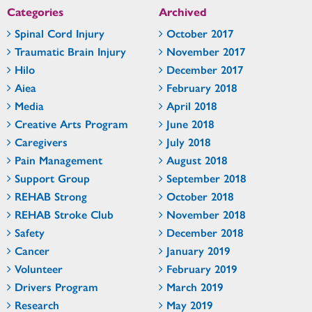
Categories
Archived
Spinal Cord Injury
October 2017
Traumatic Brain Injury
November 2017
Hilo
December 2017
Aiea
February 2018
Media
April 2018
Creative Arts Program
June 2018
Caregivers
July 2018
Pain Management
August 2018
Support Group
September 2018
REHAB Strong
October 2018
REHAB Stroke Club
November 2018
Safety
December 2018
Cancer
January 2019
Volunteer
February 2019
Drivers Program
March 2019
Research
May 2019