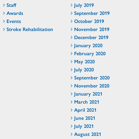
Staff
July 2019
Awards
September 2019
Events
October 2019
Stroke Rehabilitation
November 2019
December 2019
January 2020
February 2020
May 2020
July 2020
September 2020
November 2020
January 2021
March 2021
April 2021
June 2021
July 2021
August 2021