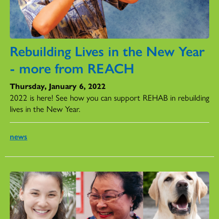
Rebuilding Lives in the New Year
- more from REACH
Thursday, January 6, 2022
2022 is here! See how you can support REHAB in rebuilding
lives in the New Year.
news