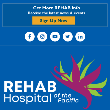
Get More REHAB Info
Receive the latest news & events
Sign Up Now