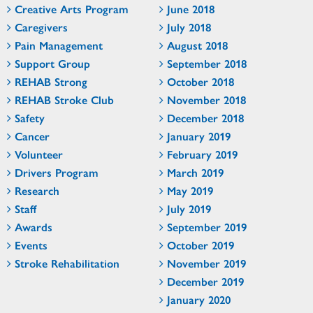
Creative Arts Program
June 2018
Caregivers
July 2018
Pain Management
August 2018
Support Group
September 2018
REHAB Strong
October 2018
REHAB Stroke Club
November 2018
Safety
December 2018
Cancer
January 2019
Volunteer
February 2019
Drivers Program
March 2019
Research
May 2019
Staff
July 2019
Awards
September 2019
Events
October 2019
Stroke Rehabilitation
November 2019
December 2019
January 2020