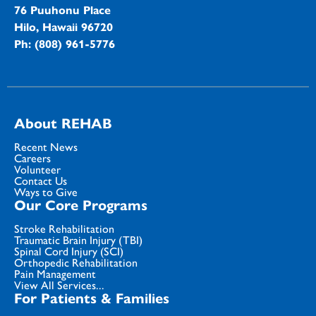
76 Puuhonu Place
Hilo, Hawaii 96720
Ph: (808) 961-5776
About REHAB
Recent News
Careers
Volunteer
Contact Us
Ways to Give
Our Core Programs
Stroke Rehabilitation
Traumatic Brain Injury (TBI)
Spinal Cord Injury (SCI)
Orthopedic Rehabilitation
Pain Management
View All Services...
For Patients & Families