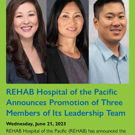
REHAB Hospital of the Pacific
Announces Promotion of Three
Members of Its Leadership Team
Wednesday, June 21, 2023
REHAB Hospital of the Pacific (REHAB) has announced the