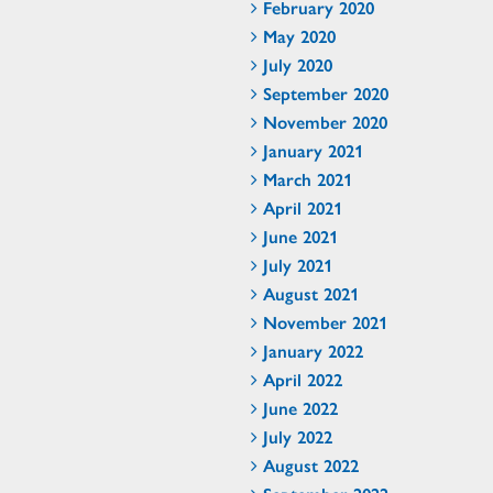
February 2020
May 2020
July 2020
September 2020
November 2020
January 2021
March 2021
April 2021
June 2021
July 2021
August 2021
November 2021
January 2022
April 2022
June 2022
July 2022
August 2022