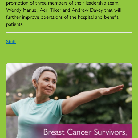
promotion of three members of their leadership team,
Wendy Manuel, Aeri Tilker and Andrew Davey that will
further improve operations of the hospital and benefit
patients.
Staff