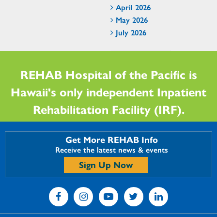
April 2026
May 2026
July 2026
REHAB Hospital of the Pacific is
Hawaii's only independent Inpatient
Rehabilitation Facility (IRF).
Get More REHAB Info
Receive the latest news & events
Sign Up Now