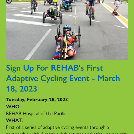
Sign Up For REHAB's First
Adaptive Cycling Event - March
18, 2023
Tuesday, February 28, 2023
WHO:
REHAB Hospital of the Pacific
WHAT:
First of a series of adaptive cycling events through a
partnership with Adaptive Adventures and other community