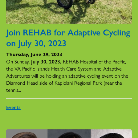
Join REHAB for Adaptive Cycling
on July 30, 2023
Thursday, June 29, 2023
On Sunday,
July 30, 2023,
REHAB Hospital of the Pacific,
the VA Pacific Islands Health Care System and Adaptive
Adventures will be holding an adaptive cycling event on the
Diamond Head side of Kapiolani Regional Park (near the
tennis...
Events