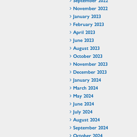
September 2022
November 2022
January 2023
February 2023
April 2023
June 2023
August 2023
October 2023
November 2023
December 2023
January 2024
March 2024
May 2024
June 2024
July 2024
August 2024
September 2024
October 2024