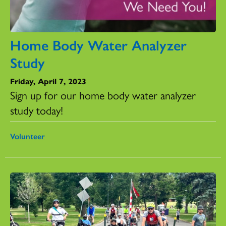
Home Body Water Analyzer
Study
Friday, April 7, 2023
Sign up for our home body water analyzer
study today!
Volunteer