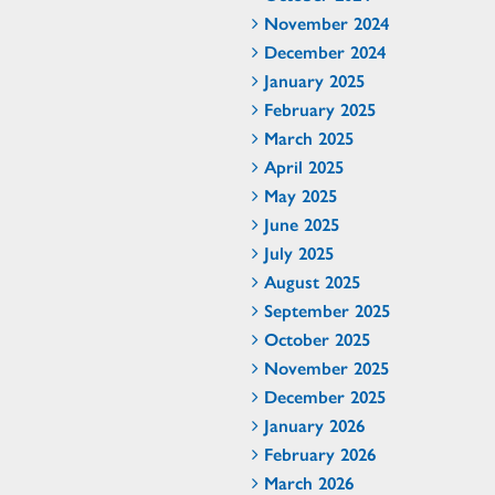
November 2024
December 2024
January 2025
February 2025
March 2025
April 2025
May 2025
June 2025
July 2025
August 2025
September 2025
October 2025
November 2025
December 2025
January 2026
February 2026
March 2026