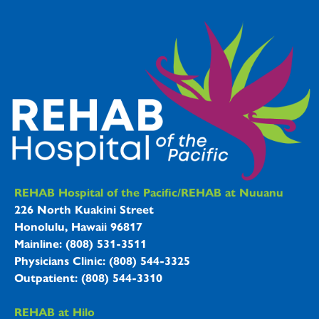
REHAB Hospitals Information
REHAB Hospital of the Pacific/REHAB at Nuuanu
226 North Kuakini Street
Honolulu, Hawaii 96817
Mainline: (808) 531-3511
Physicians Clinic: (808) 544-3325
Outpatient: (808) 544-3310
REHAB at Hilo