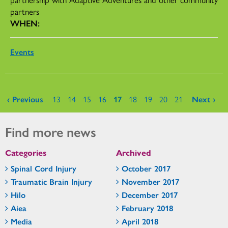
partners
WHEN:
Events
Pages
‹ Previous
13
14
15
16
17
18
19
20
21
Next ›
Find more news
Categories
Archived
Spinal Cord Injury
October 2017
Traumatic Brain Injury
November 2017
Hilo
December 2017
Aiea
February 2018
Media
April 2018