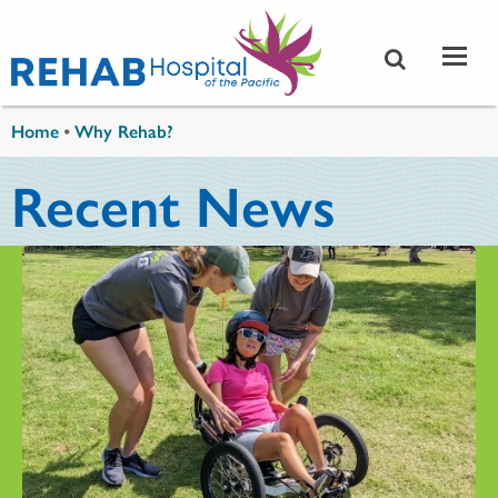
Skip to main content
You are here
Home
•
Why Rehab?
Recent News