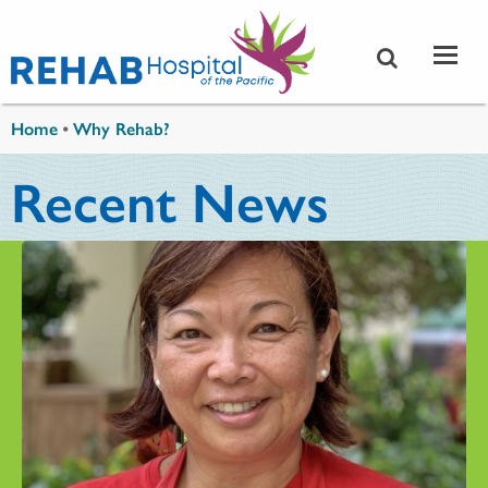
Skip to main content
You are here
Home
•
Why Rehab?
Recent News