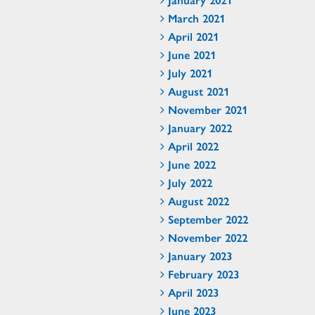
March 2021
April 2021
June 2021
July 2021
August 2021
November 2021
January 2022
April 2022
June 2022
July 2022
August 2022
September 2022
November 2022
January 2023
February 2023
April 2023
June 2023