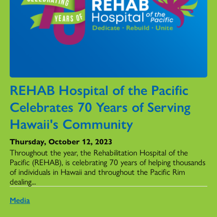
REHAB Hospital of the Pacific
Celebrates 70 Years of Serving
Hawaii's Community
Thursday, October 12, 2023
Throughout the year, the Rehabilitation Hospital of the
Pacific (REHAB), is celebrating 70 years of helping thousands
of individuals in Hawaii and throughout the Pacific Rim
dealing...
Media