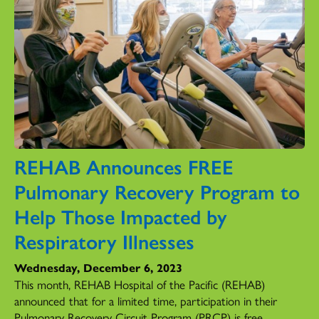
REHAB Announces FREE
Pulmonary Recovery Program to
Help Those Impacted by
Respiratory Illnesses
Wednesday, December 6, 2023
This month, REHAB Hospital of the Pacific (REHAB)
announced that for a limited time, participation in their
Pulmonary Recovery Circuit Program (PRCP) is free.