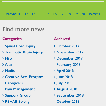
Pages
‹ Previous
12
13
14
15
16
17
18
19
20
Next ›
Find more news
Categories
Archived
Spinal Cord Injury
October 2017
Traumatic Brain Injury
November 2017
Hilo
December 2017
Aiea
February 2018
Media
April 2018
Creative Arts Program
June 2018
Caregivers
July 2018
Pain Management
August 2018
Support Group
September 2018
REHAB Strong
October 2018