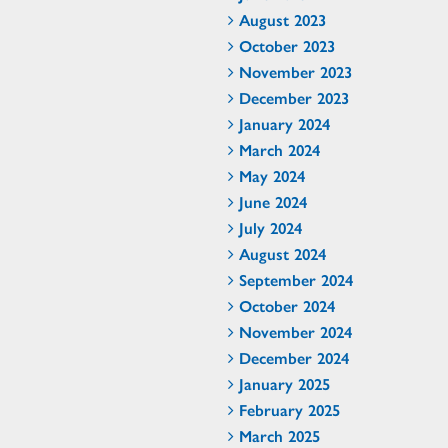
August 2023
October 2023
November 2023
December 2023
January 2024
March 2024
May 2024
June 2024
July 2024
August 2024
September 2024
October 2024
November 2024
December 2024
January 2025
February 2025
March 2025