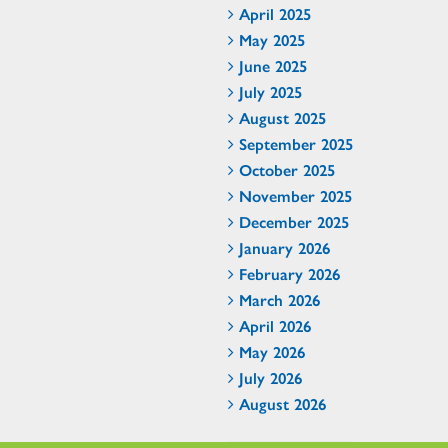
April 2025
May 2025
June 2025
July 2025
August 2025
September 2025
October 2025
November 2025
December 2025
January 2026
February 2026
March 2026
April 2026
May 2026
July 2026
August 2026