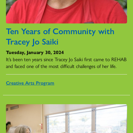
Ten Years of Community with
Tracey Jo Saiki
Tuesday, January 30, 2024
It’s been ten years since Tracey Jo Saiki first came to REHAB
and faced one of the most difficult challenges of her life.
Creative Arts Program