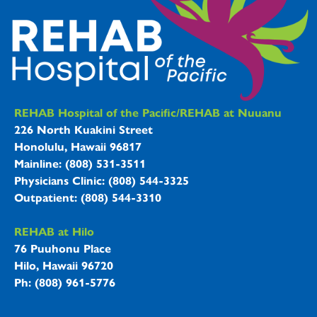
REHAB Hospitals Information
REHAB Hospital of the Pacific/REHAB at Nuuanu
226 North Kuakini Street
Honolulu, Hawaii 96817
Mainline: (808) 531-3511
Physicians Clinic: (808) 544-3325
Outpatient: (808) 544-3310
REHAB at Hilo
76 Puuhonu Place
Hilo, Hawaii 96720
Ph: (808) 961-5776