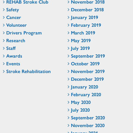
REHAB Stroke Club
November 2018
Safety
December 2018
Cancer
January 2019
Volunteer
February 2019
Drivers Program
March 2019
Research
May 2019
Staff
July 2019
Awards
September 2019
Events
October 2019
Stroke Rehabilitation
November 2019
December 2019
January 2020
February 2020
May 2020
July 2020
September 2020
November 2020
January 2021