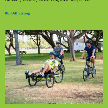
REHAB Strong