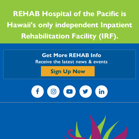
REHAB Hospital of the Pacific is
Hawaii's only independent Inpatient
Rehabilitation Facility (IRF).
Get More REHAB Info
Receive the latest news & events
Sign Up Now