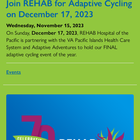
Join REHAB for Adaptive Cycling
on December 17, 2023
Wednesday, November 15, 2023
On Sunday,
December 17, 2023
, REHAB Hospital of the
Pacific is partnering with the VA Pacific Islands Health Care
System and Adaptive Adventures to hold our FINAL
adaptive cycling event of the year.
Events