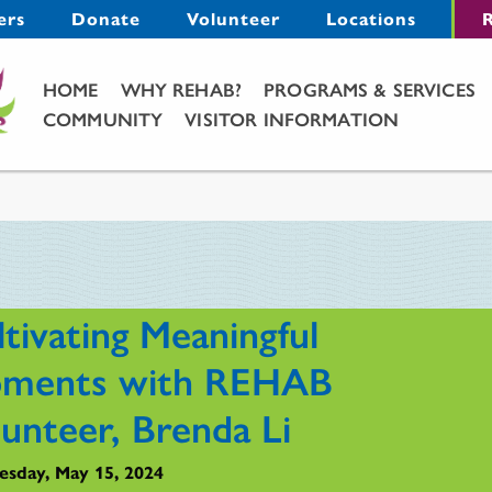
Menu
ers
Donate
Volunteer
Locations
R
Main Menu
HOME
WHY REHAB?
PROGRAMS & SERVICES
COMMUNITY
VISITOR INFORMATION
tivating Meaningful
ments with REHAB
lunteer, Brenda Li
sday, May 15, 2024