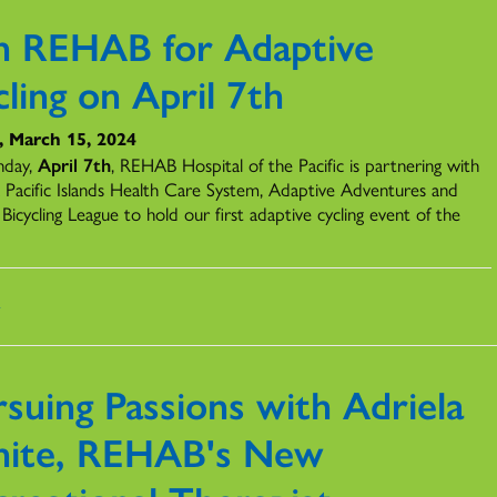
in REHAB for Adaptive
ling on April 7th
, March 15, 2024
nday,
April 7th
, REHAB Hospital of the Pacific is partnering with
 Pacific Islands Health Care System, Adaptive Adventures and
Bicycling League to hold our first adaptive cycling event of the
s
suing Passions with Adriela
ite, REHAB's New