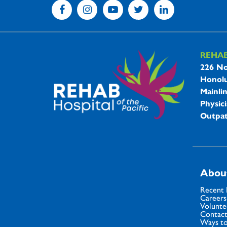
REHA
REHAB 
226 No
Honolu
Mainli
Physici
Outpat
Abou
Recent
Careers
Volunte
Contact
Ways to