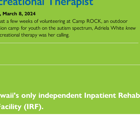
creational Therapist
, March 8, 2024
just a few weeks of volunteering at Camp ROCK, an outdoor
tion camp for youth on the autism spectrum, Adriela White
knew
creational therapy was her calling.
waii's only independent Inpatient Rehabi
acility (IRF).