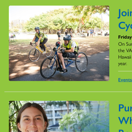
Jo
Cyc
Friday
On Su
the VA
Hawaii 
year.
Event
Pur
Wh