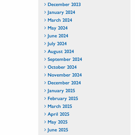
December 2023
January 2024
March 2024
May 2024
June 2024
July 2024
August 2024
September 2024
October 2024
November 2024
December 2024
January 2025
February 2025
March 2025
April 2025
May 2025
June 2025