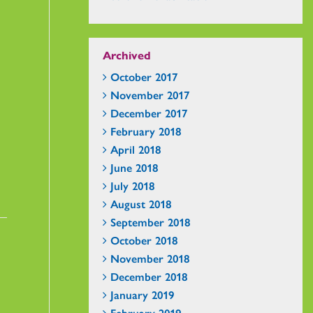
Archived
October 2017
November 2017
December 2017
February 2018
April 2018
June 2018
July 2018
August 2018
September 2018
October 2018
November 2018
December 2018
January 2019
February 2019