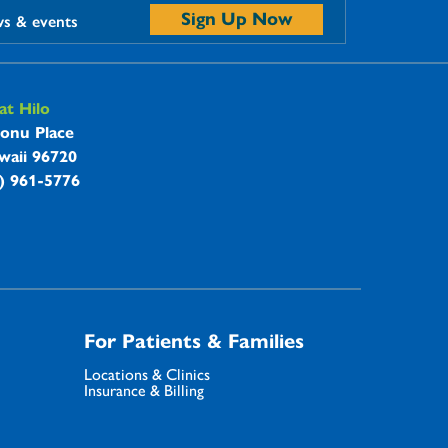
Sign Up Now
ws & events
t Hilo
onu Place
waii 96720
8) 961-5776
For Patients & Families
Locations & Clinics
Insurance & Billing