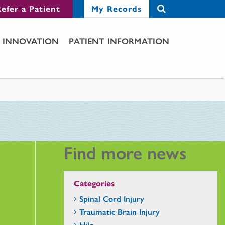
efer a Patient
My Records
INNOVATION
PATIENT INFORMATION
Find more news
Categories
Spinal Cord Injury
Traumatic Brain Injury
Hilo