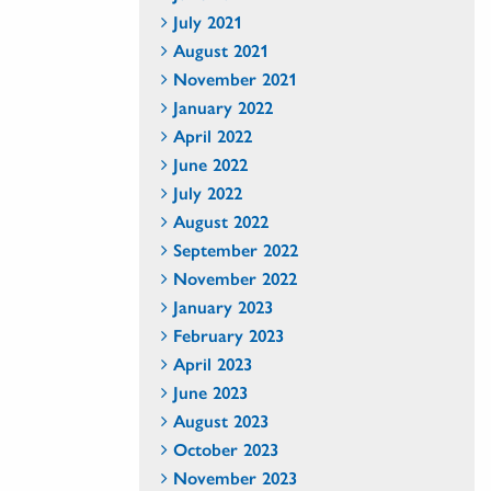
July 2021
August 2021
November 2021
January 2022
April 2022
June 2022
July 2022
August 2022
September 2022
November 2022
January 2023
February 2023
April 2023
June 2023
August 2023
October 2023
November 2023