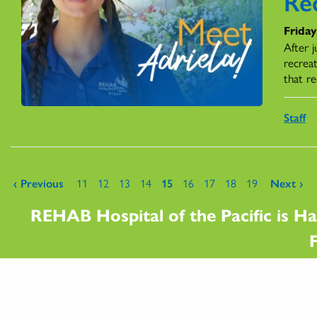
Re
Friday
After 
recrea
that re
Staff
Pages
‹ Previous
11
12
13
14
15
16
17
18
19
Next ›
REHAB Hospital of the Pacific is Ha
F