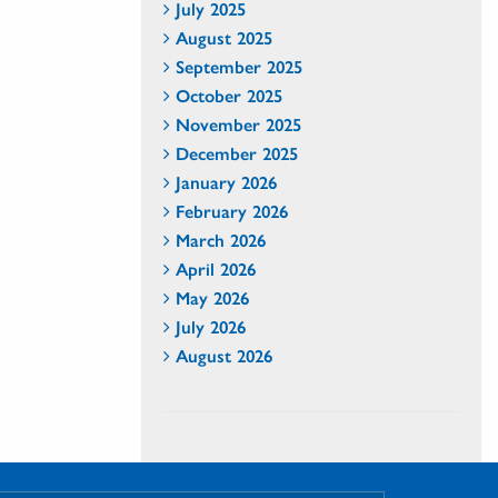
July 2025
August 2025
September 2025
October 2025
November 2025
December 2025
January 2026
February 2026
March 2026
April 2026
May 2026
July 2026
August 2026