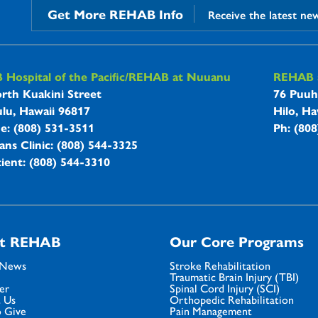
Get More REHAB Info
Receive the latest ne
B Hospitals Information
Hospital of the Pacific/REHAB at Nuuanu
REHAB a
rth Kuakini Street
76 Puuh
lu, Hawaii 96817
Hilo, Ha
ne: (808) 531-3511
Ph: (80
ans Clinic: (808) 544-3325
ient: (808) 544-3310
t REHAB
Our Core Programs
 News
Stroke Rehabilitation
Traumatic Brain Injury (TBI)
er
Spinal Cord Injury (SCI)
 Us
Orthopedic Rehabilitation
 Give
Pain Management