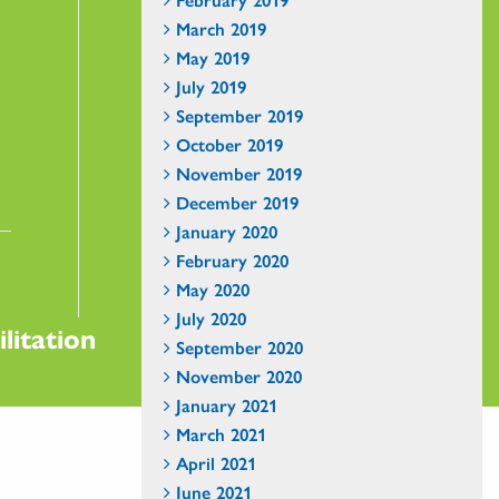
March 2019
May 2019
July 2019
September 2019
October 2019
November 2019
December 2019
January 2020
February 2020
May 2020
July 2020
litation
September 2020
November 2020
January 2021
March 2021
April 2021
June 2021