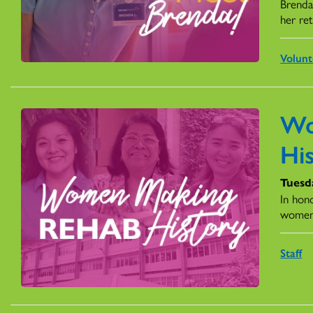
Brenda
her re
Volunt
Wo
Hi
Tuesd
In hon
women
Staff