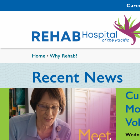
Skip to main content
Secondary 
Care
You are here
Home
•
Why Rehab?
Recent News
Cul
Mo
Vo
Wedne