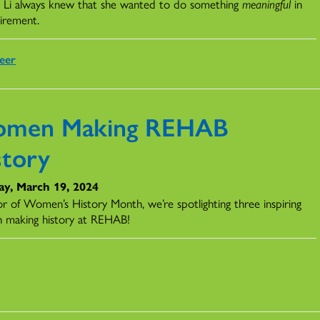
 Li always knew that she wanted to do something
meaningful
in
tirement.
eer
men Making REHAB
story
ay, March 19, 2024
or of Women’s History Month, we’re spotlighting three inspiring
 making history at REHAB!