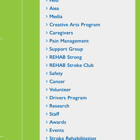
Aiea
Media
Creative Arts Program
Caregivers
Pain Management
Support Group
REHAB Strong
REHAB Stroke Club
Safety
Cancer
Volunteer
Drivers Program
Research
Staff
Awards
Events
Stroke Rehabilitation