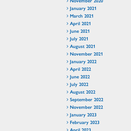
November 2020
January 2021
March 2021
April 2021
June 2021
July 2021
August 2021
November 2021
January 2022
April 2022
June 2022
July 2022
August 2022
September 2022
November 2022
January 2023
February 2023
April 2023