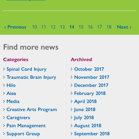
Pages
‹ Previous
10
11
12
13
14
15
16
17
18
Next ›
Find more news
Categories
Archived
Spinal Cord Injury
October 2017
Traumatic Brain Injury
November 2017
Hilo
December 2017
Aiea
February 2018
Media
April 2018
Creative Arts Program
June 2018
Caregivers
July 2018
Pain Management
August 2018
Support Group
September 2018