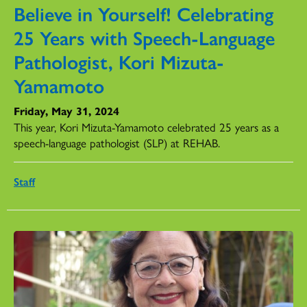
Believe in Yourself! Celebrating
25 Years with Speech-Language
Pathologist, Kori Mizuta-
Yamamoto
Friday, May 31, 2024
This year, Kori Mizuta-Yamamoto celebrated 25 years as a
speech-language pathologist (SLP) at REHAB.
Staff