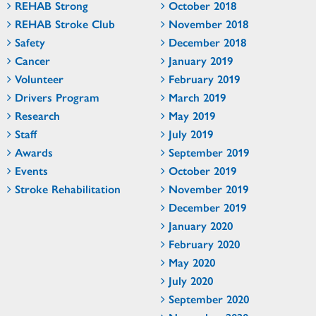
REHAB Strong
October 2018
REHAB Stroke Club
November 2018
Safety
December 2018
Cancer
January 2019
Volunteer
February 2019
Drivers Program
March 2019
Research
May 2019
Staff
July 2019
Awards
September 2019
Events
October 2019
Stroke Rehabilitation
November 2019
December 2019
January 2020
February 2020
May 2020
July 2020
September 2020