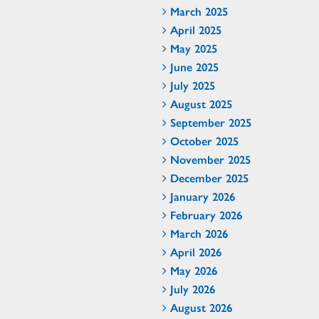
March 2025
April 2025
May 2025
June 2025
July 2025
August 2025
September 2025
October 2025
November 2025
December 2025
January 2026
February 2026
March 2026
April 2026
May 2026
July 2026
August 2026