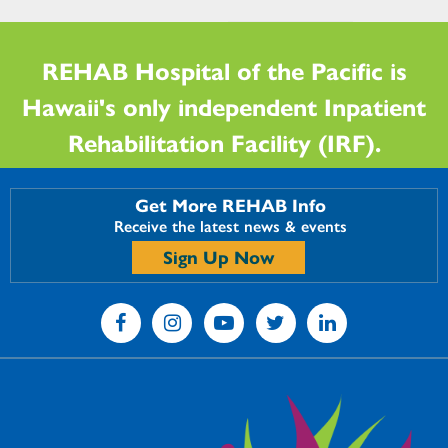
REHAB Hospital of the Pacific is
Hawaii's only independent Inpatient
Rehabilitation Facility (IRF).
Get More REHAB Info
Receive the latest news & events
Sign Up Now