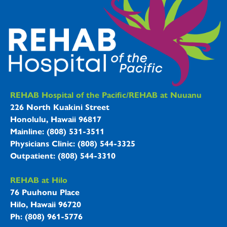
REHAB Hospitals Information
REHAB Hospital of the Pacific/REHAB at Nuuanu
226 North Kuakini Street
Honolulu, Hawaii 96817
Mainline: (808) 531-3511
Physicians Clinic: (808) 544-3325
Outpatient: (808) 544-3310
REHAB at Hilo
76 Puuhonu Place
Hilo, Hawaii 96720
Ph: (808) 961-5776