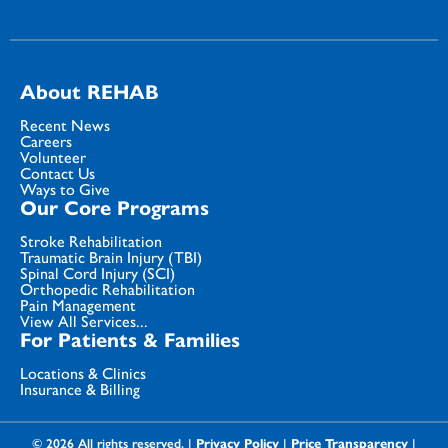
About REHAB
Recent News
Careers
Volunteer
Contact Us
Ways to Give
Our Core Programs
Stroke Rehabilitation
Traumatic Brain Injury (TBI)
Spinal Cord Injury (SCI)
Orthopedic Rehabilitation
Pain Management
View All Services...
For Patients & Families
Locations & Clinics
Insurance & Billing
© 2026 All rights reserved. |
Privacy Policy
|
Price Transparency
|