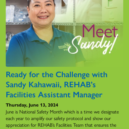
Ready for the Challenge with
Sandy Kahawaii, REHAB’s
Facilities Assistant Manager
Thursday, June 13, 2024
June is National Safety Month which is a time we designate
each year to amplify our safety protocol and show our
appreciation for REHAB’s Facilities Team that ensures the