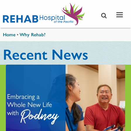
Skip to main content
You are here
Home
•
Why Rehab?
Recent News