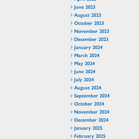
June 2023
August 2023
October 2023
November 2023
December 2023
January 2024
March 2024
May 2024
June 2024
July 2024
August 2024
September 2024
October 2024
November 2024
December 2024
January 2025
February 2025