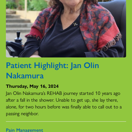
Patient Highlight: Jan Olin
Nakamura
Thursday, May 16, 2024
Jan Olin Nakamura’s REHAB journey started 10 years ago
after a fall in the shower. Unable to get up, she lay there,
alone, for two hours before was finally able to call out to a
passing neighbor.
Pain Management