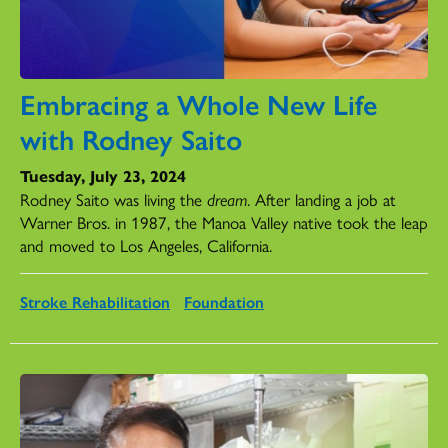
Embracing a Whole New Life
with Rodney Saito
Tuesday, July 23, 2024
Rodney Saito was living the
dream
. After landing a job at
Warner Bros. in 1987, the Manoa Valley native took the leap
and moved to Los Angeles, California.
Stroke Rehabilitation
Foundation