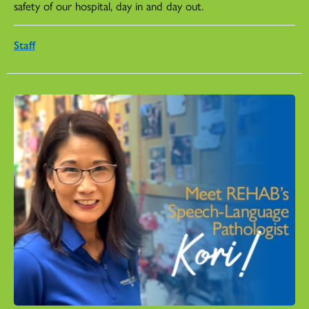
safety of our hospital, day in and day out.
Staff