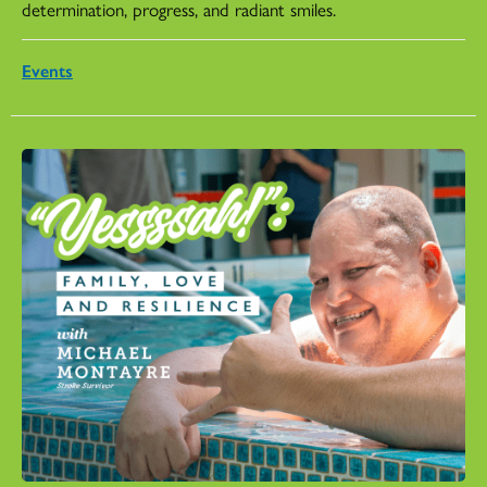
determination, progress, and radiant smiles.
Events