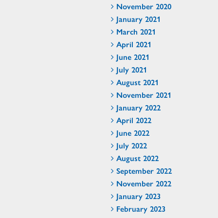
November 2020
January 2021
March 2021
April 2021
June 2021
July 2021
August 2021
November 2021
January 2022
April 2022
June 2022
July 2022
August 2022
September 2022
November 2022
January 2023
February 2023