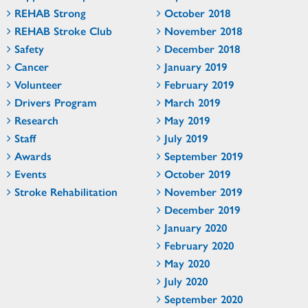
REHAB Strong
October 2018
REHAB Stroke Club
November 2018
Safety
December 2018
Cancer
January 2019
Volunteer
February 2019
Drivers Program
March 2019
Research
May 2019
Staff
July 2019
Awards
September 2019
Events
October 2019
Stroke Rehabilitation
November 2019
December 2019
January 2020
February 2020
May 2020
July 2020
September 2020