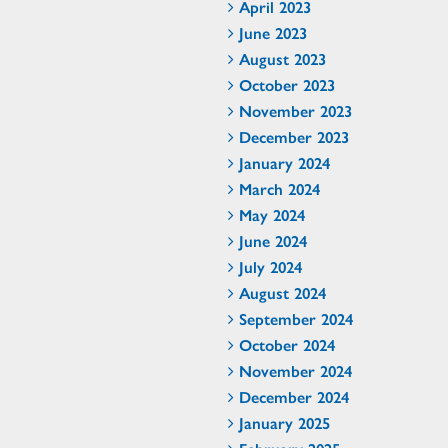
April 2023
June 2023
August 2023
October 2023
November 2023
December 2023
January 2024
March 2024
May 2024
June 2024
July 2024
August 2024
September 2024
October 2024
November 2024
December 2024
January 2025