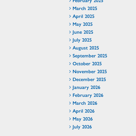
February 2025
March 2025
April 2025
May 2025
June 2025
July 2025
August 2025
September 2025
October 2025
November 2025
December 2025
January 2026
February 2026
March 2026
April 2026
May 2026
July 2026