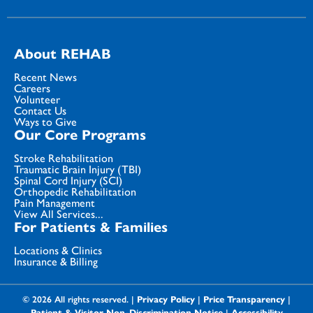
About REHAB
Recent News
Careers
Volunteer
Contact Us
Ways to Give
Our Core Programs
Stroke Rehabilitation
Traumatic Brain Injury (TBI)
Spinal Cord Injury (SCI)
Orthopedic Rehabilitation
Pain Management
View All Services...
For Patients & Families
Locations & Clinics
Insurance & Billing
© 2026 All rights reserved. |
Privacy Policy
|
Price Transparency
|
Patient & Visitor Non-Discrimination Notice
|
Accessibility