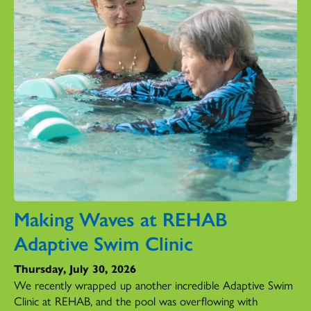
Making Waves at REHAB
Adaptive Swim Clinic
Thursday, July 30, 2026
We recently wrapped up another incredible Adaptive Swim
Clinic at REHAB, and the pool was overflowing with