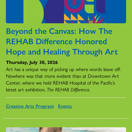
Beyond the Canvas: How The
REHAB Difference Honored
Hope and Healing Through Art
Thursday, July 30, 2026
Art has a unique way of picking up where words leave off.
Nowhere was that more evident than at Downtown Art
Center, where we held REHAB Hospital of the Pacific’s
latest art exhibition,
The REHAB Difference
.
Creative Arts Program
Events