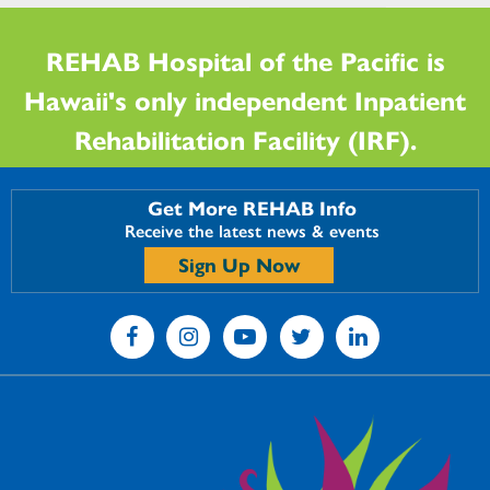
REHAB Hospital of the Pacific is
Hawaii's only independent Inpatient
Rehabilitation Facility (IRF).
Get More REHAB Info
Receive the latest news & events
Sign Up Now