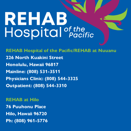
REHAB Hospitals Information
REHAB Hospital of the Pacific/REHAB at Nuuanu
226 North Kuakini Street
Honolulu, Hawaii 96817
Mainline: (808) 531-3511
Physicians Clinic: (808) 544-3325
Outpatient: (808) 544-3310
REHAB at Hilo
76 Puuhonu Place
Hilo, Hawaii 96720
Ph: (808) 961-5776