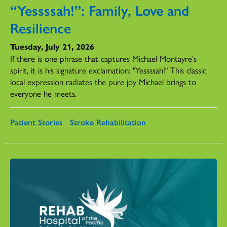
“Yessssah!”: Family, Love and
Resilience
Tuesday, July 21, 2026
If there is one phrase that captures Michael Montayre's
spirit, it is his signature exclamation: "Yessssah!" This classic
local expression radiates the pure joy Michael brings to
everyone he meets.
Patient Stories
Stroke Rehabilitation