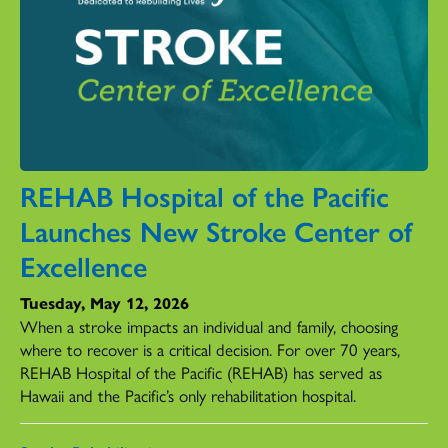
REHAB Hospital of the Pacific
Launches New Stroke Center of
Excellence
Tuesday, May 12, 2026
When a stroke impacts an individual and family, choosing
where to recover is a critical decision. For over 70 years,
REHAB Hospital of the Pacific (REHAB) has served as
Hawaii and the Pacific’s only rehabilitation hospital.