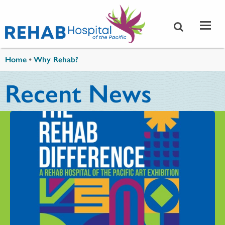
Skip to main content
You are here
Home
•
Why Rehab?
Recent News