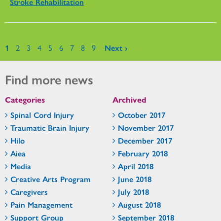
Stroke Rehabilitation
Pages
1
2
3
4
5
6
7
8
9
Next ›
Find more news
Categories
Archived
Spinal Cord Injury
October 2017
Traumatic Brain Injury
November 2017
Hilo
December 2017
Aiea
February 2018
Media
April 2018
Creative Arts Program
June 2018
Caregivers
July 2018
Pain Management
August 2018
Support Group
September 2018