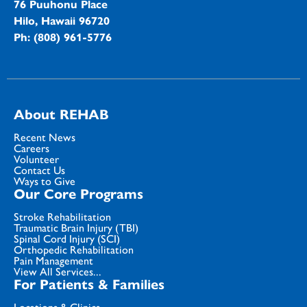
76 Puuhonu Place
Hilo, Hawaii 96720
Ph: (808) 961-5776
About REHAB
Recent News
Careers
Volunteer
Contact Us
Ways to Give
Our Core Programs
Stroke Rehabilitation
Traumatic Brain Injury (TBI)
Spinal Cord Injury (SCI)
Orthopedic Rehabilitation
Pain Management
View All Services...
For Patients & Families
Locations & Clinics