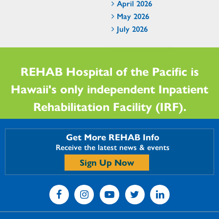
April 2026
May 2026
July 2026
REHAB Hospital of the Pacific is
Hawaii's only independent Inpatient
Rehabilitation Facility (IRF).
Get More REHAB Info
Receive the latest news & events
Sign Up Now