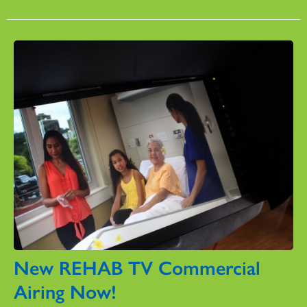
New REHAB TV Commercial
Airing Now!