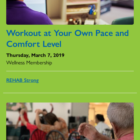
Workout at Your Own Pace and
Comfort Level
Thursday, March 7, 2019
Wellness Membership
REHAB Strong