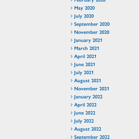
May 2020
July 2020
September 2020
November 2020
January 2021
March 2021
April 2021
June 2021
July 2021
August 2021
November 2021
January 2022
April 2022
June 2022
July 2022
August 2022
September 2022