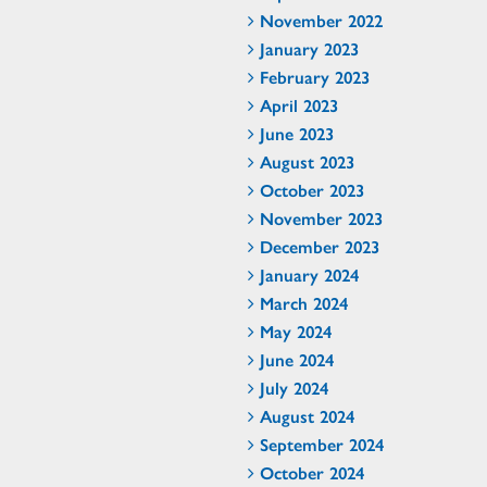
November 2022
January 2023
February 2023
April 2023
June 2023
August 2023
October 2023
November 2023
December 2023
January 2024
March 2024
May 2024
June 2024
July 2024
August 2024
September 2024
October 2024