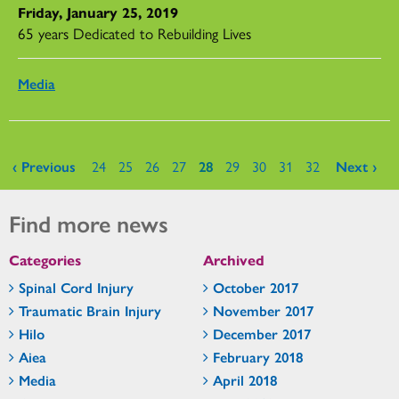
Friday, January 25, 2019
65 years Dedicated to Rebuilding Lives
Media
Pages
‹ Previous
24
25
26
27
28
29
30
31
32
Next ›
Find more news
Categories
Archived
Spinal Cord Injury
October 2017
Traumatic Brain Injury
November 2017
Hilo
December 2017
Aiea
February 2018
Media
April 2018