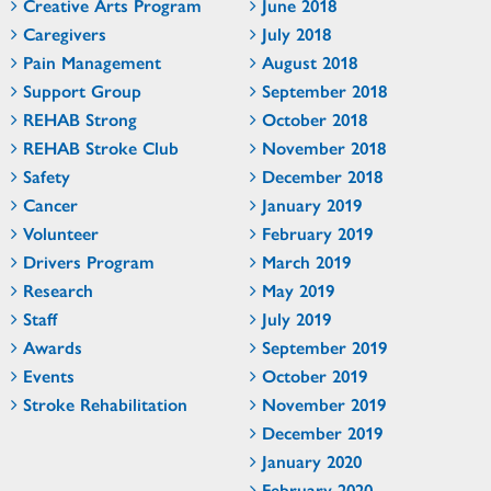
Creative Arts Program
June 2018
Caregivers
July 2018
Pain Management
August 2018
Support Group
September 2018
REHAB Strong
October 2018
REHAB Stroke Club
November 2018
Safety
December 2018
Cancer
January 2019
Volunteer
February 2019
Drivers Program
March 2019
Research
May 2019
Staff
July 2019
Awards
September 2019
Events
October 2019
Stroke Rehabilitation
November 2019
December 2019
January 2020
February 2020