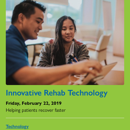
Innovative Rehab Technology
Friday, February 22, 2019
Helping patients recover faster
Technology