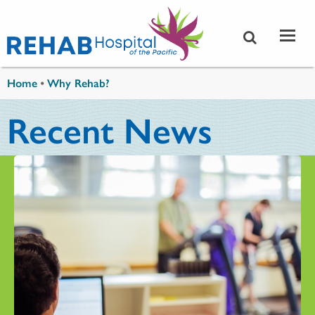
Skip to main content
You are here
Home
•
Why Rehab?
Recent News