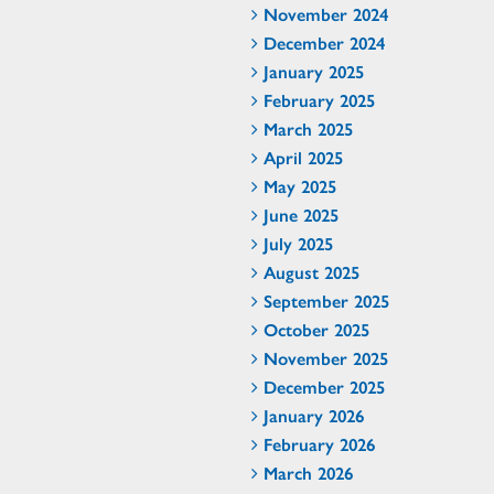
November 2024
December 2024
January 2025
February 2025
March 2025
April 2025
May 2025
June 2025
July 2025
August 2025
September 2025
October 2025
November 2025
December 2025
January 2026
February 2026
March 2026