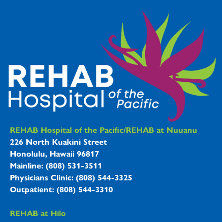
REHAB Hospitals Information
REHAB Hospital of the Pacific/REHAB at Nuuanu
226 North Kuakini Street
Honolulu, Hawaii 96817
Mainline: (808) 531-3511
Physicians Clinic: (808) 544-3325
Outpatient: (808) 544-3310
REHAB at Hilo