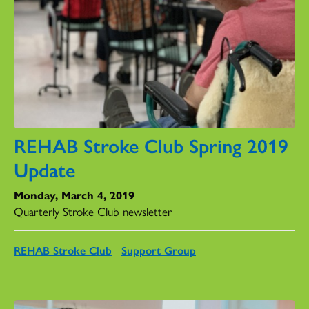
REHAB Stroke Club Spring 2019
Update
Monday, March 4, 2019
Quarterly Stroke Club newsletter
REHAB Stroke Club
Support Group