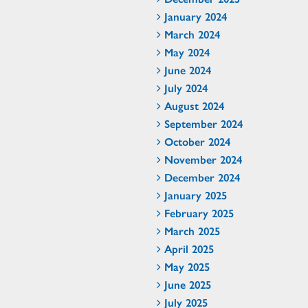
January 2024
March 2024
May 2024
June 2024
July 2024
August 2024
September 2024
October 2024
November 2024
December 2024
January 2025
February 2025
March 2025
April 2025
May 2025
June 2025
July 2025