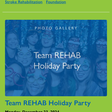
Stroke Rehabilitation
Foundation
Team REHAB Holiday Party
Monday, December 23, 2024