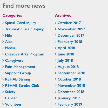
Find more news
Categories
Archived
Spinal Cord Injury
October 2017
Traumatic Brain Injury
November 2017
Hilo
December 2017
Aiea
February 2018
Media
April 2018
Creative Arts Program
June 2018
Caregivers
July 2018
Pain Management
August 2018
Support Group
September 2018
REHAB Strong
October 2018
REHAB Stroke Club
November 2018
Safety
December 2018
Cancer
January 2019
Volunteer
February 2019