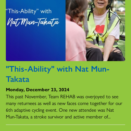
"This-Ability" with Nat Mun-
Takata
Monday, December 23, 2024
This past November, Team REHAB was overjoyed to see
many returnees as well as new faces come together for our
6th adaptive cycling event. One new attendee was Nat
Mun-Takata, a stroke survivor and active member of...