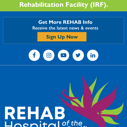
Rehabilitation Facility (IRF).
Get More REHAB Info
Receive the latest news & events
Sign Up Now