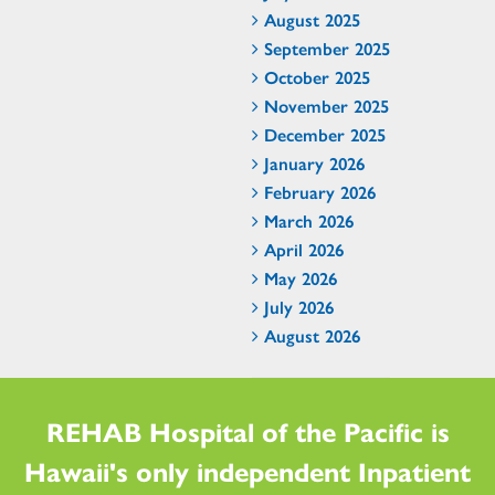
August 2025
September 2025
October 2025
November 2025
December 2025
January 2026
February 2026
March 2026
April 2026
May 2026
July 2026
August 2026
REHAB Hospital of the Pacific is
Hawaii's only independent Inpatient