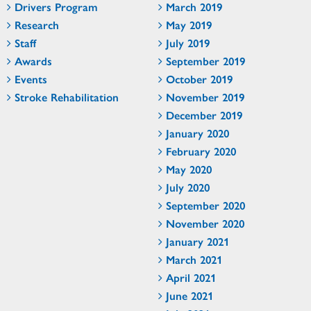
Drivers Program
March 2019
Research
May 2019
Staff
July 2019
Awards
September 2019
Events
October 2019
Stroke Rehabilitation
November 2019
December 2019
January 2020
February 2020
May 2020
July 2020
September 2020
November 2020
January 2021
March 2021
April 2021
June 2021