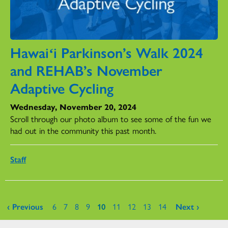
Hawaiʻi Parkinson’s Walk 2024
and REHAB’s November
Adaptive Cycling
Wednesday, November 20, 2024
Scroll through our photo album to see some of the fun we
had out in the community this past month.
Staff
Pages
‹ Previous
6
7
8
9
10
11
12
13
14
Next ›