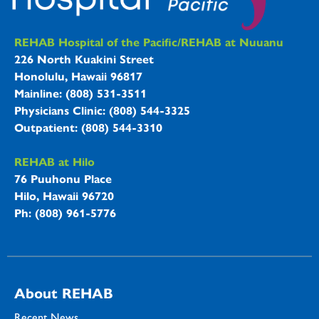
REHAB Hospitals Information
REHAB Hospital of the Pacific/REHAB at Nuuanu
226 North Kuakini Street
Honolulu, Hawaii 96817
Mainline: (808) 531-3511
Physicians Clinic: (808) 544-3325
Outpatient: (808) 544-3310
REHAB at Hilo
76 Puuhonu Place
Hilo, Hawaii 96720
Ph: (808) 961-5776
About REHAB
Recent News