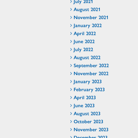
July 2021
August 2021
November 2021
January 2022
April 2022
June 2022
July 2022
August 2022
September 2022
November 2022
January 2023
February 2023
April 2023
June 2023
August 2023
October 2023
November 2023
December 2023