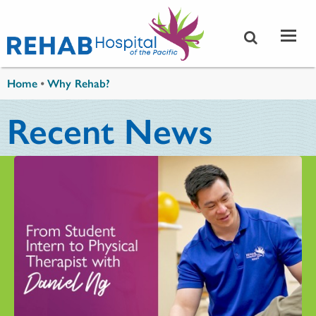
Skip to main content
You are here
Home
•
Why Rehab?
Recent News