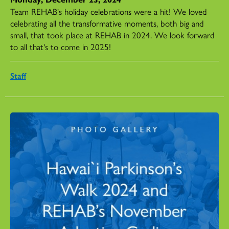
Team REHAB's holiday celebrations were a hit! We loved
celebrating all the transformative moments, both big and
small, that took place at REHAB in 2024. We look forward
to all that's to come in 2025!
Staff