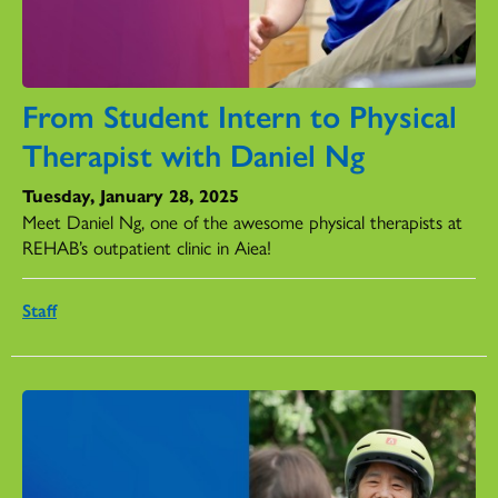
From Student Intern to Physical
Therapist with Daniel Ng
Tuesday, January 28, 2025
Meet Daniel Ng, one of the awesome physical therapists at
REHAB’s outpatient clinic in Aiea!
Staff