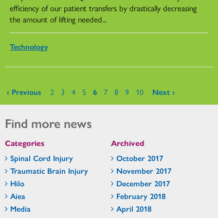
efficiency of our patient transfers by drastically decreasing
the amount of lifting needed...
Technology
Pages
‹ Previous
2
3
4
5
6
7
8
9
10
Next ›
Find more news
Categories
Archived
Spinal Cord Injury
October 2017
Traumatic Brain Injury
November 2017
Hilo
December 2017
Aiea
February 2018
Media
April 2018