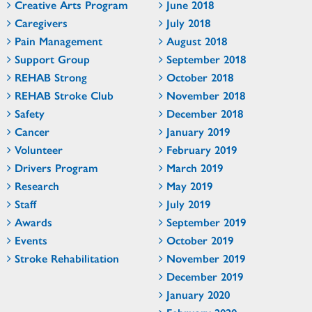
Creative Arts Program
June 2018
Caregivers
July 2018
Pain Management
August 2018
Support Group
September 2018
REHAB Strong
October 2018
REHAB Stroke Club
November 2018
Safety
December 2018
Cancer
January 2019
Volunteer
February 2019
Drivers Program
March 2019
Research
May 2019
Staff
July 2019
Awards
September 2019
Events
October 2019
Stroke Rehabilitation
November 2019
December 2019
January 2020