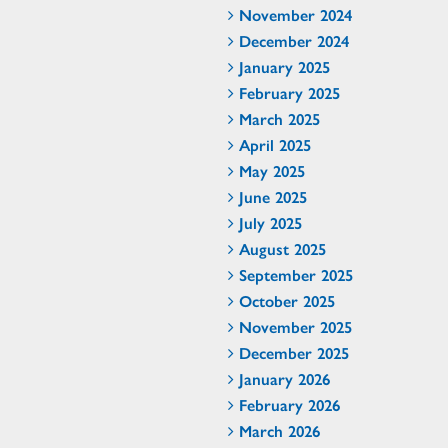
November 2024
December 2024
January 2025
February 2025
March 2025
April 2025
May 2025
June 2025
July 2025
August 2025
September 2025
October 2025
November 2025
December 2025
January 2026
February 2026
March 2026