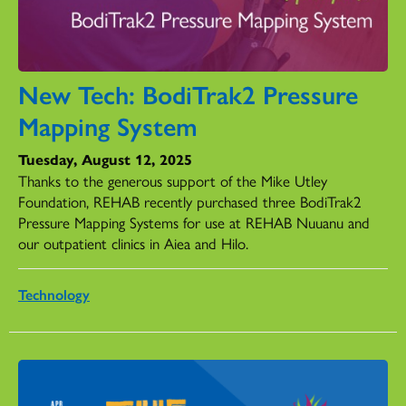
New Tech: BodiTrak2 Pressure
Mapping System
Tuesday, August 12, 2025
Thanks to the generous support of the Mike Utley
Foundation, REHAB recently purchased three BodiTrak2
Pressure Mapping Systems for use at REHAB Nuuanu and
our outpatient clinics in Aiea and Hilo.
Technology