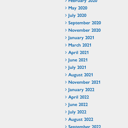
February 2020
May 2020
July 2020
September 2020
November 2020
January 2021
March 2021
April 2021
June 2021
July 2021
August 2021
November 2021
January 2022
April 2022
June 2022
July 2022
August 2022
September 2022