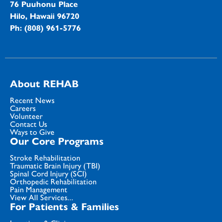
76 Puuhonu Place
Hilo, Hawaii 96720
Ph: (808) 961-5776
About REHAB
Recent News
Careers
Volunteer
Contact Us
Ways to Give
Our Core Programs
Stroke Rehabilitation
Traumatic Brain Injury (TBI)
Spinal Cord Injury (SCI)
Orthopedic Rehabilitation
Pain Management
View All Services...
For Patients & Families