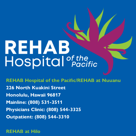
REHAB Hospitals Information
REHAB Hospital of the Pacific/REHAB at Nuuanu
226 North Kuakini Street
Honolulu, Hawaii 96817
Mainline: (808) 531-3511
Physicians Clinic: (808) 544-3325
Outpatient: (808) 544-3310
REHAB at Hilo