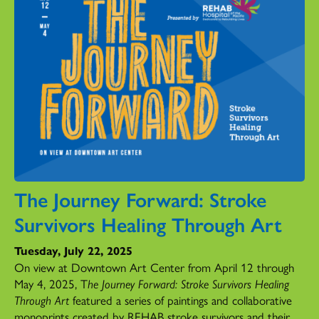
The Journey Forward: Stroke
Survivors Healing Through Art
Tuesday, July 22, 2025
On view at Downtown Art Center from April 12 through
May 4, 2025, T
he Journey Forward: Stroke Survivors Healing
Through Art
featured a series of paintings and collaborative
monoprints created by REHAB stroke survivors and their