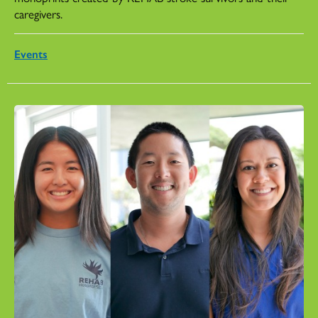
caregivers.
Events