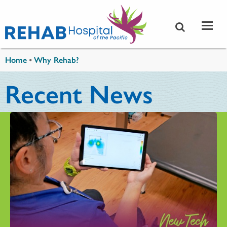
Skip to main content
You are here
Home
•
Why Rehab?
Recent News