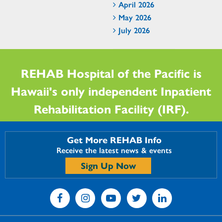
April 2026
May 2026
July 2026
REHAB Hospital of the Pacific is
Hawaii's only independent Inpatient
Rehabilitation Facility (IRF).
Get More REHAB Info
Receive the latest news & events
Sign Up Now