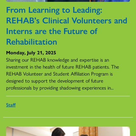
From Learning to Leading:
REHAB’s Clinical Volunteers and
Interns are the Future of
Rehabilitation
Monday, July 21, 2025
Sharing our REHAB knowledge and expertise is an
investment in the health of future REHAB patients. The
REHAB Volunteer and Student Affiliation Program is
designed to support the development of future
professionals by providing shadowing experiences in...
Staff