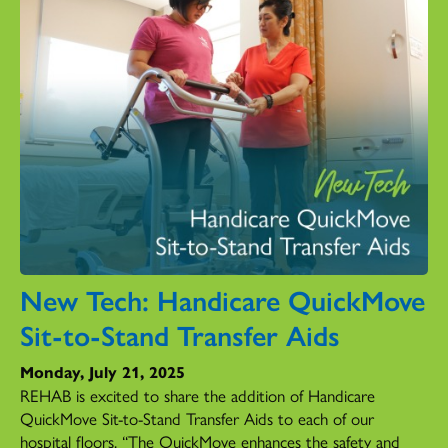
New Tech: Handicare QuickMove
Sit-to-Stand Transfer Aids
Monday, July 21, 2025
REHAB is excited to share the addition of Handicare
QuickMove Sit-to-Stand Transfer Aids to each of our
hospital floors. “The QuickMove enhances the safety and