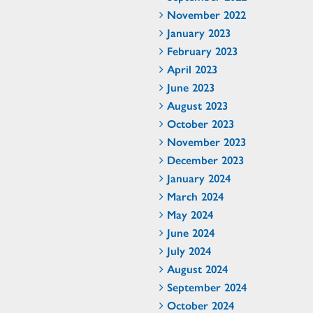
November 2022
January 2023
February 2023
April 2023
June 2023
August 2023
October 2023
November 2023
December 2023
January 2024
March 2024
May 2024
June 2024
July 2024
August 2024
September 2024
October 2024