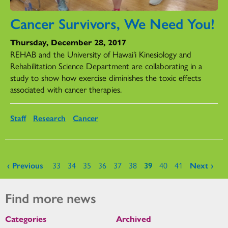
Cancer Survivors, We Need You!
Thursday, December 28, 2017
REHAB and the University of Hawai‘i Kinesiology and
Rehabilitation Science Department are collaborating in a
study to show how exercise diminishes the toxic effects
associated with cancer therapies.
Staff
Research
Cancer
Pages
‹ Previous
33
34
35
36
37
38
39
40
41
Next ›
Find more news
Categories
Archived