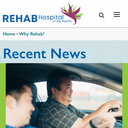
Skip to main content
You are here
Home
•
Why Rehab?
Recent News