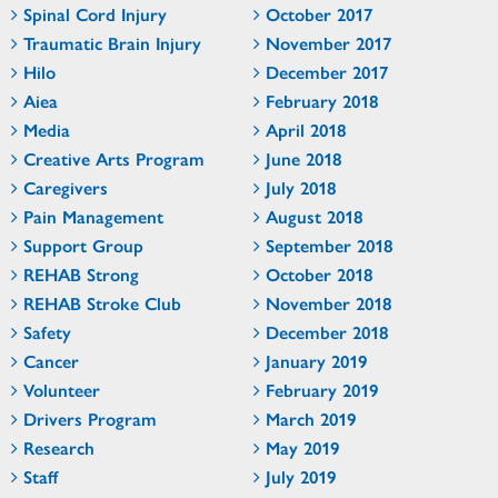
Spinal Cord Injury
October 2017
Traumatic Brain Injury
November 2017
Hilo
December 2017
Aiea
February 2018
Media
April 2018
Creative Arts Program
June 2018
Caregivers
July 2018
Pain Management
August 2018
Support Group
September 2018
REHAB Strong
October 2018
REHAB Stroke Club
November 2018
Safety
December 2018
Cancer
January 2019
Volunteer
February 2019
Drivers Program
March 2019
Research
May 2019
Staff
July 2019