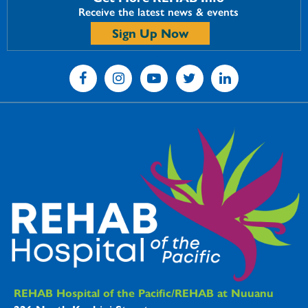
Receive the latest news & events
Sign Up Now
REHAB Hospitals Information
REHAB Hospital of the Pacific/REHAB at Nuuanu