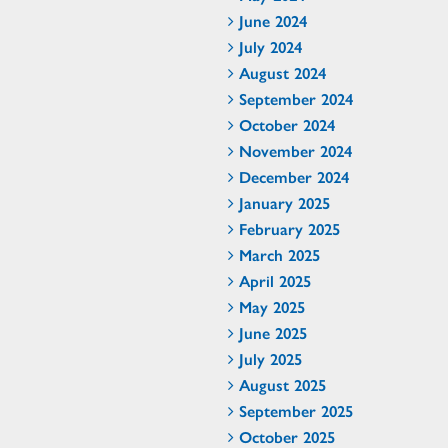
June 2024
July 2024
August 2024
September 2024
October 2024
November 2024
December 2024
January 2025
February 2025
March 2025
April 2025
May 2025
June 2025
July 2025
August 2025
September 2025
October 2025