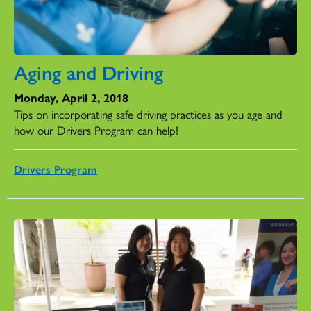
Aging and Driving
Monday, April 2, 2018
Tips on incorporating safe driving practices as you age and
how our Drivers Program can help!
Drivers Program