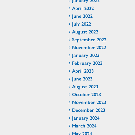
January 2022
April 2022
June 2022
July 2022
August 2022
September 2022
November 2022
January 2023
February 2023
April 2023
June 2023
August 2023
October 2023
November 2023
December 2023
January 2024
March 2024
May 2024