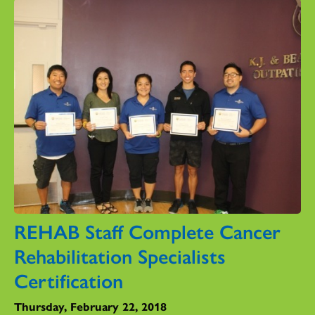
REHAB Staff Complete Cancer
Rehabilitation Specialists
Certification
Thursday, February 22, 2018