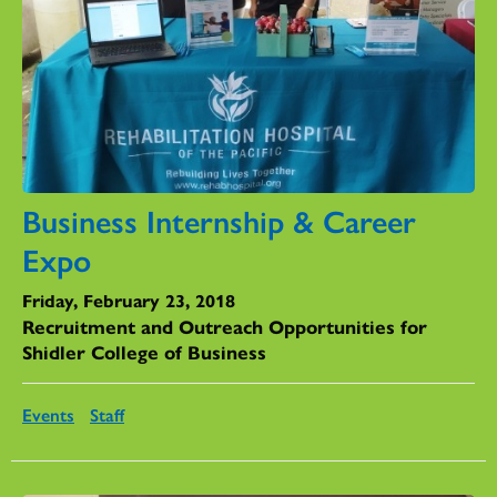
Business Internship & Career
Expo
Friday, February 23, 2018
Recruitment and Outreach Opportunities for
Shidler College of Business
Events
Staff