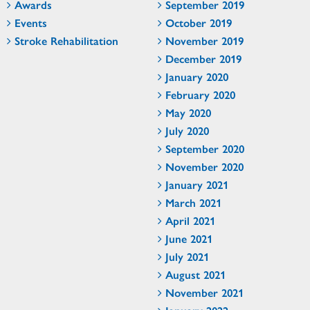
Awards
September 2019
Events
October 2019
Stroke Rehabilitation
November 2019
December 2019
January 2020
February 2020
May 2020
July 2020
September 2020
November 2020
January 2021
March 2021
April 2021
June 2021
July 2021
August 2021
November 2021