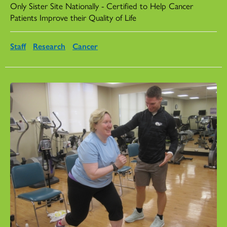
Only Sister Site Nationally - Certified to Help Cancer
Patients Improve their Quality of Life
Staff
Research
Cancer