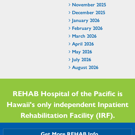
November 2025
December 2025
January 2026
February 2026
March 2026
April 2026
May 2026
July 2026
August 2026
REHAB Hospital of the Pacific is
Hawaii's only independent Inpatient
Rehabilitation Facility (IRF).
Get More REHAB Info