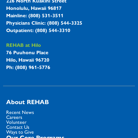
226 North Kuakini Street
Honolulu, Hawaii 96817
Mainline: (808) 531-3511
Physicians Clinic: (808) 544-3325
Outpatient: (808) 544-3310
REHAB at Hilo
76 Puuhonu Place
Hilo, Hawaii 96720
Ph: (808) 961-5776
About REHAB
Recent News
Careers
Volunteer
Contact Us
Ways to Give
Our Core Programs