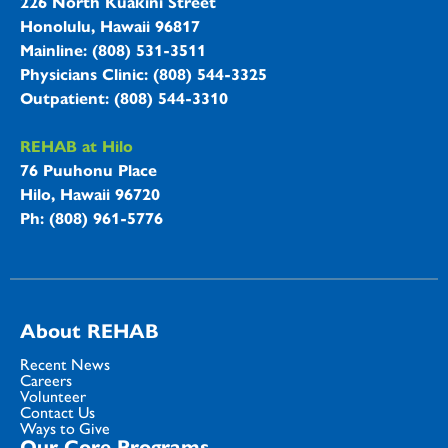
226 North Kuakini Street
Honolulu, Hawaii 96817
Mainline: (808) 531-3511
Physicians Clinic: (808) 544-3325
Outpatient: (808) 544-3310
REHAB at Hilo
76 Puuhonu Place
Hilo, Hawaii 96720
Ph: (808) 961-5776
About REHAB
Recent News
Careers
Volunteer
Contact Us
Ways to Give
Our Core Programs