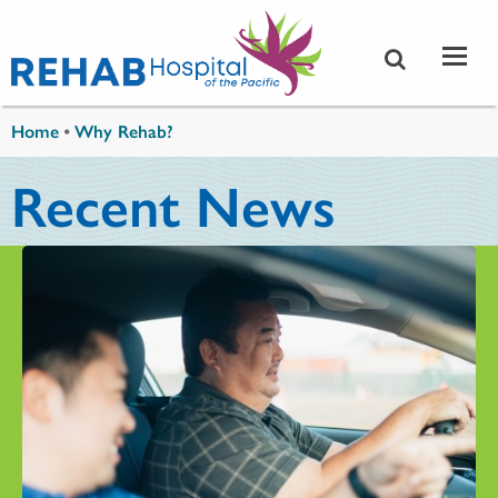
Skip to main content
You are here
Home
•
Why Rehab?
Recent News