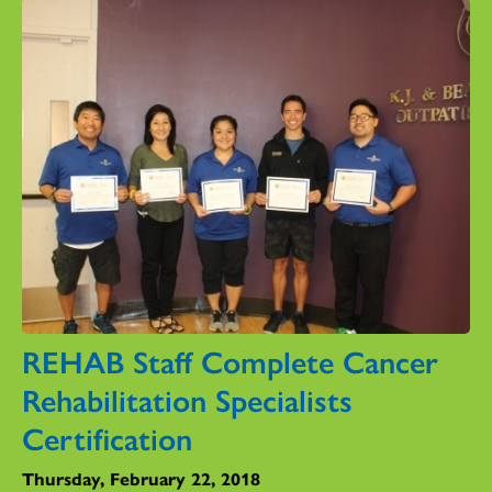
REHAB Staff Complete Cancer
Rehabilitation Specialists
Certification
Thursday, February 22, 2018