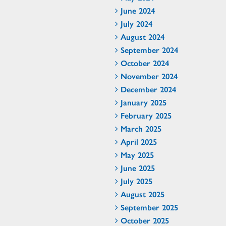
June 2024
July 2024
August 2024
September 2024
October 2024
November 2024
December 2024
January 2025
February 2025
March 2025
April 2025
May 2025
June 2025
July 2025
August 2025
September 2025
October 2025