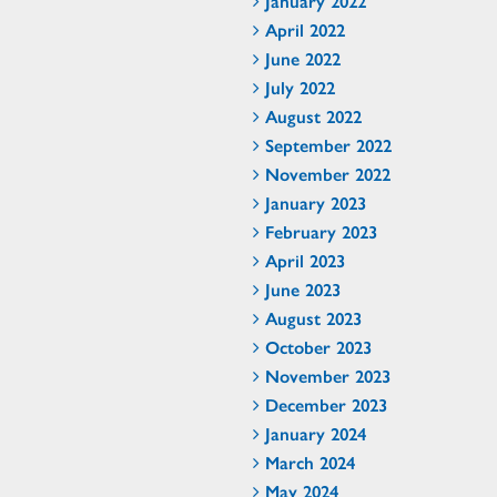
January 2022
April 2022
June 2022
July 2022
August 2022
September 2022
November 2022
January 2023
February 2023
April 2023
June 2023
August 2023
October 2023
November 2023
December 2023
January 2024
March 2024
May 2024