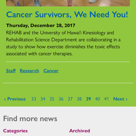
Cancer Survivors, We Need You!
Thursday, December 28, 2017
REHAB and the University of Hawai‘i Kinesiology and
Rehabilitation Science Department are collaborating in a
study to show how exercise diminishes the toxic effects
associated with cancer therapies.
Staff
Research
Cancer
Pages
‹ Previous
33
34
35
36
37
38
39
40
41
Next ›
Find more news
Categories
Archived