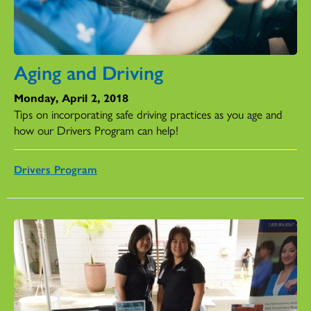
Aging and Driving
Monday, April 2, 2018
Tips on incorporating safe driving practices as you age and
how our Drivers Program can help!
Drivers Program