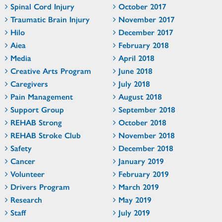
Spinal Cord Injury
October 2017
Traumatic Brain Injury
November 2017
Hilo
December 2017
Aiea
February 2018
Media
April 2018
Creative Arts Program
June 2018
Caregivers
July 2018
Pain Management
August 2018
Support Group
September 2018
REHAB Strong
October 2018
REHAB Stroke Club
November 2018
Safety
December 2018
Cancer
January 2019
Volunteer
February 2019
Drivers Program
March 2019
Research
May 2019
Staff
July 2019