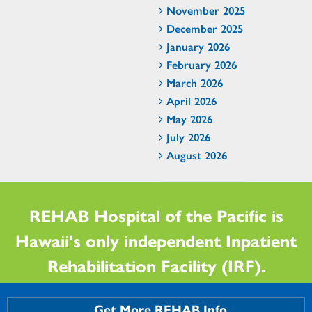
November 2025
December 2025
January 2026
February 2026
March 2026
April 2026
May 2026
July 2026
August 2026
REHAB Hospital of the Pacific is
Hawaii's only independent Inpatient
Rehabilitation Facility (IRF).
Get More REHAB Info