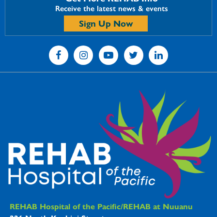
Receive the latest news & events
Sign Up Now
REHAB Hospitals Information
REHAB Hospital of the Pacific/REHAB at Nuuanu