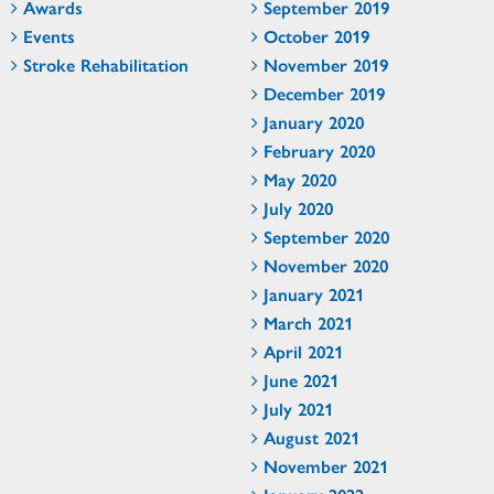
Awards
September 2019
Events
October 2019
Stroke Rehabilitation
November 2019
December 2019
January 2020
February 2020
May 2020
July 2020
September 2020
November 2020
January 2021
March 2021
April 2021
June 2021
July 2021
August 2021
November 2021