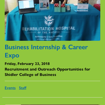
Business Internship & Career
Expo
Friday, February 23, 2018
Recruitment and Outreach Opportunities for
Shidler College of Business
Events
Staff