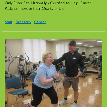
Only Sister Site Nationally - Certified to Help Cancer
Patients Improve their Quality of Life
Staff
Research
Cancer